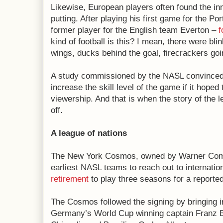
Likewise, European players often found the in
putting. After playing his first game for the P
former player for the English team Everton –
f
kind of football is this? I mean, there were bl
wings, ducks behind the goal, firecrackers goi
A study commissioned by the NASL convinced t
increase the skill level of the game if it hoped
viewership. And that is when the story of the l
off.
A league of nations
The New York Cosmos, owned by Warner Com
earliest NASL teams to reach out to internatio
retirement
to play three seasons for a reported
The Cosmos followed the signing by bringing in
Germany’s World Cup winning captain Franz Be