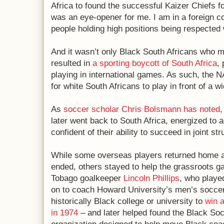
Africa to found the successful Kaizer Chiefs fo
was an eye-opener for me. I am in a foreign co
people holding high positions being respected
And it wasn’t only Black South Africans who 
resulted in
a sporting boycott of South Africa
,
playing in international games. As such, the 
for white South Africans to play in front of a w
As
soccer scholar Chris Bolsmann
has noted
,
later went back to South Africa, energized to 
confident of their ability to succeed in joint s
While some overseas players returned home af
ended, others stayed to help the grassroots g
Tobago goalkeeper
Lincoln Phillips
, who playe
on to coach Howard University’s men’s soccer 
historically Black college or university to
win 
in 1974
– and later helped found the Black So