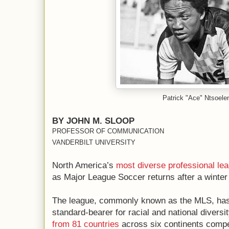
Patrick "Ace" Ntsoele
BY JOHN M. SLOOP
PROFESSOR OF COMMUNICATION
VANDERBILT UNIVERSITY
North America’s
most diverse
professional le
as Major League Soccer returns after a winter
The league, commonly known as the MLS, has l
standard-bearer for racial and national divers
from 81 countries
across six continents compe