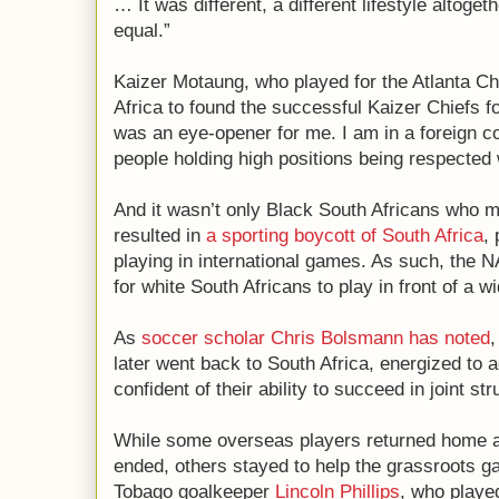
… It was different, a different lifestyle altoge
equal.”
Kaizer Motaung, who played for the Atlanta Chi
Africa to found the successful Kaizer Chiefs fo
was an eye-opener for me. I am in a foreign co
people holding high positions being respected
And it wasn’t only Black South Africans who 
resulted in
a sporting boycott of South Africa
,
playing in international games. As such, the 
for white South Africans to play in front of a w
As
soccer scholar Chris Bolsmann
has noted
,
later went back to South Africa, energized to 
confident of their ability to succeed in joint s
While some overseas players returned home af
ended, others stayed to help the grassroots g
Tobago goalkeeper
Lincoln Phillips
, who playe