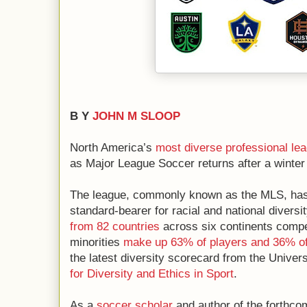
B Y
JOHN M SLOOP
North America’s
most diverse
professional le
as Major League Soccer returns after a winter
The league, commonly known as the MLS, has l
standard-bearer for racial and national divers
from 82 countries
across six continents compe
minorities
make up 63% of players and 36% o
the latest diversity scorecard from the Univers
for Diversity and Ethics in Sport
.
As a
soccer scholar
and author of the forthco