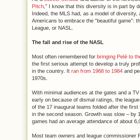
Pitch
,” I know that this diversity is in part by
Indeed, the MLS had, as a model of diversity, a
Americans to embrace the “beautiful game”: 
League, or NASL.
The fall and rise of the NASL
Most often remembered for
bringing Pelé to t
the first serious attempt to develop a truly pr
in the country. It
ran from 1968 to 1984
and pea
1970s.
With minimal audiences at the gates and a TV
early on because of dismal ratings, the league 
of the 17 inaugural teams folded after the first
in the second season. Growth was slow – by 
games had an average attendance of about 6,
Most team owners and league commissioner P