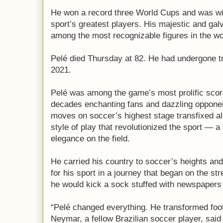
He won a record three World Cups and was wid
sport’s greatest players. His majestic and ga
among the most recognizable figures in the wo
Pelé died Thursday at 82. He had undergone t
2021.
Pelé was among the game’s most prolific scor
decades enchanting fans and dazzling opponen
moves on soccer’s highest stage transfixed all
style of play that revolutionized the sport — a f
elegance on the field.
He carried his country to soccer’s heights a
for his sport in a journey that began on the st
he would kick a sock stuffed with newspapers 
“Pelé changed everything. He transformed footb
Neymar, a fellow Brazilian soccer player, said