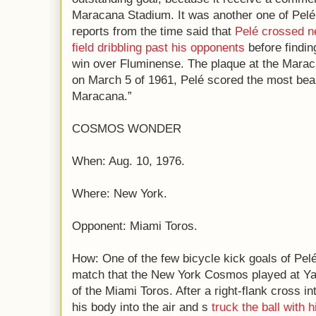
Maracana Stadium. It was another one of Pelé 
reports from the time said that
Pelé crossed ne
field dribbling past his opponents
before findin
win over Fluminense. The plaque at the Maracan
on March 5 of 1961, Pelé scored the most beauti
Maracana.”
COSMOS WONDER
When: Aug. 10, 1976.
Where: New York.
Opponent: Miami Toros.
How: One of the few bicycle kick goals of Pelé
match that the New York Cosmos played at Ya
of the Miami Toros. After a right-flank cross in
his body into the air and s
truck the ball with h