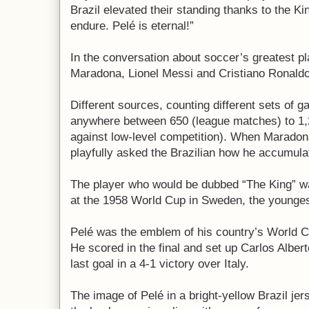
Brazil elevated their standing thanks to the Ki
endure. Pelé is eternal!”
In the conversation about soccer’s greatest pl
Maradona, Lionel Messi and Cristiano Ronaldo
Different sources, counting different sets of ga
anywhere between 650 (league matches) to 1,
against low-level competition). When Maradon
playfully asked the Brazilian how he accumul
The player who would be dubbed “The King” wa
at the 1958 World Cup in Sweden, the younges
Pelé was the emblem of his country’s World C
He scored in the final and set up Carlos Alber
last goal in a 4-1 victory over Italy.
The image of Pelé in a bright-yellow Brazil je