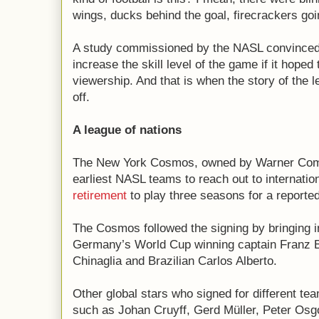
wings, ducks behind the goal, firecrackers goi
A study commissioned by the NASL convinced t
increase the skill level of the game if it hoped
viewership. And that is when the story of the l
off.
A league of nations
The New York Cosmos, owned by Warner Com
earliest NASL teams to reach out to internatio
retirement
to play three seasons for a reported
The Cosmos followed the signing by bringing in
Germany’s World Cup winning captain Franz Be
Chinaglia and Brazilian Carlos Alberto.
Other global stars who signed for different tea
such as Johan Cruyff, Gerd Müller, Peter Os