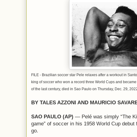
FILE - Brazilian soccer star Pele relaxes after a workout in Santo
king of soccer who won a record three World Cups and became 
of the last century, died in Sao Paulo on Thursday, Dec. 29, 202
BY TALES AZZONI AND MAURICIO SAVAR
SAO PAULO (AP)
— Pelé was simply “The Kin
game” of soccer in his 1958 World Cup debut fo
go.