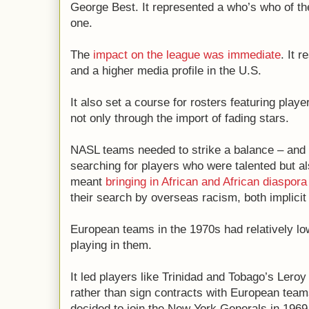
George Best. It represented a who’s who of the
one.
The
impact on the league was immediate
. It 
and a higher media profile in the U.S.
It also set a course for rosters featuring play
not only through the import of fading stars.
NASL teams needed to strike a balance – and 
searching for players who were talented but al
meant
bringing in African and African diaspora
their search by overseas racism, both implici
European teams in the 1970s had relatively l
playing in them.
It led players like Trinidad and Tobago’s Ler
rather than sign contracts with European tea
decided to join the New York Generals in 196