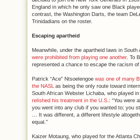
England in which he only saw one Black play
contrast, the Washington Darts, the team DeLe
Trinidadians on the roster.
Escaping apartheid
Meanwhile, under the apartheid laws in South 
were prohibited from playing one another
. To 
represented a chance to escape the racism of
Patrick “Ace” Ntsoelengoe
was one of many B
the NASL
as being the only route toward inter
South African Webster Lichaba, who played in 
relished his treatment in the U.S.
: “You were a
you went into any club if you wanted to; you s
… It was different, a different lifestyle altoge
equal.”
Kaizer Motaung, who played for the Atlanta Chi