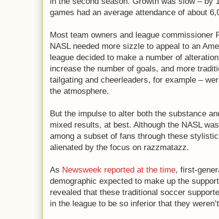
in the second season. Growth was slow – by 
games had an average attendance of about 6,
Most team owners and league commissioner P
NASL needed more sizzle to appeal to an Amer
league decided to make a number of alteratio
increase the number of goals, and more tradit
tailgating and cheerleaders, for example – we
the atmosphere.
But the impulse to alter both the substance a
mixed results, at best. Although the NASL was 
among a subset of fans through these stylistic 
alienated by the focus on razzmatazz.
As
Newsweek reported at the time
, first-gene
demographic expected to make up the support
revealed that these traditional soccer supporte
in the league to be so inferior that they weren’