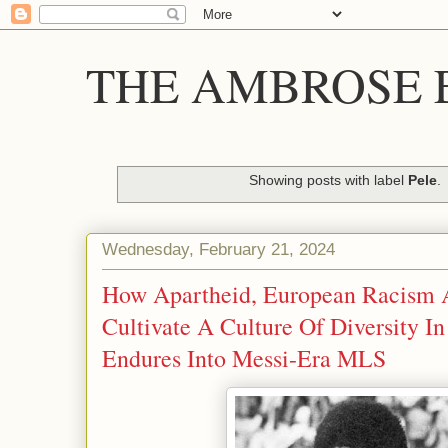
THE AMBROSE E
Showing posts with label
Pele
.
Wednesday, February 21, 2024
How Apartheid, European Racism 
Cultivate A Culture Of Diversity I
Endures Into Messi-Era MLS