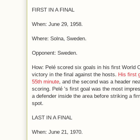
FIRST IN A FINAL
When: June 29, 1958.
Where: Solna, Sweden.
Opponent: Sweden.
How: Pelé scored six goals in his first World C
victory in the final against the hosts.
His first
55th minute
, and the second was a header near 
scoring. Pelé ’s first goal was the most impre
a defender inside the area before striking a fi
spot.
LAST IN A FINAL
When: June 21, 1970.