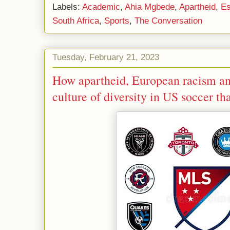
Labels:
Academic
,
Ahia Mgbede
,
Apartheid
,
E
South Africa
,
Sports
,
The Conversation
Tuesday, February 21, 2023
How apartheid, European racism and
culture of diversity in US soccer t