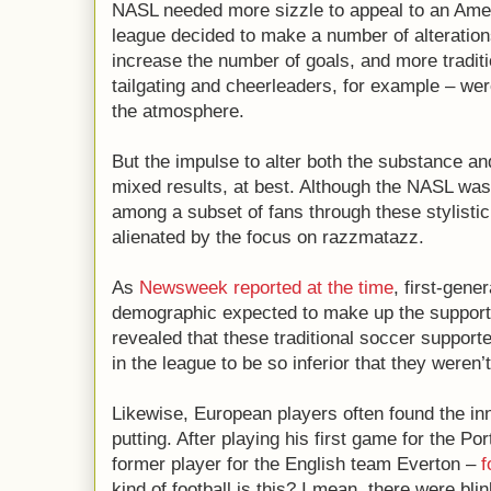
NASL needed more sizzle to appeal to an Amer
league decided to make a number of alteratio
increase the number of goals, and more tradit
tailgating and cheerleaders, for example – we
the atmosphere.
But the impulse to alter both the substance a
mixed results, at best. Although the NASL was 
among a subset of fans through these stylistic 
alienated by the focus on razzmatazz.
As
Newsweek reported at the time
, first-gene
demographic expected to make up the support
revealed that these traditional soccer supporte
in the league to be so inferior that they weren’
Likewise, European players often found the in
putting. After playing his first game for the P
former player for the English team Everton –
f
kind of football is this? I mean, there were bl