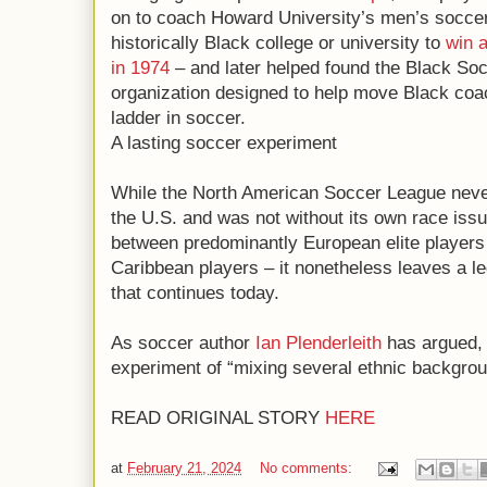
on to coach Howard University’s men’s soccer 
historically Black college or university to
win 
in 1974
– and later helped found the Black So
organization designed to help move Black coa
ladder in soccer.
A lasting soccer experiment
While the North American Soccer League never 
the U.S. and was not without its own race issu
between predominantly European elite players
Caribbean players – it nonetheless leaves a le
that continues today.
As soccer author
Ian Plenderleith
has argued, 
experiment of “mixing several ethnic backgrou
READ ORIGINAL STORY
HERE
at
February 21, 2024
No comments: