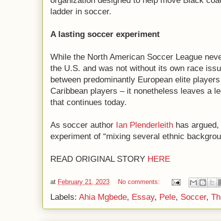
organization designed to help move Black coa
ladder in soccer.
A lasting soccer experiment
While the North American Soccer League never 
the U.S. and was not without its own race issu
between predominantly European elite players
Caribbean players – it nonetheless leaves a le
that continues today.
As soccer author
Ian Plenderleith
has argued, 
experiment of “mixing several ethnic backgrou
READ ORIGINAL STORY
HERE
at
February 21, 2023
No comments:
Labels:
Ahia Mgbede
,
Essay
,
Pele
,
Soccer
,
Th