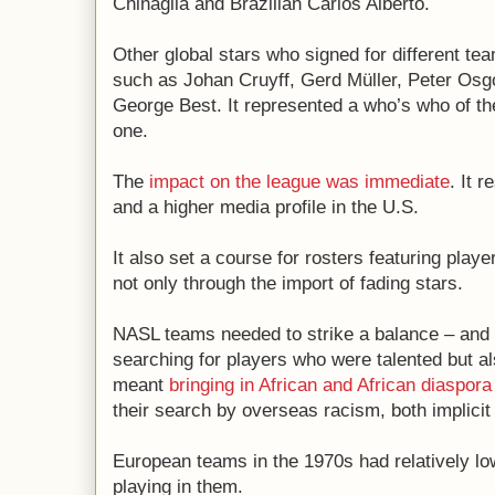
Chinaglia and Brazilian Carlos Alberto.
Other global stars who signed for different tea
such as Johan Cruyff, Gerd Müller, Peter Os
George Best. It represented a who’s who of the
one.
The
impact on the league was immediate
. It 
and a higher media profile in the U.S.
It also set a course for rosters featuring play
not only through the import of fading stars.
NASL teams needed to strike a balance – and 
searching for players who were talented but al
meant
bringing in African and African diaspora
their search by overseas racism, both implici
European teams in the 1970s had relatively l
playing in them.