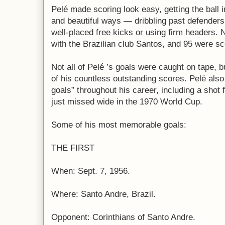
Pelé made scoring look easy, getting the ball i
and beautiful ways — dribbling past defenders, 
well-placed free kicks or using firm headers. 
with the Brazilian club Santos, and 95 were sc
Not all of Pelé ’s goals were caught on tape, but
of his countless outstanding scores. Pelé als
goals” throughout his career, including a shot 
just missed wide in the 1970 World Cup.
Some of his most memorable goals:
THE FIRST
When: Sept. 7, 1956.
Where: Santo Andre, Brazil.
Opponent: Corinthians of Santo Andre.