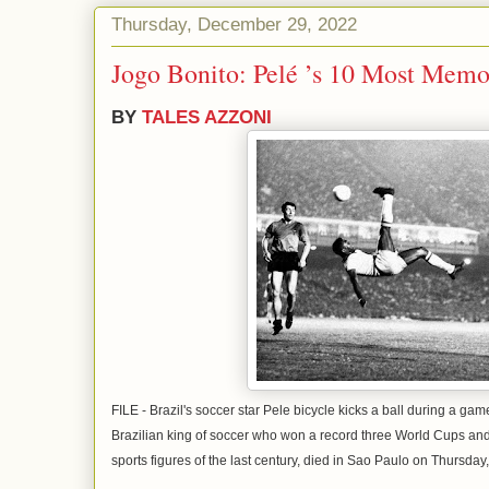
Thursday, December 29, 2022
Jogo Bonito: Pelé ’s 10 Most Memo
BY
TALES AZZONI
FILE - Brazil's soccer star Pele bicycle kicks a ball during a ga
Brazilian king of soccer who won a record three World Cups 
sports figures of the last century, died in Sao Paulo on Thursda