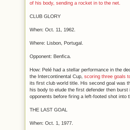
of his body, sending a rocket in to the net.
CLUB GLORY
When: Oct. 11, 1962.
Where: Lisbon, Portugal.
Opponent: Benfica.
How: Pelé had a stellar performance in the de
the Intercontinental Cup,
scoring three goals t
its first club world title. His second goal wa
his body to elude the first defender then burst
opponents before firing a left-footed shot into t
THE LAST GOAL
When: Oct. 1, 1977.