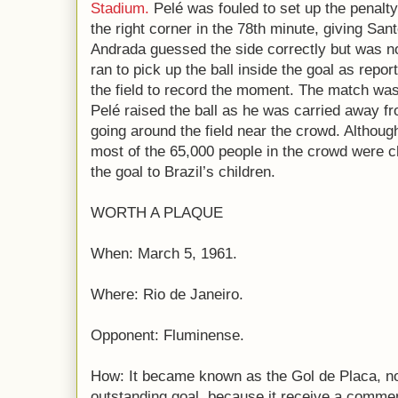
Stadium.
Pelé was fouled to set up the penalty,
the right corner in the 78th minute, giving Sa
Andrada guessed the side correctly but was no
ran to pick up the ball inside the goal as rep
the field to record the moment. The match was
Pelé raised the ball as he was carried away f
going around the field near the crowd. Althou
most of the 65,000 people in the crowd were c
the goal to Brazil’s children.
WORTH A PLAQUE
When: March 5, 1961.
Where: Rio de Janeiro.
Opponent: Fluminense.
How: It became known as the Gol de Placa, n
outstanding goal, because it receive a comme