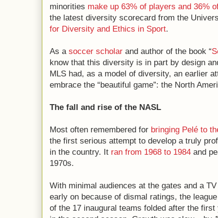
minorities
make up 63% of players and 36% o
the latest diversity scorecard from the Univers
for Diversity and Ethics in Sport
.
As a
soccer scholar
and author of the book “
S
know that this diversity is in part by design a
MLS had, as a model of diversity, an earlier a
embrace the “beautiful game”: the North Ame
The fall and rise of the NASL
Most often remembered for
bringing Pelé to t
the first serious attempt to develop a truly pr
in the country. It
ran from 1968 to 1984
and pea
1970s.
With minimal audiences at the gates and a TV
early on because of dismal ratings, the league 
of the 17 inaugural teams folded after the first