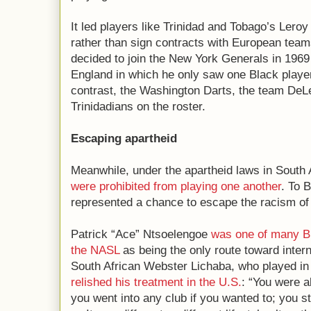
It led players like Trinidad and Tobago’s Ler
rather than sign contracts with European tea
decided to join the New York Generals in 196
England in which he only saw one Black play
contrast, the Washington Darts, the team DeLe
Trinidadians on the roster.
Escaping apartheid
Meanwhile, under the apartheid laws in South 
were prohibited from playing one another
. To 
represented a chance to escape the racism of
Patrick “Ace” Ntsoelengoe
was one of many B
the NASL
as being the only route toward inter
South African Webster Lichaba, who played in 
relished his treatment in the U.S.
: “You were a
you went into any club if you wanted to; you s