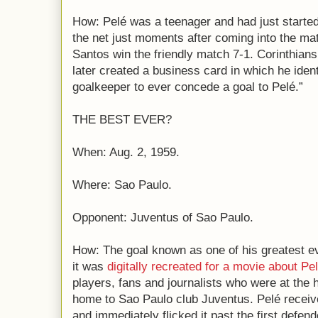
How: Pelé was a teenager and had just started
the net just moments after coming into the mat
Santos win the friendly match 7-1. Corinthians’
later created a business card in which he identi
goalkeeper to ever concede a goal to Pelé.”
THE BEST EVER?
When: Aug. 2, 1959.
Where: Sao Paulo.
Opponent: Juventus of Sao Paulo.
How: The goal known as one of his greatest ev
it was
digitally recreated for a movie about Pe
players, fans and journalists who were at the 
home to Sao Paulo club Juventus. Pelé received
and immediately flicked it past the first defe