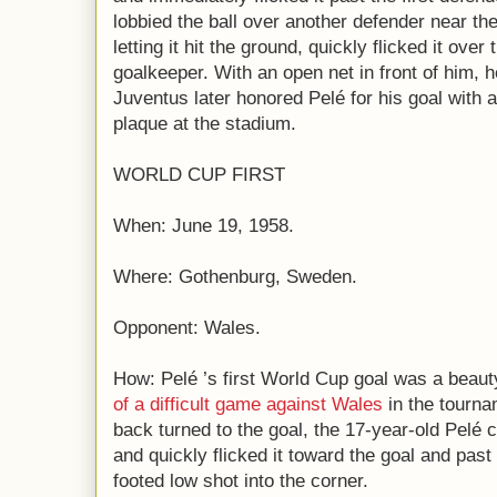
lobbied the ball over another defender near th
letting it hit the ground, quickly flicked it ove
goalkeeper. With an open net in front of him, 
Juventus later honored Pelé for his goal with
plaque at the stadium.
WORLD CUP FIRST
When: June 19, 1958.
Where: Gothenburg, Sweden.
Opponent: Wales.
How: Pelé ’s first World Cup goal was a beaut
of a difficult game against Wales
in the tourna
back turned to the goal, the 17-year-old Pelé c
and quickly flicked it toward the goal and past 
footed low shot into the corner.