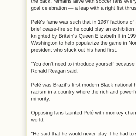
the back, remains alive with soccer fans eve
goal celebration — a leap with a right fist thr
Pelé’s fame was such that in 1967 factions of a
brief cease-fire so he could play an exhibitio
knighted by Britain’s Queen Elizabeth II in 19
Washington to help popularize the game in Nor
president who stuck out his hand first.
“You don’t need to introduce yourself becaus
Ronald Reagan said.
Pelé was Brazil’s first modern Black national 
racism in a country where the rich and powerfu
minority.
Opposing fans taunted Pelé with monkey chant
world.
“He said that he would never play if he had to