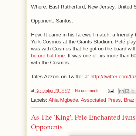
Where: East Rutherford, New Jersey, United S
Opponent: Santos.
How: It came in his farewell match, a friendl
York Cosmos at the Giants Stadium. Pelé playe
was with Cosmos that he got on the board wi
before halftime.
It was one of his more than 6
with the Cosmos.
Tales Azzoni on Twitter at
http://twitter.com/ta
at
December 29, 2022
No comments:
Labels:
Ahia Mgbede
,
Associated Press
,
Brazi
As The 'King', Pele Enchanted Fan
Opponents