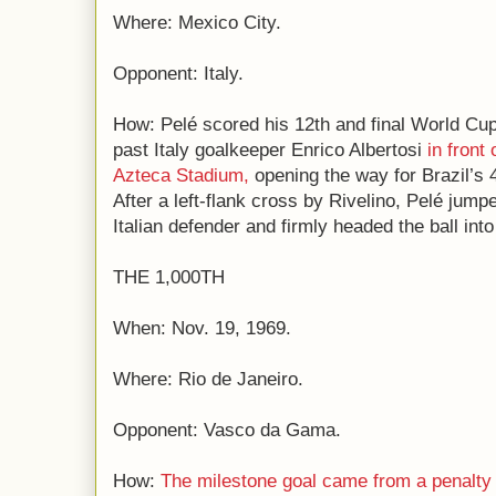
Where: Mexico City.
Opponent: Italy.
How: Pelé scored his 12th and final World Cu
past Italy goalkeeper Enrico Albertosi
in front
Azteca Stadium,
opening the way for Brazil’s 4-
After a left-flank cross by Rivelino, Pelé jumpe
Italian defender and firmly headed the ball into
THE 1,000TH
When: Nov. 19, 1969.
Where: Rio de Janeiro.
Opponent: Vasco da Gama.
How:
The milestone goal came from a penalty