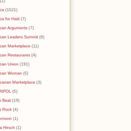
(1)
ica
(1521)
ica for Haiti
(7)
ican Arguments
(7)
ican Leaders Summit
(8)
ican Marketplace
(11)
ican Restaurants
(4)
ican Union
(191)
rican Woman
(5)
icanan Marketplace
(3)
RIPOL
(5)
o Beat
(19)
o Rock
(4)
ernoon
(1)
a Hirsch
(1)