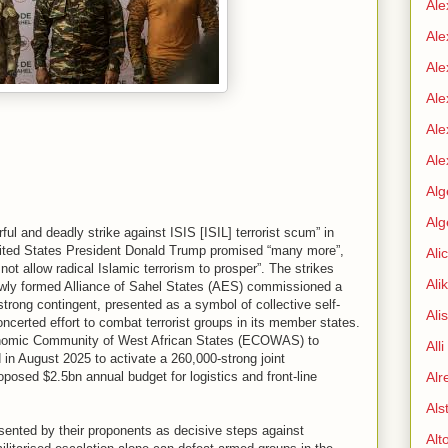
Ale
Ale
Ale
Ale
Ale
Ale
Alg
Alg
ful and deadly strike against ISIS [ISIL] terrorist scum” in
ited States President Donald Trump promised “many more”,
Ali
 not allow radical Islamic terrorism to prosper”. The strikes
Ali
ewly formed Alliance of Sahel States (AES) commissioned a
-strong contingent, presented as a symbol of collective self-
Ali
ncerted effort to combat terrorist groups in its member states.
nomic Community of West African States (ECOWAS) to
All
in August 2025 to activate a 260,000-strong joint
oposed $2.5bn annual budget for logistics and front-line
Alr
Als
ented by their proponents as decisive steps against
Alt