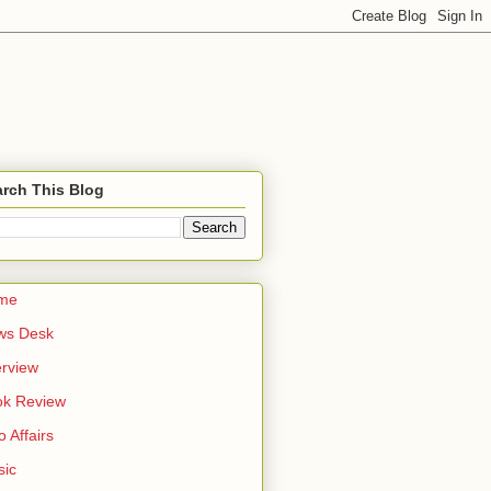
rch This Blog
me
ws Desk
erview
ok Review
o Affairs
sic