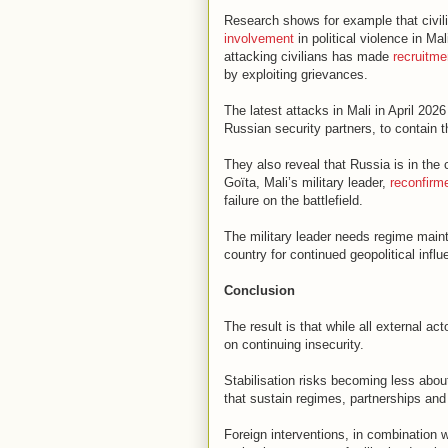
Research shows for example that civil
involvement
in political violence in M
attacking civilians has made
recruitme
by exploiting grievances.
The latest attacks in Mali in April 20
Russian security partners, to contain t
They also reveal that Russia is in the 
Goïta, Mali’s military leader,
reconfirm
failure on the battlefield.
The military leader needs regime main
country for continued geopolitical influ
Conclusion
The result is that while all external act
on continuing insecurity.
Stabilisation risks becoming less abou
that sustain regimes, partnerships and 
Foreign interventions, in combination w