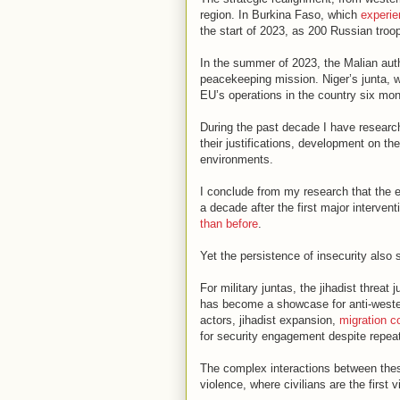
region. In Burkina Faso, which
experi
the start of 2023, as 200 Russian troo
In the summer of 2023, the Malian aut
peacekeeping mission. Niger’s junta, 
EU’s operations in the country six mon
During the past decade I have resear
their justifications, development on th
environments.
I conclude from my research that the e
a decade after the first major interven
than before
.
Yet the persistence of insecurity also 
For military juntas, the jihadist threat
has become a showcase for anti-western
actors, jihadist expansion,
migration c
for security engagement despite repeat
The complex interactions between these
violence, where civilians are the first v