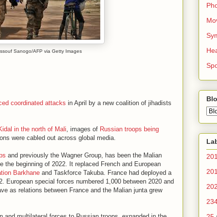
Ph
Mo
Sy
Hea
3. Issouf Sanogo/AFP via Getty Images
Spo
Blo
ced coordinated attacks
in April by a new coalition of jihadists
Kidal in the north of Mali
, images of
Russian troops being
tions were cabled out across global media.
La
ps
and previously the Wagner Group, has been the Malian
20
nce the beginning of 2022. It replaced French and European
20
ation Barkhane
and Taskforce Takuba. France had deployed a
022. European special forces numbered 1,000 between 2020 and
20
ave as relations between France and the Malian junta grew
23
n and multilateral forces to Russian troops, expanded in the
25