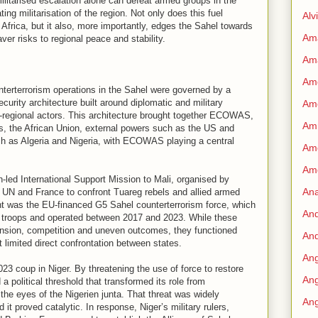
 militarised escalation alone can defeat armed groups in the
ing militarisation of the region. Not only does this fuel
Alv
Africa, but it also, more importantly, edges the Sahel towards
Am
aver risks to regional peace and stability.
Am
Ame
nterterrorism operations in the Sahel were governed by a
ecurity architecture built around diplomatic and military
Am
a-regional actors. This architecture brought together ECOWAS,
Amn
s, the African Union, external powers such as the US and
ch as Algeria and Nigeria, with ECOWAS playing a central
Amo
Am
-led International Support Mission to Mali, organised by
An
UN and France to confront Tuareg rebels and allied armed
nt was the EU-financed G5 Sahel counterterrorism force, which
An
n troops and operated between 2017 and 2023. While these
nsion, competition and uneven outcomes, they functioned
And
 limited direct confrontation between states.
Ang
23 coup in Niger. By threatening the use of force to restore
Ang
 political threshold that transformed its role from
the eyes of the Nigerien junta. That threat was widely
Ang
 it proved catalytic. In response, Niger’s military rulers,