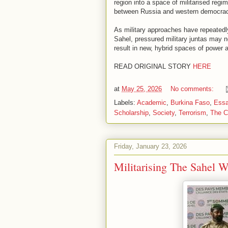
region into a space of militarised regi
between Russia and western democrac
As military approaches have repeatedly 
Sahel, pressured military juntas may no
result in new, hybrid spaces of power
READ ORIGINAL STORY
HERE
at
May 25, 2026
No comments:
Labels:
Academic
,
Burkina Faso
,
Ess
Scholarship
,
Society
,
Terrorism
,
The C
Friday, January 23, 2026
Militarising The Sahel W