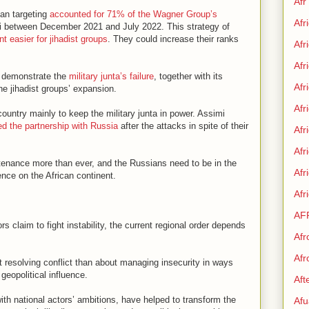
Afr
ian targeting
accounted for 71% of the Wagner Group’s
Afr
ali between December 2021 and July 2022. This strategy of
nt easier for jihadist groups
. They could increase their ranks
Afr
Afr
26 demonstrate the
military junta’s failure
, together with its
Afr
he jihadist groups’ expansion.
Afr
country mainly to keep the military junta in power. Assimi
ed the partnership with Russia
after the attacks in spite of their
Afr
Afr
tenance more than ever, and the Russians need to be in the
Af
ence on the African continent.
Afr
AF
ors claim to fight instability, the current regional order depends
Afr
Afr
t resolving conflict than about managing insecurity in ways
geopolitical influence.
Aft
ith national actors’ ambitions, have helped to transform the
Afu