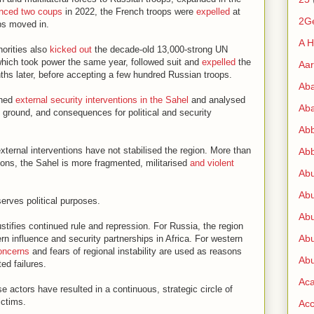
enced two coups
in 2022, the French troops were
expelled
at
2G
ps moved in.
A H
horities also
kicked out
the decade-old 13,000-strong UN
which took power the same year, followed suit and
expelled
the
Aa
ths later, before accepting a few hundred Russian troops.
Ab
ched
external security interventions in the Sahel
and analysed
Aba
e ground, and consequences for political and security
Ab
xternal interventions have not stabilised the region. More than
Abb
tions, the Sahel is more fragmented, militarised
and violent
Ab
Abu
serves political purposes.
Abu
 justifies continued rule and repression. For Russia, the region
Abu
 influence and security partnerships in Africa. For western
oncerns
and fears of regional instability are used as reasons
Abu
ed failures.
Ac
 actors have resulted in a continuous, strategic circle of
ictims.
Acc