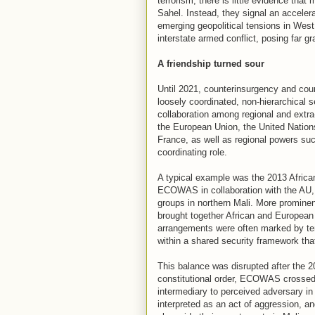
terrorism, there is little evidence that
Sahel. Instead, they signal an accelerat
emerging geopolitical tensions in West 
interstate armed conflict, posing far gr
A friendship turned sour
Until 2021, counterinsurgency and cou
loosely coordinated, non-hierarchical s
collaboration among regional and extr
the European Union, the United Nation
France, as well as regional powers su
coordinating role.
A typical example was the 2013 African
ECOWAS in collaboration with the AU, 
groups in northern Mali. More promine
brought together African and Europea
arrangements were often marked by te
within a shared security framework that
This balance was disrupted after the 20
constitutional order, ECOWAS crossed a
intermediary to perceived adversary in 
interpreted as an act of aggression, and