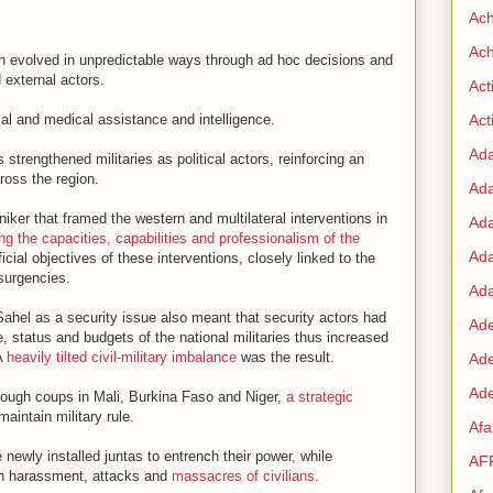
Ac
Ach
en evolved in unpredictable ways through ad hoc decisions and
external actors.
Act
cal and medical assistance and intelligence.
Acti
Ad
 strengthened militaries as political actors, reinforcing an
oss the region.
Ad
iker that framed the western and multilateral interventions in
Ad
ng the capacities, capabilities and professionalism of the
Ad
cial objectives of these interventions, closely linked to the
nsurgencies.
Ada
 Sahel as a security issue also meant that security actors had
Ade
e, status and budgets of the national militaries thus increased
 A
heavily tilted civil-military imbalance
was the result.
Ad
Ade
hrough coups in Mali, Burkina Faso and Niger,
a strategic
aintain military rule.
Af
ewly installed juntas to entrench their power, while
AF
ugh harassment, attacks and
massacres of civilians
.