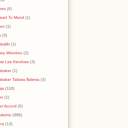
ees
(6)
eart To Mend
(1)
ron
(1)
a
(3)
kaliki
(1)
bey Wemimo
(2)
ie Lee Kershaw
(3)
ubakar
(1)
bakar Tafawa Balewa
(3)
ja
(118)
ri
(1)
ri Accord
(5)
ademic
(986)
ra
(13)