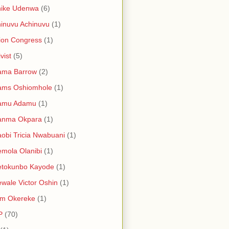
hike Udenwa
(6)
inuvu Achinuvu
(1)
ion Congress
(1)
vist
(5)
ama Barrow
(2)
ams Oshiomhole
(1)
amu Adamu
(1)
anma Okpara
(1)
obi Tricia Nwabuani
(1)
mola Olanibi
(1)
etokunbo Kayode
(1)
wale Victor Oshin
(1)
am Okereke
(1)
P
(70)