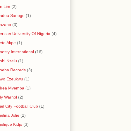
in Lim
(2)
adou Sanogo
(1)
azano
(3)
rican University Of Nigeria
(4)
eto Akpe
(1)
esty International
(16)
bi Nzelu
(1)
oeba Records
(3)
ayo Ezeukwu
(1)
drea Mvemba
(1)
y Warhol
(2)
el City Football Club
(1)
elina Jolie
(2)
elique Kidjo
(3)