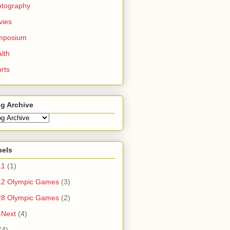
otography
vies
mposium
lth
rts
g Archive
bels
11
(1)
12 Olympic Games
(3)
28 Olympic Games
(2)
4Next
(4)
(4)