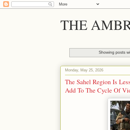
THE AMBR
Showing posts wi
Monday, May 25, 2026
The Sahel Region Is Less
Add To The Cycle Of Vi