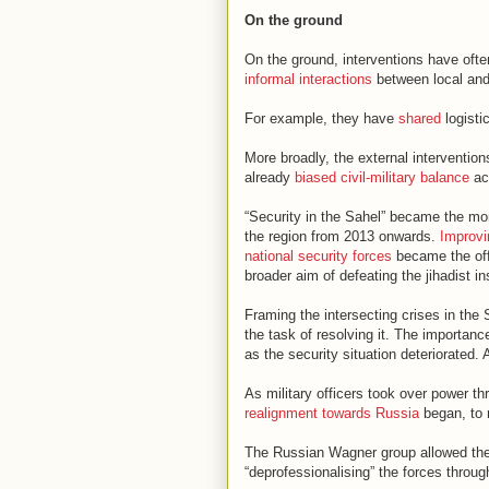
On the ground
On the ground, interventions have oft
informal interactions
between local and 
For example, they have
shared
logisti
More broadly, the external interventions
already
biased civil-military balance
acr
“Security in the Sahel” became the mon
the region from 2013 onwards.
Improvi
national security forces
became the offi
broader aim of defeating the jihadist i
Framing the intersecting crises in the
the task of resolving it. The importanc
as the security situation deteriorated.
As military officers took over power t
realignment towards Russia
began, to m
The Russian Wagner group allowed the n
“deprofessionalising” the forces thro