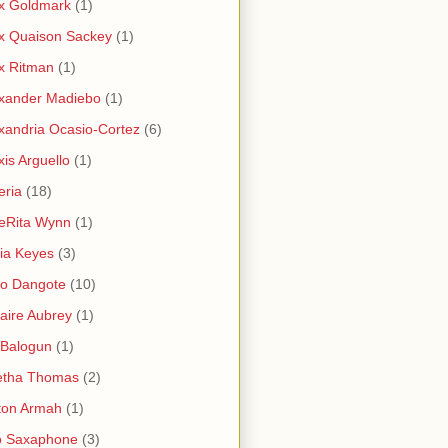
x Goldmark
(1)
x Quaison Sackey
(1)
x Ritman
(1)
xander Madiebo
(1)
xandria Ocasio-Cortez
(6)
xis Arguello
(1)
eria
(18)
eRita Wynn
(1)
cia Keyes
(3)
ko Dangote
(10)
saire Aubrey
(1)
i Balogun
(1)
etha Thomas
(2)
ton Armah
(1)
o Saxaphone
(3)