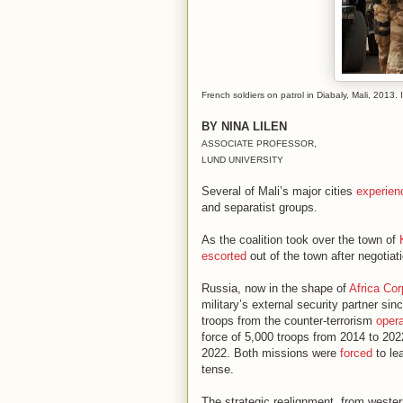
French soldiers on patrol in Diabaly, Mali, 201
BY NINA LILEN
ASSOCIATE PROFESSOR,
LUND UNIVERSITY
Several of Mali’s major cities
experien
and separatist groups.
As the coalition took over the town of
escorted
out of the town after negotia
Russia, now in the shape of
Africa Cor
military’s external security partner si
troops from the counter-terrorism
oper
force of 5,000 troops from 2014 to 2
2022. Both missions were
forced
to le
tense.
The strategic realignment, from wester