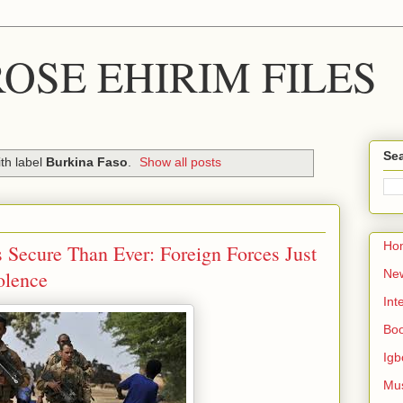
OSE EHIRIM FILES
Sea
th label
Burkina Faso
.
Show all posts
Ho
 Secure Than Ever: Foreign Forces Just
olence
Ne
Int
Bo
Igb
Mu