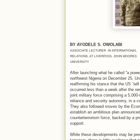
BY AYODELE S. OWOLABI
ASSOCIATE LECTURER IN INTERNATIONAL
RELATIONS, AT LIVERPOOL JOHN MOORES
UNIVERSITY
After launching what he called “a power
northwest Nigeria on December 25, Un
reaffirming his stance that the US “will
occurred less than a week after the n
joint military force comprising a 5,000
reliance and security autonomy, in a co
They also followed moves by the Eco
establish an ambitious plan announced 
counterterrorism force, backed by a pr
support.
While these developments may be pres