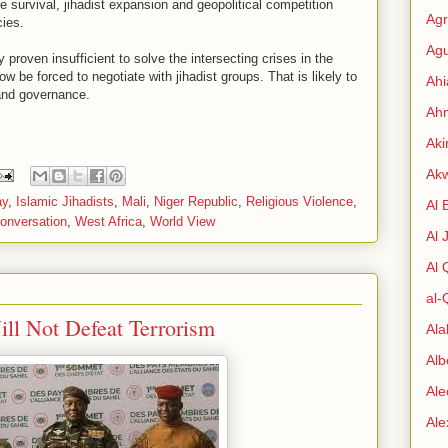
me survival, jihadist expansion and geopolitical competition
Agr
ies.
Agu
proven insufficient to solve the intersecting crises in the
w be forced to negotiate with jihadist groups. That is likely to
Ah
 and governance.
Ahm
Aki
Ak
ay
,
Islamic Jihadists
,
Mali
,
Niger Republic
,
Religious Violence
,
Al 
onversation
,
West Africa
,
World View
Al 
Al
al-
ill Not Defeat Terrorism
Al
Alb
Ale
Al