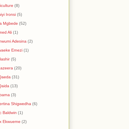
iculture
(8)
iyi Ironsi
(5)
ia Mgbede
(52)
ed Ali
(1)
nwumi Adesina
(2)
waeke Emezi
(1)
Bashir
(5)
Jazeera
(20)
 Qaeda
(31)
Qaida
(13)
abama
(3)
ertina Shigwedha
(6)
c Baldwin
(1)
ex Ekwueme
(2)