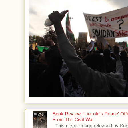
Book Review: 'Lincoln’s Peace' Of
From The Civil War
This cover image released by Kno