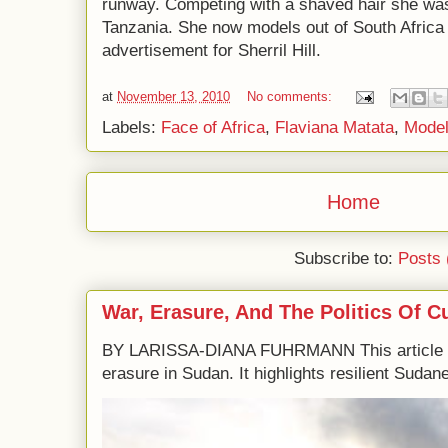
runway. Competing with a shaved hair she was t
Tanzania. She now models out of South Africa 
advertisement for Sherril Hill.
at
November 13, 2010
No comments:
Labels:
Face of Africa
,
Flaviana Matata
,
Mode
Home
Subscribe to:
Posts 
War, Erasure, And The Politics Of C
BY LARISSA-DIANA FUHRMANN This article e
erasure in Sudan. It highlights resilient Sudane