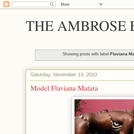
THE AMBROSE E
Showing posts with label
Flaviana Ma
Saturday, November 13, 2010
Model Flaviana Matata