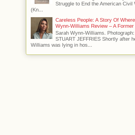
Struggle to End the American Civil
(Kn...
Careless People: A Story Of Wher
Wynn-Williams Review – A Former 
Sarah Wynn-Williams. Photograph
STUART JEFFRIES Shortly after he
Williams was lying in hos...