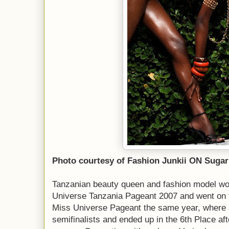
Photo courtesy of Fashion Junkii ON Sugar
Tanzanian beauty queen and fashion model won 
Universe Tanzania Pageant 2007 and went on t
Miss Universe Pageant the same year, where 
semifinalists and ended up in the 6th Place af