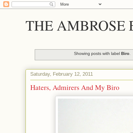
THE AMBROSE E
Showing posts with label
Biro
.
Saturday, February 12, 2011
Haters, Admirers And My Biro