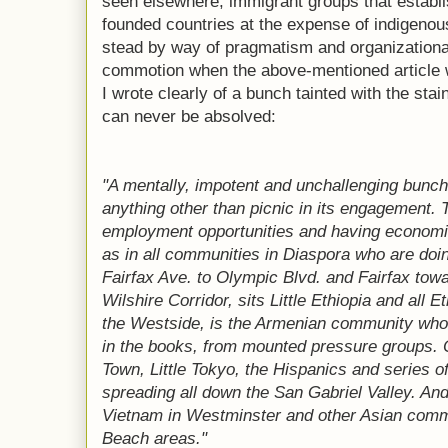
seen elsewhere; immigrant groups that establ
founded countries at the expense of indigenous
stead by way of pragmatism and organizationa
commotion when the above-mentioned article
I wrote clearly of a bunch tainted with the stain
can never be absolved:
"A mentally, impotent and unchallenging bunc
anything other than picnic in its engagement. T
employment opportunities and having economic
as in all communities in Diaspora who are doi
Fairfax Ave. to Olympic Blvd. and Fairfax towa
Wilshire Corridor, sits Little Ethiopia and all
the Westside, is the Armenian community whose
in the books, from mounted pressure groups. 
Town, Little Tokyo, the Hispanics and series o
spreading all down the San Gabriel Valley. And,
Vietnam in Westminster and other Asian comm
Beach areas."