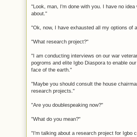
"Look, man, I'm done with you. I have no idea
about."
"Ok, now, I have exhausted all my options of a
"What research project?"
"I am conducting interviews on our war vetera
pogroms and elite Igbo Diaspora to enable our 
face of the earth."
"Maybe you should consult the house chairman
research projects."
"Are you doublespeaking now?"
"What do you mean?"
"I'm talking about a research project for Igb