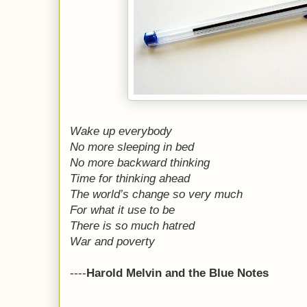
Wake up everybody
No more sleeping in bed
No more backward thinking
Time for thinking ahead
The world’s change so very much
For what it use to be
There is so much hatred
War and poverty
----
Harold Melvin and the Blue Notes