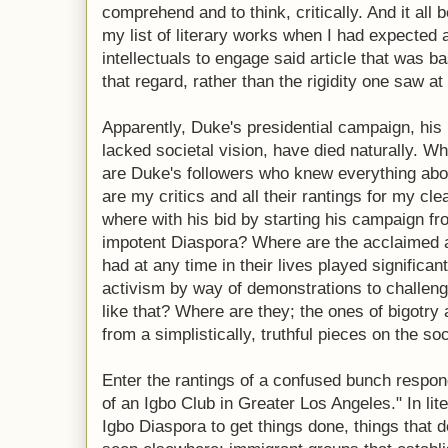
comprehend and to think, critically. And it a
my list of literary works when I had expected a
intellectuals to engage said article that was b
that regard, rather than the rigidity one saw 
Apparently, Duke's presidential campaign, his 
lacked societal vision, have died naturally. W
are Duke's followers who knew everything abou
are my critics and all their rantings for my cl
where with his bid by starting his campaign fro
impotent Diaspora? Where are the acclaimed a
had at any time in their lives played significan
activism by way of demonstrations to challeng
like that? Where are they; the ones of bigotry 
from a simplistically, truthful pieces on the soci
Enter the rantings of a confused bunch respo
of an Igbo Club in Greater Los Angeles." In li
Igbo Diaspora to get things done, things that