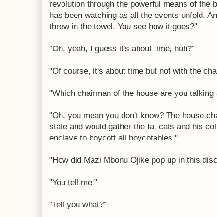
revolution through the powerful means of the
has been watching as all the events unfold. A
threw in the towel. You see how it goes?"
"Oh, yeah, I guess it's about time, huh?"
"Of course, it's about time but not with the ch
"Which chairman of the house are you talking
"Oh, you mean you don't know? The house chai
state and would gather the fat cats and his col
enclave to boycott all boycotables."
"How did Mazi Mbonu Ojike pop up in this dis
"You tell me!"
"Tell you what?"