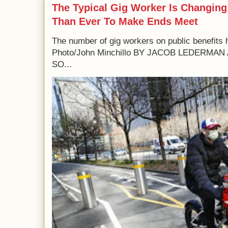
The Typical Gig Worker Is Changing
Than Ever To Make Ends Meet
The number of gig workers on public benefits 
Photo/John Minchillo BY JACOB LEDERM
SO...