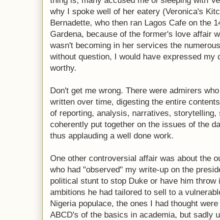
thing is, many accused me of sleeping with Ve
why I spoke well of her eatery (Veronica's Kit
Bernadette, who then ran Lagos Cafe on the 1
Gardena, because of the former's love affair wi
wasn't becoming in her services the numerous 
without question, I would have expressed my di
worthy.
Don't get me wrong. There were admirers who 
written over time, digesting the entire conten
of reporting, analysis, narratives, storytelling, 
coherently put together on the issues of the d
thus applauding a well done work.
One other controversial affair was about the 
who had "observed" my write-up on the preside
political stunt to stop Duke or have him throw i
ambitions he had tailored to sell to a vulnerab
Nigeria populace, the ones I had thought were
ABCD's of the basics in academia, but sadly un