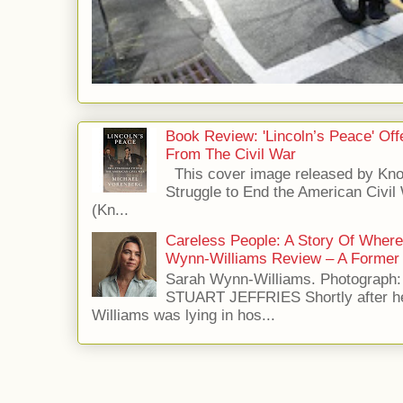
Book Review: 'Lincoln’s Peace' Of
From The Civil War
This cover image released by Kno
Struggle to End the American Civil
(Kn...
Careless People: A Story Of Wher
Wynn-Williams Review – A Former 
Sarah Wynn-Williams. Photograph
STUART JEFFRIES Shortly after he
Williams was lying in hos...