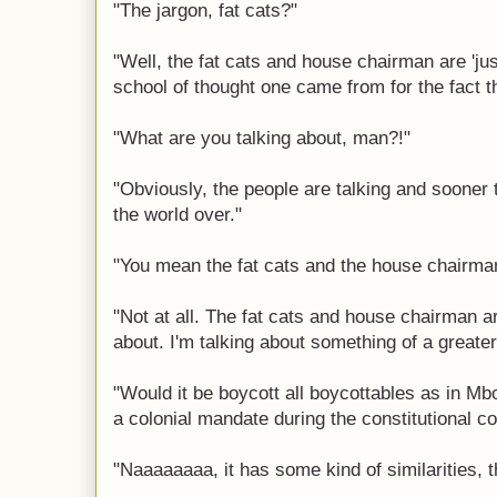
"The jargon, fat cats?"
"Well, the fat cats and house chairman are 'just
school of thought one came from for the fact the
"What are you talking about, man?!"
"Obviously, the people are talking and sooner t
the world over."
"You mean the fat cats and the house chairma
"Not at all. The fat cats and house chairman a
about. I'm talking about something of a greater
"Would it be boycott all boycottables as in Mb
a colonial mandate during the constitutional c
"Naaaaaaaa, it has some kind of similarities, 