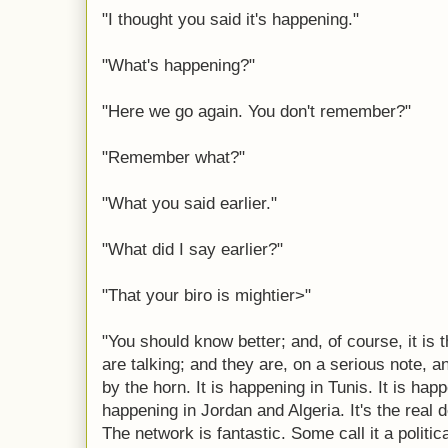
"I thought you said it's happening."
"What's happening?"
"Here we go again. You don't remember?"
"Remember what?"
"What you said earlier."
"What did I say earlier?"
"That your biro is mightier>"
"You should know better; and, of course, it is
are talking; and they are, on a serious note, an
by the horn. It is happening in Tunis. It is happ
happening in Jordan and Algeria. It's the real de
The network is fantastic. Some call it a politi