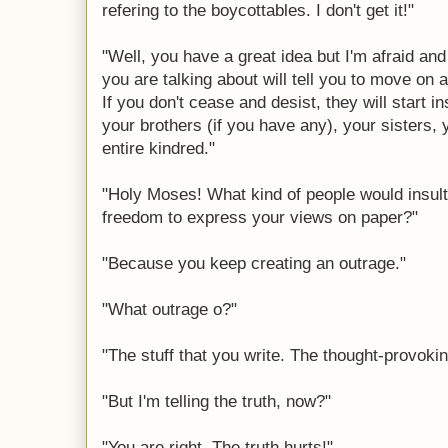
refering to the boycottables. I don't get it!"
"Well, you have a great idea but I'm afraid an
you are talking about will tell you to move on
If you don't cease and desist, they will start i
your brothers (if you have any), your sisters
entire kindred."
"Holy Moses! What kind of people would insult 
freedom to express your views on paper?"
"Because you keep creating an outrage."
"What outrage o?"
"The stuff that you write. The thought-provokin
"But I'm telling the truth, now?"
"You are right. The truth hurts!"