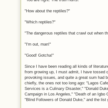
"How about the reptiles?"
"Which reptiles?"
"The dangerous reptiles that crawl out when th
"I'm out, man!"
"Good! Gotcha!"
Since I have been reading all kinds of literatu
from growing up, I must admit, I have tossed 
provoking issues, and quite a great sum had b
chiefly, the ones not too long ago: "Lagos Caf
Services is a Culinary Disaster," "Donald Duk
Campaign in Los Angeles," "Death of an Igbo C
"Blind Followers of Donald Duke," and the list