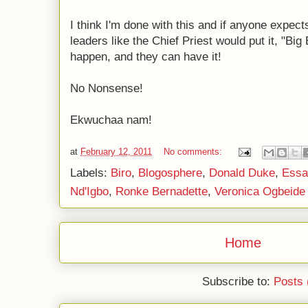
I think I'm done with this and if anyone expect
leaders like the Chief Priest would put it, "Big 
happen, and they can have it!
No Nonsense!
Ekwuchaa nam!
at
February 12, 2011
No comments:
Labels:
Biro
,
Blogosphere
,
Donald Duke
,
Essa
Nd'Igbo
,
Ronke Bernadette
,
Veronica Ogbeide
Home
Subscribe to:
Posts 