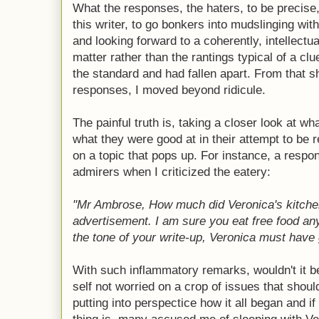
What the responses, the haters, to be precise, 
this writer, to go bonkers into mudslinging wit
and looking forward to a coherently, intellectu
matter rather than the rantings typical of a c
the standard and had fallen apart. From that s
responses, I moved beyond ridicule.
The painful truth is, taking a closer look at wh
what they were good at in their attempt to be r
on a topic that pops up. For instance, a resp
admirers when I criticized the eatery:
"Mr Ambrose, How much did Veronica's kitchen
advertisement. I am sure you eat free food an
the tone of your write-up, Veronica must have g
With such inflammatory remarks, wouldn't it 
self not worried on a crop of issues that shoul
putting into perspectice how it all began and i