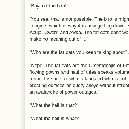
"Boycott the biro!"
"You see, that is not possible. The biro is mig
imagine, which is why it is now getting down. Bu
Abuja, Owerri and Awka. The fat cats don't wan
make no meaning out of it."
"Who are the fat cats you keep talking about?
"Nope! The fat cats are the Omemgbojis of E
flowing gowns and haul of titles speaks volum
respective huts of who is king and who is not ki
erecting edifices on dusty alleys without stre
an avalanche of power outages."
"What the hell is that?"
"What the hell is what?"