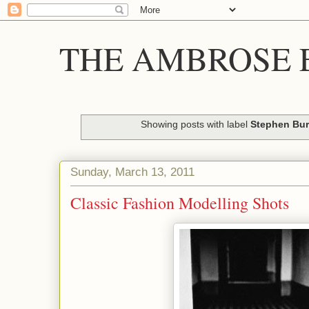
THE AMBROSE E
Showing posts with label
Stephen Bu
Sunday, March 13, 2011
Classic Fashion Modelling Shots