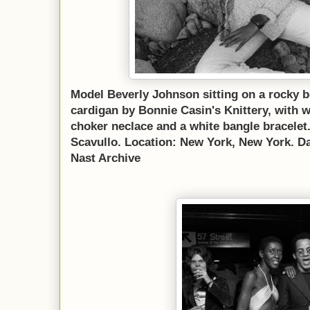
Model Beverly Johnson sitting on a rocky b
cardigan by Bonnie Casin's Knittery, with w
choker neclace and a white bangle bracele
Scavullo. Location: New York, New York. D
Nast Archive