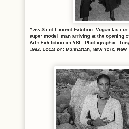
Yves Saint Laurent Exbition: Vogue fashion
super model Iman arriving at the opening 
Arts Exhibition on YSL. Photographer: Ton
1983. Location: Manhattan, New York, New 