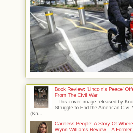
Book Review: 'Lincoln’s Peace' Of
From The Civil War
This cover image released by Kno
Struggle to End the American Civil
(Kn...
Careless People: A Story Of Wher
Wynn-Williams Review – A Former 