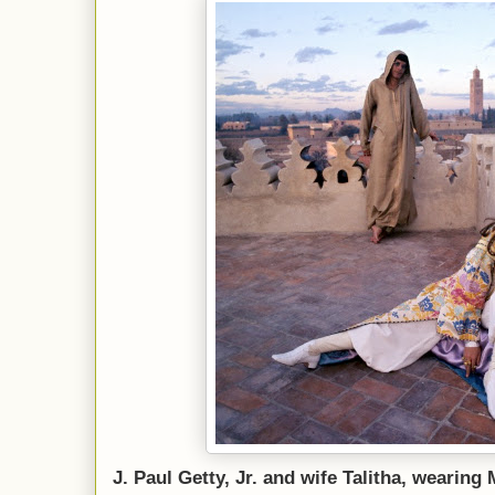
J. Paul Getty, Jr. and wife Talitha, wearin