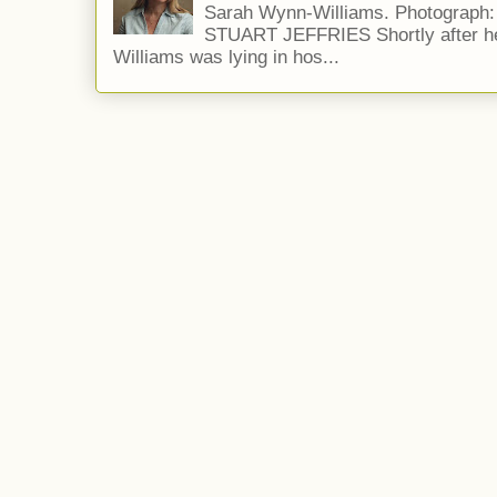
Sarah Wynn-Williams. Photograph
STUART JEFFRIES Shortly after he
Williams was lying in hos...