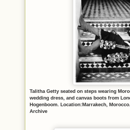
Talitha Getty seated on steps wearing Mor
wedding dress, and canvas boots from Lon
Hogenboom. Location:Marrakech, Morocco. 
Archive