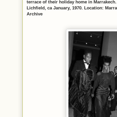
terrace of their holiday home in Marrakech
Lichfield, ca January, 1970. Location: Mar
Archive