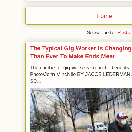
Home
Subscribe to:
Posts 
The Typical Gig Worker Is Changing
Than Ever To Make Ends Meet
The number of gig workers on public benefits 
Photo/John Minchillo BY JACOB LEDERM
SO...