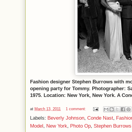
Fashion designer Stephen Burrows with mo
opening party for Tommy. Photographer: Sal
1975. Location: New York, New York. A Con
at
March 13, 2011
1 comment:
Labels:
Beverly Johnson
,
Conde Nast
,
Fashio
Model
,
New York
,
Photo Op
,
Stephen Burrows