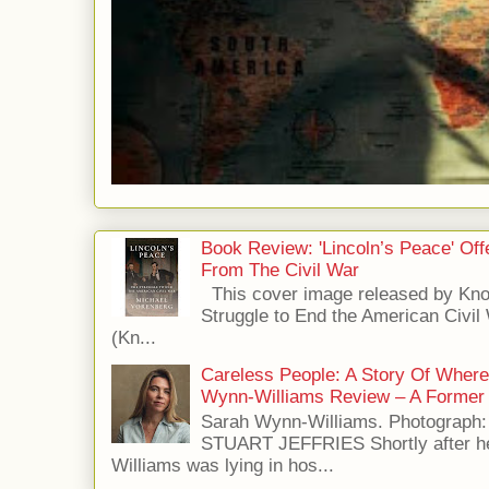
Book Review: 'Lincoln’s Peace' Of
From The Civil War
This cover image released by Kno
Struggle to End the American Civil
(Kn...
Careless People: A Story Of Wher
Wynn-Williams Review – A Former 
Sarah Wynn-Williams. Photograph
STUART JEFFRIES Shortly after he
Williams was lying in hos...