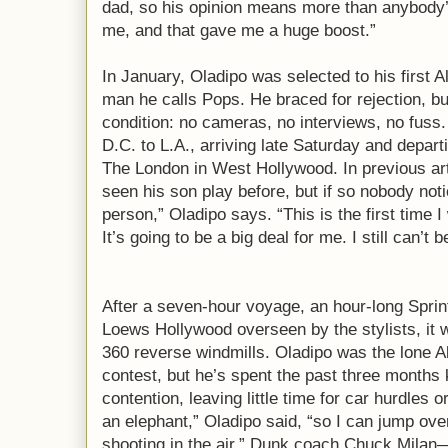
dad, so his opinion means more than anybody’
me, and that gave me a huge boost.”
In January, Oladipo was selected to his first 
man he calls Pops. He braced for rejection, 
condition: no cameras, no interviews, no fuss.
D.C. to L.A., arriving late Saturday and depart
The London in West Hollywood. In previous art
seen his son play before, but if so nobody not
person,” Oladipo says. “This is the first time I 
It’s going to be a big deal for me. I still can’t 
After a seven-hour voyage, an hour-long Sprinte
Loews Hollywood overseen by the stylists, it
360 reverse windmills. Oladipo was the lone All
contest, but he’s spent the past three months
contention, leaving little time for car hurdles 
an elephant,” Oladipo said, “so I can jump over
shooting in the air.” Dunk coach Chuck Milan