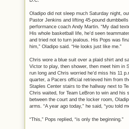
D.C.
Oladipo did not sleep much Saturday night, out 
Pastor Jenkins and lifting 45-pound dumbbells
performance coach Andy Martin. “My dad texte
His whole basketball life, he’d seen teammates
and tried not to turn jealous. His Pops was fin
him,” Oladipo said. “He looks just like me.”
Chris wore a blue suit over a plaid shirt and sa
Victor to play, then shower, then meet him in 
run long and Chris worried he’d miss his 11 p.m
quarter, a Pacers official retrieved him from t
Staples Center stairs to the hallway next to 
Chris waited, for Team LeBron to win and his
between the court and the locker room, Oladipo
arms. “A year ago today,” he said, “you told m
“This,” Pops replied, “is only the beginning.”