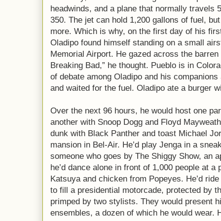
headwinds, and a plane that normally travels 
350. The jet can hold 1,200 gallons of fuel, bu
more. Which is why, on the first day of his firs
Oladipo found himself standing on a small airs
Memorial Airport. He gazed across the barren 
Breaking Bad,” he thought. Pueblo is in Color
of debate among Oladipo and his companions a
and waited for the fuel. Oladipo ate a burger w
Over the next 96 hours, he would host one part
another with Snoop Dogg and Floyd Mayweathe
dunk with Black Panther and toast Michael Jord
mansion in Bel-Air. He’d play Jenga in a snea
someone who goes by The Shiggy Show, an ap
he’d dance alone in front of 1,000 people at a 
Katsuya and chicken from Popeyes. He’d ride
to fill a presidential motorcade, protected by 
primped by two stylists. They would present h
ensembles, a dozen of which he would wear. H