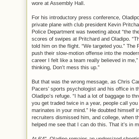
wore at Assembly Hall.
For his introductory press conference, Oladipo
private plane with club president Kevin Pritc
Police Department was tweeting about “the th
scores of swipes at Pritchard and Oladipo. “T
told him on the flight. “We targeted you.” The
push their slow-motion offense into the modern 
career I felt like a team really believed in me,
thinking, Don’t mess this up.”
But that was the wrong message, as Chris Carr
Pacers’ sports psychologist and his office in t
Oladipo’s refuge. “I had a lot of baggage to 
you get traded twice in a year, people call you
marinates in your mind.” He doubted himself i
recruiters dismissed him, and college, when t
helped me see that I can do this. That it’s in m
At 6'4", Oladipo remains an undersized shooti