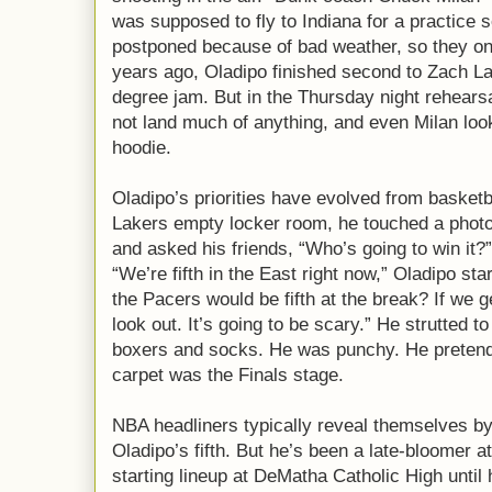
was supposed to fly to Indiana for a practice s
postponed because of bad weather, so they on
years ago, Oladipo finished second to Zach La
degree jam. But in the Thursday night rehearsa
not land much of anything, and even Milan loo
hoodie.
Oladipo’s priorities have evolved from basketba
Lakers empty locker room, he touched a photo
and asked his friends, “Who’s going to win it
“We’re fifth in the East right now,” Oladipo star
the Pacers would be fifth at the break? If we ge
look out. It’s going to be scary.” He strutted t
boxers and socks. He was punchy. He pretend
carpet was the Finals stage.
NBA headliners typically reveal themselves by 
Oladipo’s fifth. But he’s been a late-bloomer at
starting lineup at DeMatha Catholic High until 