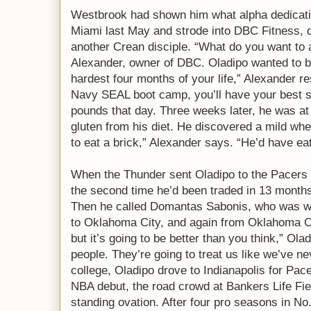
Westbrook had shown him what alpha dedication
Miami last May and strode into DBC Fitness,
another Crean disciple. “What do you want to
Alexander, owner of DBC. Oladipo wanted to be 
hardest four months of your life,” Alexander res
Navy SEAL boot camp, you’ll have your best 
pounds that day. Three weeks later, he was at 
gluten from his diet. He discovered a mild whea
to eat a brick,” Alexander says. “He’d have eat
When the Thunder sent Oladipo to the Pacers i
the second time he’d been traded in 13 months,
Then he called Domantas Sabonis, who was wi
to Oklahoma City, and again from Oklahoma Cit
but it’s going to be better than you think,” Ola
people. They’re going to treat us like we’ve ne
college, Oladipo drove to Indianapolis for Pac
NBA debut, the road crowd at Bankers Life Fi
standing ovation. After four pro seasons in No. 