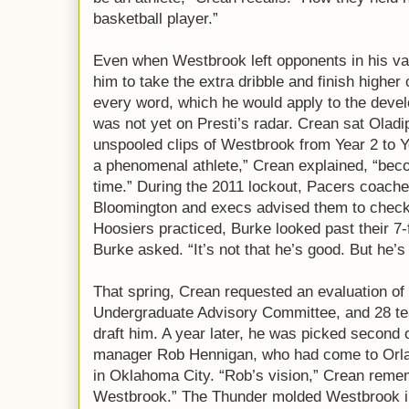
basketball player.”
Even when Westbrook left opponents in his vap
him to take the extra dribble and finish higher
every word, which he would apply to the deve
was not yet on Presti’s radar. Crean sat Olad
unspooled clips of Westbrook from Year 2 to Ye
a phenomenal athlete,” Crean explained, “becom
time.” During the 2011 lockout, Pacers coaches 
Bloomington and execs advised them to check 
Hoosiers practiced, Burke looked past their 7-
Burke asked. “It’s not that he’s good. But he’s 
That spring, Crean requested an evaluation o
Undergraduate Advisory Committee, and 28 te
draft him. A year later, he was picked second 
manager Rob Hennigan, who had come to Orlan
in Oklahoma City. “Rob’s vision,” Crean reme
Westbrook.” The Thunder molded Westbrook in