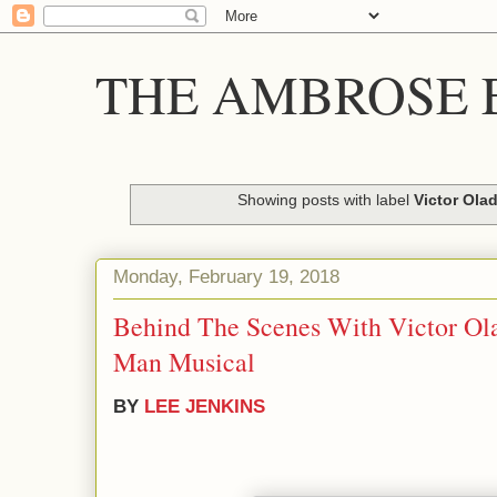
THE AMBROSE E
Showing posts with label
Victor Ola
Monday, February 19, 2018
Behind The Scenes With Victor Ol
Man Musical
BY
LEE JENKINS