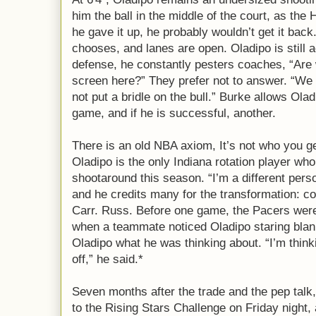
him the ball in the middle of the court, as the
he gave it up, he probably wouldn’t get it back
chooses, and lanes are open. Oladipo is still 
defense, he constantly pesters coaches, “Are 
screen here?” They prefer not to answer. “We t
not put a bridle on the bull.” Burke allows Ola
game, and if he is successful, another.
There is an old NBA axiom, It’s not who you ge
Oladipo is the only Indiana rotation player wh
shootaround this season. “I’m a different pers
and he credits many for the transformation: c
Carr. Russ. Before one game, the Pacers were 
when a teammate noticed Oladipo staring blan
Oladipo what he was thinking about. “I’m think
off,” he said.*
Seven months after the trade and the pep talk
to the Rising Stars Challenge on Friday night, 