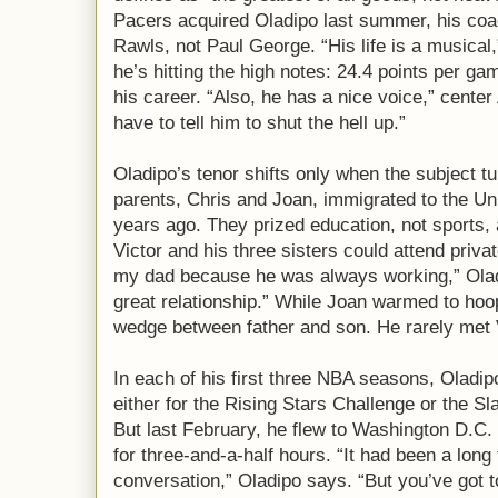
Pacers acquired Oladipo last summer, his co
Rawls, not Paul George. “His life is a musical
he’s hitting the high notes: 24.4 points per g
his career. “Also, he has a nice voice,” center
have to tell him to shut the hell up.”
Oladipo’s tenor shifts only when the subject tu
parents, Chris and Joan, immigrated to the Un
years ago. They prized education, not sports,
Victor and his three sisters could attend priva
my dad because he was always working,” Oladi
great relationship.” While Joan warmed to hoop
wedge between father and son. He rarely met
In each of his first three NBA seasons, Oladi
either for the Rising Stars Challenge or the S
But last February, he flew to Washington D.C. 
for three-and-a-half hours. “It had been a long
conversation,” Oladipo says. “But you’ve got t