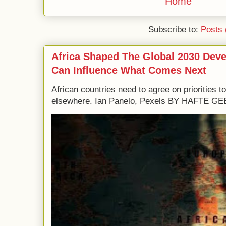
Home
Subscribe to:
Posts 
Africa Shaped The Global 2030 Dev
Can Influence What Comes Next
African countries need to agree on priorities 
elsewhere. Ian Panelo, Pexels BY HAFTE 