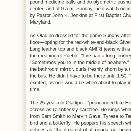
pound medicine balls and do plyometric pushup
center, and at 9 a.m. Sunday, he’d watch onli
by Pastor John K. Jenkins at First Baptist C
Maryland.
As Oladipo dressed for the game Sunday after
floor—opting for the red-white-and-black Giv
Lang leather top and black AMIRI jeans with 
the meaning of Pueblo. “I’ve had a long journey
“Sometimes you’re in the middle of nowhere.” H
the bathroom mirror, curls freshly shorn by a 
the bus. He didn’t have to be there until 1:50.
excited, as one would be when about to play in f
time.
The 25-year-old Oladipo—“pronounced like H
across as relentlessly carefree. He sings wh
from Sam Smith to Marvin Gaye, Tyrese to Tan
bird and a butterfly. He peppers his speech wi
defines as “the greatest of all goods, not hea