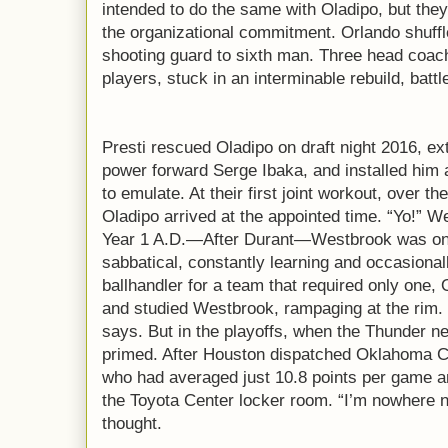
intended to do the same with Oladipo, but the
the organizational commitment. Orlando shuffl
shooting guard to sixth man. Three head coa
players, stuck in an interminable rebuild, batt
Presti rescued Oladipo on draft night 2016, ex
power forward Serge Ibaka, and installed him 
to emulate. At their first joint workout, over 
Oladipo arrived at the appointed time. “Yo!” We
Year 1 A.D.—After Durant—Westbrook was on 
sabbatical, constantly learning and occasional
ballhandler for a team that required only one,
and studied Westbrook, rampaging at the rim. “
says. But in the playoffs, when the Thunder n
primed. After Houston dispatched Oklahoma City
who had averaged just 10.8 points per game a
the Toyota Center locker room. “I’m nowhere ne
thought.