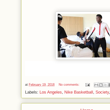
at
February 19, 2018
No comments:
Labels:
Los Angeles
,
Nike Basketball
,
Society