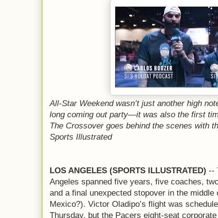
All-Star Weekend wasn’t just another high not
long coming out party—it was also the first ti
The Crossover goes behind the scenes with th
Sports Illustrated
LOS ANGELES (SPORTS ILLUSTRATED)
-- 
Angeles spanned five years, five coaches, two
and a final unexpected stopover in the middle
Mexico?). Victor Oladipo’s flight was scheduled
Thursday, but the Pacers eight-seat corporate