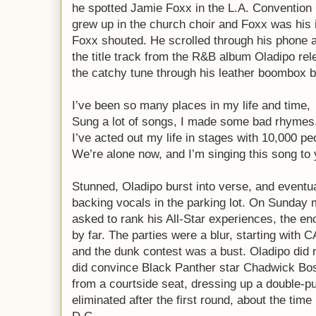
he spotted Jamie Foxx in the L.A. Convention
grew up in the church choir and Foxx was his i
Foxx shouted. He scrolled through his phone a
the title track from the R&B album Oladipo re
the catchy tune through his leather boombox 
I’ve been so many places in my life and time,
Sung a lot of songs, I made some bad rhymes
I’ve acted out my life in stages with 10,000 pe
We’re alone now, and I’m singing this song to 
Stunned, Oladipo burst into verse, and eventua
backing vocals in the parking lot. On Sunday
asked to rank his All-Star experiences, the enc
by far. The parties were a blur, starting with 
and the dunk contest was a bust. Oladipo did n
did convince Black Panther star Chadwick Bo
from a courtside seat, dressing up a double
eliminated after the first round, about the tim