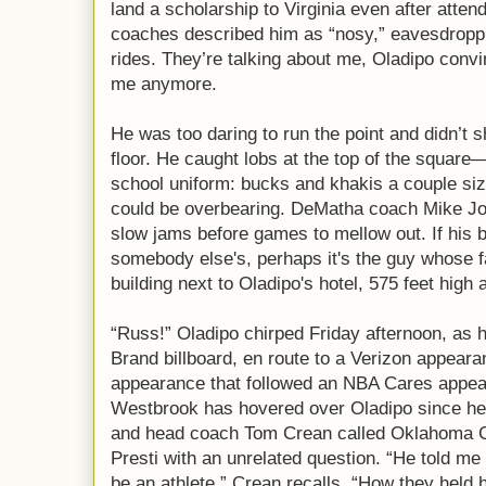
land a scholarship to Virginia even after atte
coaches described him as “nosy,” eavesdropp
rides. They’re talking about me, Oladipo conv
me anymore.
He was too daring to run the point and didn’t 
floor. He caught lobs at the top of the square
school uniform: bucks and khakis a couple si
could be overbearing. DeMatha coach Mike Jone
slow jams before games to mellow out. If his 
somebody else's, perhaps it's the guy whose f
building next to Oladipo's hotel, 575 feet high 
“Russ!” Oladipo chirped Friday afternoon, as h
Brand billboard, en route to a Verizon appeara
appearance that followed an NBA Cares appea
Westbrook has hovered over Oladipo since he
and head coach Tom Crean called Oklahoma 
Presti with an unrelated question. “He told me
be an athlete,” Crean recalls. “How they held 