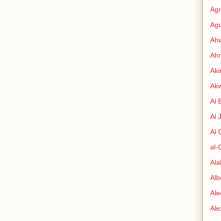
Agr
Agu
Ah
Ahm
Aki
Ak
Al 
Al 
Al
al-
Al
Alb
Ale
Al