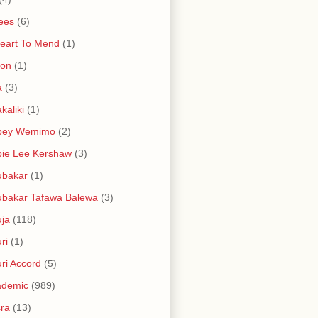
ees
(6)
eart To Mend
(1)
ron
(1)
a
(3)
kaliki
(1)
bey Wemimo
(2)
ie Lee Kershaw
(3)
ubakar
(1)
bakar Tafawa Balewa
(3)
ja
(118)
ri
(1)
ri Accord
(5)
ademic
(989)
ra
(13)