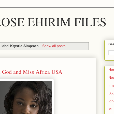
OSE EHIRIM FILES
Sea
h label
Krystle Simpson
.
Show all posts
Ho
in God and Miss Africa USA
Ne
Int
Bo
Igb
Mu