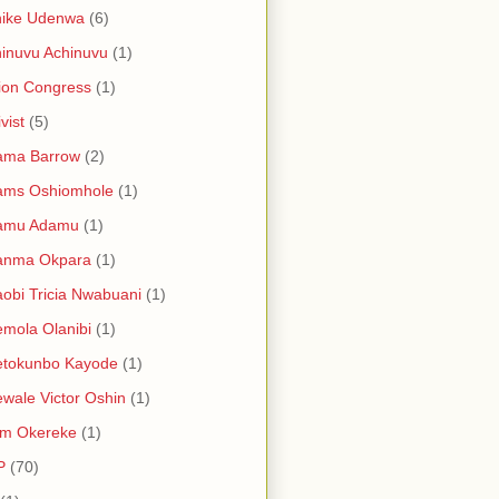
hike Udenwa
(6)
inuvu Achinuvu
(1)
ion Congress
(1)
vist
(5)
ama Barrow
(2)
ams Oshiomhole
(1)
amu Adamu
(1)
anma Okpara
(1)
obi Tricia Nwabuani
(1)
mola Olanibi
(1)
etokunbo Kayode
(1)
wale Victor Oshin
(1)
am Okereke
(1)
P
(70)