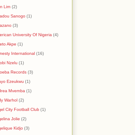
in Lim
(2)
adou Sanogo
(1)
azano
(3)
rican University Of Nigeria
(4)
eto Akpe
(1)
esty International
(16)
bi Nzelu
(1)
oeba Records
(3)
ayo Ezeukwu
(1)
drea Mvemba
(1)
y Warhol
(2)
el City Football Club
(1)
elina Jolie
(2)
elique Kidjo
(3)