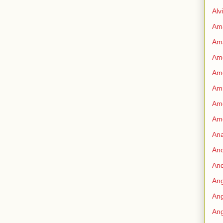
Alv
Am
Am
Ame
Am
Amn
Amo
Am
An
An
And
Ang
Ang
Ang