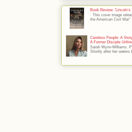
Book Review: 'Lincoln’s
This cover image relea
the American Civil War" 
Careless People: A Sto
A Former Disciple Unfr
Sarah Wynn-Williams. 
Shortly after her waters