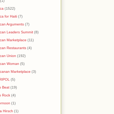
(1)
ica
(1522)
ica for Haiti
(7)
ican Arguments
(7)
ican Leaders Summit
(8)
ican Marketplace
(11)
ican Restaurants
(4)
ican Union
(192)
rican Woman
(5)
icanan Marketplace
(3)
RIPOL
(5)
o Beat
(19)
o Rock
(4)
ernoon
(1)
a Hirsch
(1)