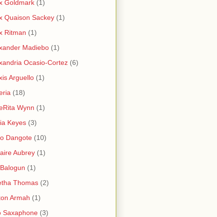
x Goldmark
(1)
x Quaison Sackey
(1)
x Ritman
(1)
xander Madiebo
(1)
xandria Ocasio-Cortez
(6)
xis Arguello
(1)
eria
(18)
eRita Wynn
(1)
cia Keyes
(3)
ko Dangote
(10)
saire Aubrey
(1)
i Balogun
(1)
etha Thomas
(2)
ton Armah
(1)
o Saxaphone
(3)