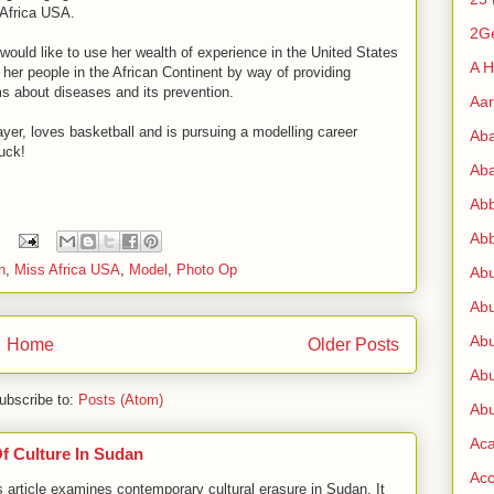
 Africa USA.
2G
e would like to use her wealth of experience in the United States
A H
her people in the African Continent by way of providing
s about diseases and its prevention.
Aa
ayer, loves basketball and is pursuing a modelling career
Ab
uck!
Aba
Ab
Abb
n
,
Miss Africa USA
,
Model
,
Photo Op
Ab
Abu
Abu
Home
Older Posts
Abu
ubscribe to:
Posts (Atom)
Abu
Ac
Of Culture In Sudan
Acc
cle examines contemporary cultural erasure in Sudan. It