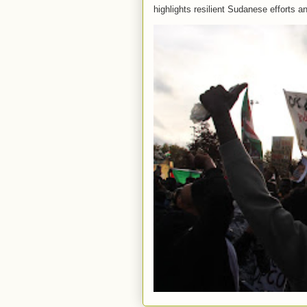
highlights resilient Sudanese efforts an