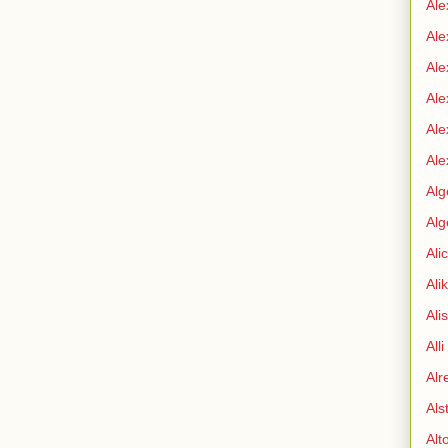
Ale
Ale
Ale
Ale
Ale
Ale
Alg
Alg
Ali
Ali
Ali
All
Alr
Als
Alt