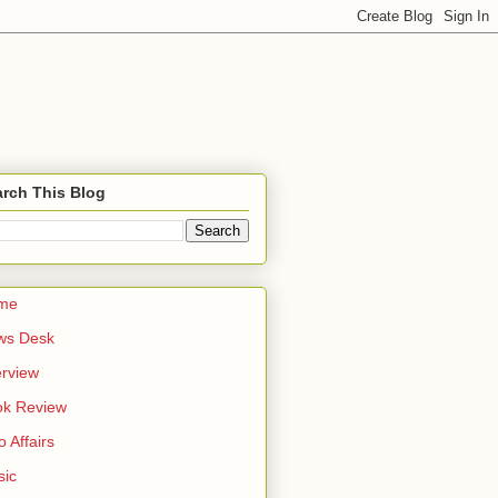
rch This Blog
me
ws Desk
erview
ok Review
o Affairs
sic