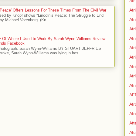
Afr
Afr
 Peace' Offers Lessons For These Times From The Civil War
sed by Knopf shows "Lincoln’s Peace: The Struggle to End
Afr
by Michael Vorenberg. (Kn...
Afr
Afr
ry Of Where I Used to Work By Sarah Wynn-Williams Review –
iends Facebook
Afr
Photograph: Sarah Wynn-Williams BY STUART JEFFRIES
 broke, Sarah Wynn-Williams was lying in hos...
Afr
Afr
Af
Afr
AF
Afr
Afr
Aft
Afu