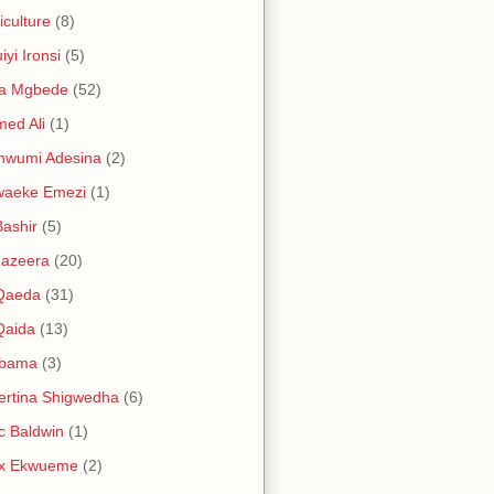
iculture
(8)
iyi Ironsi
(5)
ia Mgbede
(52)
ed Ali
(1)
nwumi Adesina
(2)
waeke Emezi
(1)
Bashir
(5)
Jazeera
(20)
 Qaeda
(31)
Qaida
(13)
abama
(3)
ertina Shigwedha
(6)
c Baldwin
(1)
ex Ekwueme
(2)