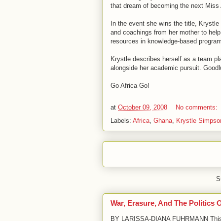
that dream of becoming the next Miss
In the event she wins the title, Krystl
and coachings from her mother to help 
resources in knowledge-based program
Krystle describes herself as a team pl
alongside her academic pursuit. Goodl
Go Africa Go!
at
October 09, 2008
No comments:
Labels:
Africa
,
Ghana
,
Krystle Simpso
S
War, Erasure, And The Politics 
BY LARISSA-DIANA FUHRMANN This arti