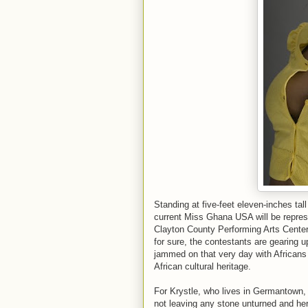
Standing at five-feet eleven-inches ta
current Miss Ghana USA will be repre
Clayton County Performing Arts Center
for sure, the contestants are gearing 
jammed on that very day with Africans 
African cultural heritage.
For Krystle, who lives in Germantown
not leaving any stone unturned and her 