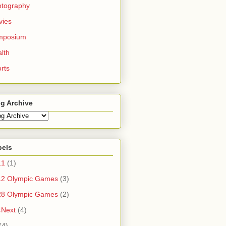
otography
vies
mposium
lth
rts
g Archive
bels
11
(1)
12 Olympic Games
(3)
28 Olympic Games
(2)
4Next
(4)
(4)