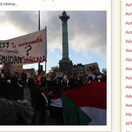
d interna...
Ac
Ach
Act
Acti
Ad
Ad
Ad
Ad
Ada
Ade
Ad
Ade
Af
AF