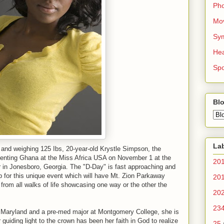
Ph
Mo
Sy
Hea
Spo
Blo
La
ll and weighing 125 Ibs, 20-year-old Krystle Simpson, the
senting Ghana at the Miss Africa USA on November 1 at the
20
 in Jonesboro, Georgia. The "D-Day" is fast approaching and
up for this unique event which will have Mt. Zion Parkaway
20
from all walks of life showcasing one way or the other the
20
23
, Maryland and a pre-med major at Montgomery College, she is
guiding light to the crown has been her faith in God to realize
25