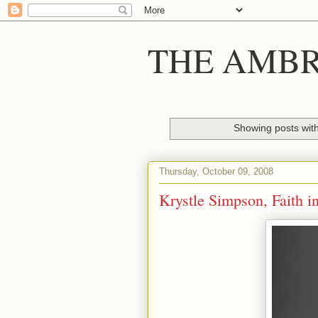
THE AMBR
Showing posts wit
Thursday, October 09, 2008
Krystle Simpson, Faith 