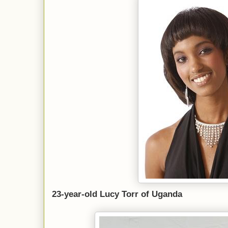
23-year-old Lucy Torr of Uganda