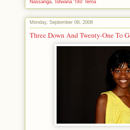
Nassanga
,
Totwana 'Tito' Tema
Monday, September 08, 2008
Three Down And Twenty-One To Go