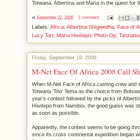
Totwana, Albertina and Maria in the quest for 
at
September 22, 2008
1 comment:
Labels:
Africa
,
Albertina Shigwedha
,
Face of A
Lucy Torr
,
Maria Hiwilepo
,
Photo Op
,
Tanzania
Friday, September 19, 2008
M-Net Face Of Africa 2008 Call Sh
When M-Net Face of Africa casting crew and s
Totwana 'Tito' Tema as the choice from Botswan
year's contest followed by the picks of Alber
Hiwilepo from Namibia, the good guess was ot
as soon as possible.
Apparently, the contest seems to be going thro
since its cross continental expedition began 