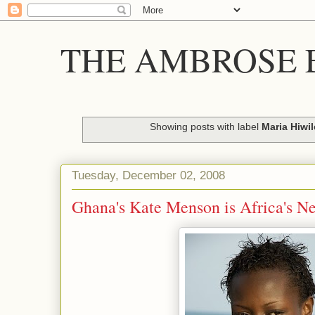
THE AMBROSE E
Showing posts with label
Maria Hiwi
Tuesday, December 02, 2008
Ghana's Kate Menson is Africa's N