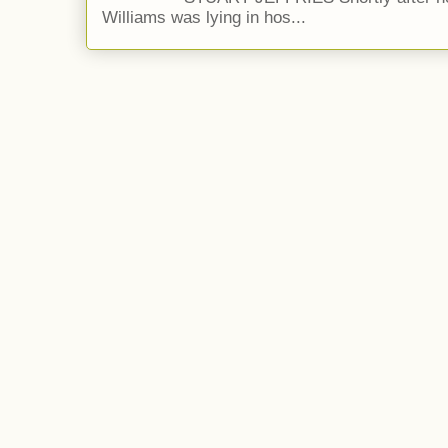
Williams was lying in hos...