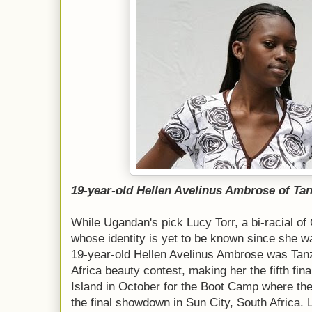
19-year-old Hellen Avelinus Ambrose of Ta
While Ugandan's pick Lucy Torr, a bi-racial 
whose identity is yet to be known since she w
19-year-old Hellen Avelinus Ambrose was Tan
Africa beauty contest, making her the fifth fin
Island in October for the Boot Camp where the 
the final showdown in Sun City, South Africa. 