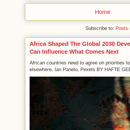
Home
Subscribe to:
Posts 
Africa Shaped The Global 2030 Dev
Can Influence What Comes Next
African countries need to agree on priorities 
elsewhere. Ian Panelo, Pexels BY HAFTE 