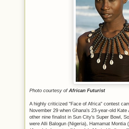
Photo courtesy of
African Futurist
A highly criticized "Face of Africa" contest c
November 29 when Ghana's 23-year-old Kate 
other nine finalist in Sun City's Super Bowl, So
were Alli Balogun (Nigeria), Hamamat Montia 