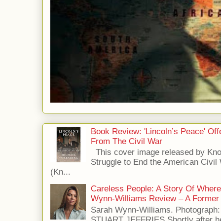
Book Review: 'Lincoln’s Peace' Of
From The Civil War
This cover image released by Kno
Struggle to End the American Civil
(Kn...
Careless People: A Story Of Wher
Wynn-Williams Review – A Former 
Sarah Wynn-Williams. Photograph
STUART JEFFRIES Shortly after he