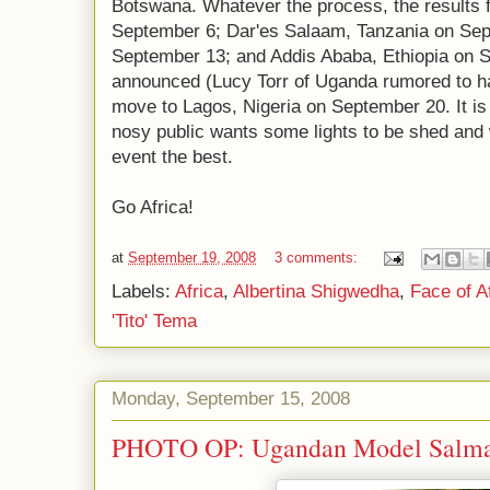
Botswana. Whatever the process, the results
September 6; Dar'es Salaam, Tanzania on Sep
September 13; and Addis Ababa, Ethiopia on S
announced (Lucy Torr of Uganda rumored to hav
move to Lagos, Nigeria on September 20. It is
nosy public wants some lights to be shed and w
event the best.
Go Africa!
at
September 19, 2008
3 comments:
Labels:
Africa
,
Albertina Shigwedha
,
Face of A
'Tito' Tema
Monday, September 15, 2008
PHOTO OP: Ugandan Model Salma