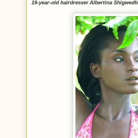
19-year-old hairdresser Albertina Shigwedh