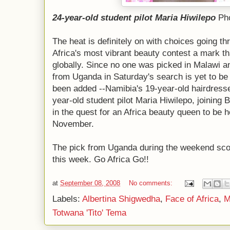
24-year-old student pilot Maria Hiwilepo
Pho
The heat is definitely on with choices going th
Africa's most vibrant beauty contest a mark tha
globally. Since no one was picked in Malawi and
from Uganda in Saturday's search is yet to 
been added --Namibia's 19-year-old hairdress
year-old student pilot Maria Hiwilepo, joining
in the quest for an Africa beauty queen to be h
November.
The pick from Uganda during the weekend scou
this week. Go Africa Go!!
at
September 08, 2008
No comments:
Labels:
Albertina Shigwedha
,
Face of Africa
,
M
Totwana 'Tito' Tema