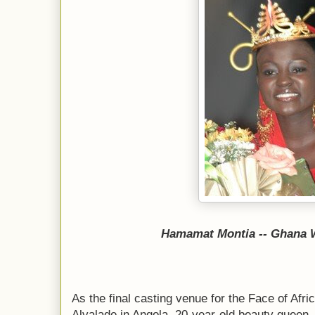
Hamamat Montia -- Ghana W
As the final casting venue for the Face of Afr
Alvalade in Angola, 20-year-old beauty queen