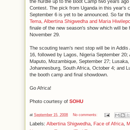
the hurdle up to the Boot Camp two years ago 
Contest. The pick from Uganda in this year's 
September 6 is yet to be announced. So far th
Tema, Albertina Shigwedha and Maria Hiwilep
finale of the new season's show which will be 
November 29.
The scouting team's next stop will be in Addi
16, followed by Lagos, Nigeria September 20
Maputo, Mozambique, September 27; Lusaka, 
Johannesburg, South Africa, October 4; and L
the booth camp and final showdown.
Go Africa!
Photo courtesy of
SOHU
at
September 15, 2008
No comments:
Labels:
Albertina Shigwedha
,
Face of Africa
,
M