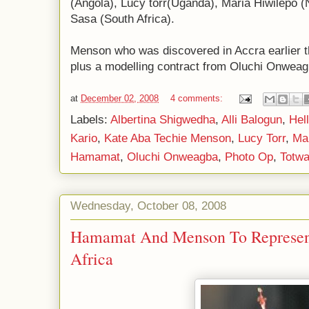
(Angola), Lucy torr(Uganda), Maria Hiwilepo 
Sasa (South Africa).
Menson who was discovered in Accra earlier 
plus a modelling contract from Oluchi Onweag
at
December 02, 2008
4 comments:
Labels:
Albertina Shigwedha
,
Alli Balogun
,
Hel
Kario
,
Kate Aba Techie Menson
,
Lucy Torr
,
Mar
Hamamat
,
Oluchi Onweagba
,
Photo Op
,
Totwa
Wednesday, October 08, 2008
Hamamat And Menson To Represent
Africa