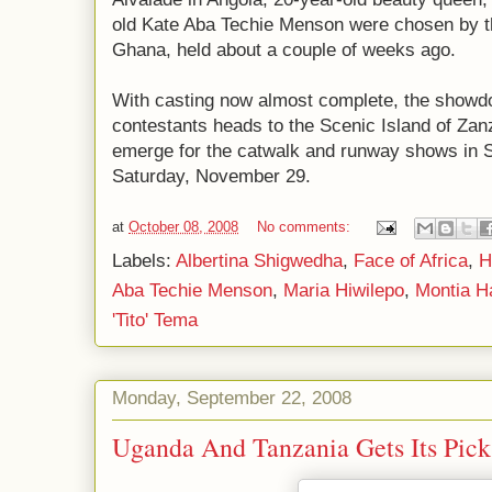
old Kate Aba Techie Menson were chosen by t
Ghana, held about a couple of weeks ago.
With casting now almost complete, the showdo
contestants heads to the Scenic Island of Zanzi
emerge for the catwalk and runway shows in S
Saturday, November 29.
at
October 08, 2008
No comments:
Labels:
Albertina Shigwedha
,
Face of Africa
,
H
Aba Techie Menson
,
Maria Hiwilepo
,
Montia 
'Tito' Tema
Monday, September 22, 2008
Uganda And Tanzania Gets Its Pick