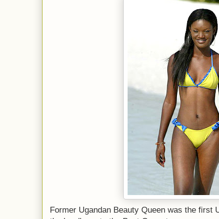
Former Ugandan Beauty Queen was the first 