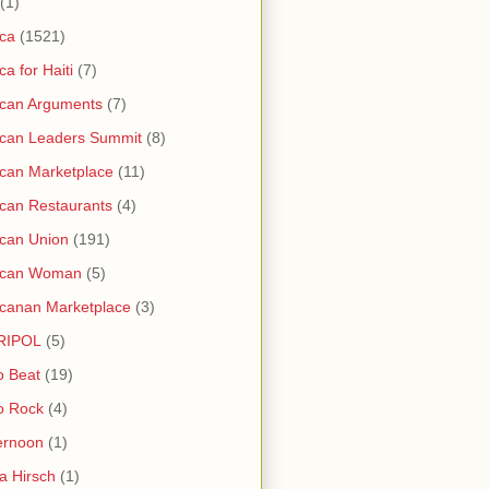
(1)
ica
(1521)
ica for Haiti
(7)
ican Arguments
(7)
ican Leaders Summit
(8)
ican Marketplace
(11)
ican Restaurants
(4)
ican Union
(191)
rican Woman
(5)
icanan Marketplace
(3)
RIPOL
(5)
o Beat
(19)
o Rock
(4)
ernoon
(1)
a Hirsch
(1)