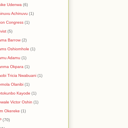
hike Udenwa
(6)
inuvu Achinuvu
(1)
ion Congress
(1)
vist
(5)
ama Barrow
(2)
ams Oshiomhole
(1)
amu Adamu
(1)
anma Okpara
(1)
obi Tricia Nwabuani
(1)
mola Olanibi
(1)
etokunbo Kayode
(1)
wale Victor Oshin
(1)
am Okereke
(1)
P
(70)