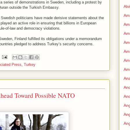
a series of demonstrations in Sweden, including a protest by
Alv
 Quran outside the Turkish Embassy.
Am
wedish politicians have made derisive statements about the
layed an active role in ensuring that billions in European
Am
ule-of-law and democracy violations.
Ame
e Sweden, Finland fulfilled its obligations under a memorandum
Am
ountries pledged to address Turkey’s security concerns.
Amn
Amo
ciated Press
,
Turkey
Am
An
An
Ahead Toward Possible NATO
And
Ang
Ang
Ang