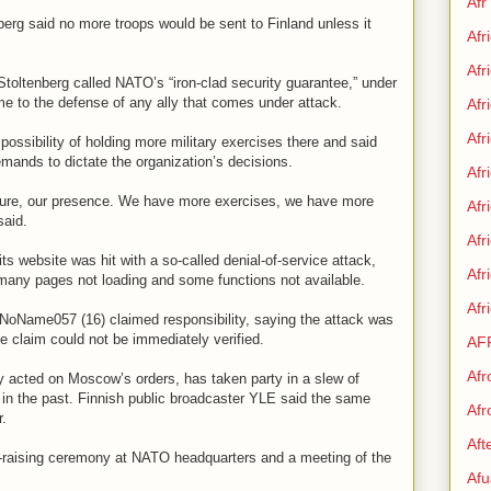
Afr
rg said no more troops would be sent to Finland unless it
Afr
Afr
toltenberg called NATO’s “iron-clad security guarantee,” under
e to the defense of any ally that comes under attack.
Afr
Afr
 possibility of holding more military exercises there and said
mands to dictate the organization’s decisions.
Afr
ture, our presence. We have more exercises, we have more
Afr
said.
Afr
ts website was hit with a so-called denial-of-service attack,
Af
 many pages not loading and some functions not available.
Afr
NoName057 (16) claimed responsibility, saying the attack was
he claim could not be immediately verified.
AF
Afr
y acted on Moscow’s orders, has taken party in a slew of
s in the past. Finnish public broadcaster YLE said the same
Afr
r.
Aft
g-raising ceremony at NATO headquarters and a meeting of the
Afu