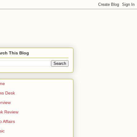
rch This Blog
me
ws Desk
erview
ok Review
o Affairs
sic