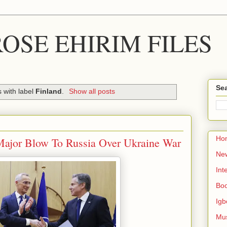
OSE EHIRIM FILES
Sea
 with label
Finland
.
Show all posts
Ho
Major Blow To Russia Over Ukraine War
Ne
Int
Bo
Igb
Mu