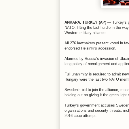
ANKARA, TURKEY (AP)
— Turkey’s pa
NATO, lifting the last hurdle in the wa
Western military alliance.
All 276 lawmakers present voted in fav
endorsed Helsinki’s accession.
Alarmed by Russia’s invasion of Ukra
long policy of nonalignment and applied 
Full unanimity is required to admit n
Hungary were the last two NATO membe
Sweden’s bid to join the alliance, mea
holding out on giving it the green ligh
Turkey’s government accuses Sweden of
organizations and security threats, in
2016 coup attempt.