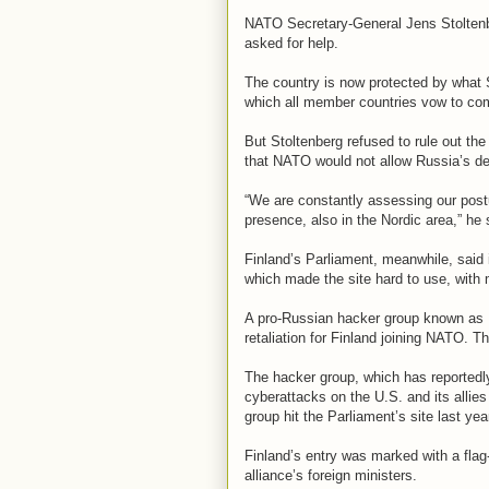
NATO Secretary-General Jens Stoltenbe
asked for help.
The country is now protected by what S
which all member countries vow to com
But Stoltenberg refused to rule out the
that NATO would not allow Russia’s de
“We are constantly assessing our pos
presence, also in the Nordic area,” he 
Finland’s Parliament, meanwhile, said i
which made the site hard to use, with
A pro-Russian hacker group known as 
retaliation for Finland joining NATO. T
The hacker group, which has reportedl
cyberattacks on the U.S. and its allie
group hit the Parliament’s site last yea
Finland’s entry was marked with a fla
alliance’s foreign ministers.