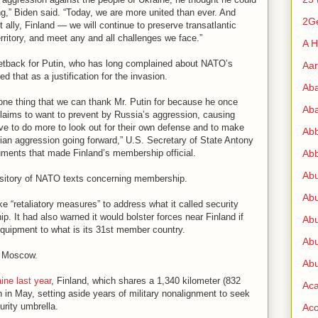
” Biden said. “Today, we are more united than ever. And
2G
ally, Finland — we will continue to preserve transatlantic
rritory, and meet any and all challenges we face.”
A H
 setback for Putin, who has long complained about NATO’s
Aa
 that as a justification for the invasion.
Ab
one thing that we can thank Mr. Putin for because he once
Aba
claims to want to prevent by Russia’s aggression, causing
ve to do more to look out for their own defense and to make
Ab
ian aggression going forward,” U.S. Secretary of State Antony
uments that made Finland’s membership official.
Abb
Ab
ository of NATO texts concerning membership.
Abu
e “retaliatory measures” to address what it called security
. It had also warned it would bolster forces near Finland if
Abu
quipment to what is its 31st member country.
Abu
o Moscow.
Abu
ine last year
, Finland, which shares a 1,340 kilometer (832
Ac
in in May, setting aside years of military nonalignment to seek
urity umbrella.
Acc