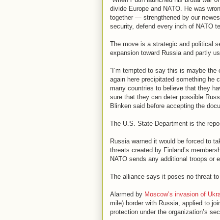
divide Europe and NATO. He was wrong,
together — strengthened by our newest 
security, defend every inch of NATO te
The move is a strategic and political
expansion toward Russia and partly used
“I’m tempted to say this is maybe the 
again here precipitated something he 
many countries to believe that they ha
sure that they can deter possible Russ
Blinken said before accepting the doc
The U.S. State Department is the rep
Russia warned it would be forced to tak
threats created by Finland’s membership
NATO sends any additional troops or e
The alliance says it poses no threat t
Alarmed by
Moscow’s invasion of Ukra
mile) border with Russia, applied to jo
protection under the organization’s sec