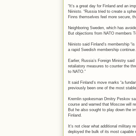
“It’s a great day for Finland and an im
Niinisto. “Russia tried to create a sph
Finns themselves feel more secure, tha
Neighboring Sweden, which has avoided 
But objections from NATO members Tu
Niinisto said Finland’s membership “is
a rapid Swedish membership continue.
Earlier, Russia’s Foreign Ministry said
retaliatory measures to counter the thr
to NATO.”
It said Finland’s move marks “a fundam
previously been one of the most stable 
Kremlin spokesman Dmitry Peskov said 
course and warned that Moscow will r
But he also sought to play down the imp
Finland.
It’s not clear what additional militar
deployed the bulk of its most capable m