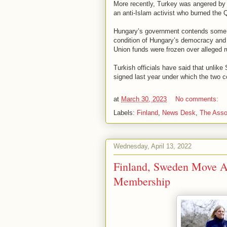
More recently, Turkey was angered by 
an anti-Islam activist who burned the
Hungary’s government contends some S
condition of Hungary’s democracy and p
Union funds were frozen over alleged r
Turkish officials have said that unlik
signed last year under which the two c
at
March 30, 2023
No comments:
Labels:
Finland
,
News Desk
,
The Asso
Wednesday, April 13, 2022
Finland, Sweden Move 
Membership