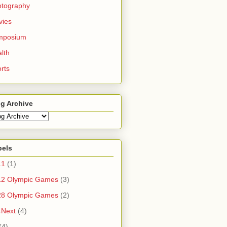
otography
vies
mposium
lth
rts
g Archive
bels
11
(1)
12 Olympic Games
(3)
28 Olympic Games
(2)
4Next
(4)
(4)