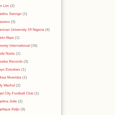
in Lim
(2)
adou Sanogo
(1)
azano
(3)
rican University Of Nigeria
(4)
eto Akpe
(1)
esty International
(16)
bi Nzelu
(1)
oeba Records
(3)
ayo Ezeukwu
(1)
drea Mvemba
(1)
y Warhol
(2)
el City Football Club
(1)
elina Jolie
(2)
elique Kidjo
(3)