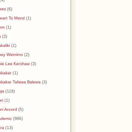
ees
(6)
eart To Mend
(1)
ron
(1)
a
(3)
kaliki
(1)
bey Wemimo
(2)
ie Lee Kershaw
(3)
ubakar
(1)
bakar Tafawa Balewa
(3)
ja
(118)
ri
(1)
ri Accord
(5)
ademic
(986)
ra
(13)