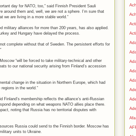
Ac
portant day for NATO, too,” said Finnish President Sauli
ere around them and, well, we are not a sphere. I’m sure that
Ach
t we are living in a more stable world.”
Act
military alliances for more than 200 years, has also applied.
Acti
rkey and Hungary have delayed the process.
Ad
 not complete without that of Sweden. The persistent efforts for
“
Ad
 Moscow “will be forced to take military-technical and other
Ad
eats to our national security arising from Finland’s accession
Ad
Ada
ental change in the situation in Northern Europe, which had
regions in the world.”
Ade
Finland’s membership reflects the alliance’s anti-Russian
Ad
espond depending on what weapons NATO allies place there.
Ade
act, noting that Russia has no territorial disputes with
Af
y resources Russia could send to the Finnish border. Moscow has
AF
ilitary units to Ukraine.