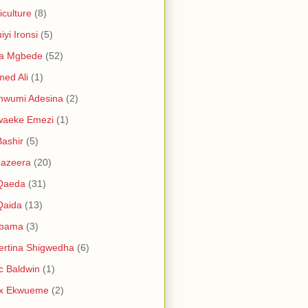
iculture
(8)
iyi Ironsi
(5)
ia Mgbede
(52)
ed Ali
(1)
nwumi Adesina
(2)
waeke Emezi
(1)
Bashir
(5)
Jazeera
(20)
 Qaeda
(31)
Qaida
(13)
abama
(3)
ertina Shigwedha
(6)
c Baldwin
(1)
ex Ekwueme
(2)