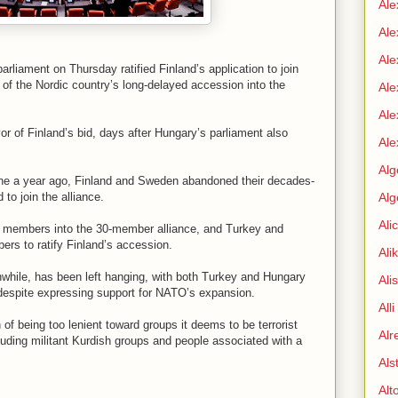
Ale
Ale
Ale
rliament on Thursday ratified Finland’s application to join
y of the Nordic country’s long-delayed accession into the
Ale
Ale
or of Finland’s bid, days after Hungary’s parliament also
Ale
Alg
ine a year ago, Finland and Sweden abandoned their decades-
to join the alliance.
Alg
Ali
ew members into the 30-member alliance, and Turkey and
rs to ratify Finland’s accession.
Ali
nwhile, has been left hanging, with both Turkey and Hungary
Ali
t despite expressing support for NATO’s expansion.
All
 being too lenient toward groups it deems to be terrorist
Alr
cluding militant Kurdish groups and people associated with a
Als
Alt