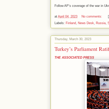
Follow AP’s coverage of the war in Uk
at
April 04, 2023
No comments:
Labels:
Finland
,
News Desk
,
Russia
,
Thursday, March 30, 2023
Turkey’s Parliament Rat
THE ASSOCIATED PRESS