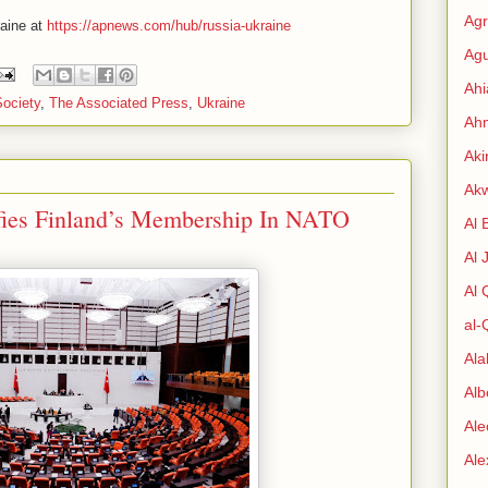
Agr
raine at
https://apnews.com/hub/russia-ukraine
Agu
Ah
Society
,
The Associated Press
,
Ukraine
Ahm
Aki
Ak
ifies Finland’s Membership In NATO
Al 
Al 
Al
al-
Al
Alb
Ale
Al