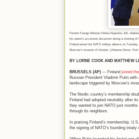
Finnish Foreign Minister Pekka Haavisto, left, shakes
his nation's accession document during a meeting of 
Finland joined the NATO military alliance on Tuesday, 
Moscow's invasion of Ukraine. (Johanna Geron, Pool 
BY LORNE COOK AND MATTHEW L
BRUSSELS (AP)
— Finland
joined th
Russian President Vladimir Putin with 
landscape triggered by Moscow’s invas
The Nordic country’s membership double
Finland had adopted neutrality after its
they wanted to join NATO just months a
through its neighbors.
In praising Finland’s membership, U.S
the signing of NATO’s founding treaty o
“When Putin launched his brutal war of