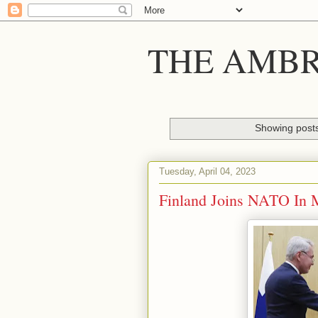
THE AMBR
Showing posts
Tuesday, April 04, 2023
Finland Joins NATO In 