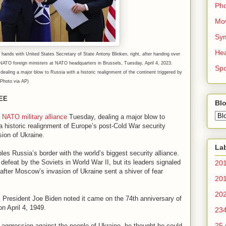
Ph
Mo
Sy
Hea
 hands with United States Secretary of State Antony Blinken, right, after handing over
NATO foreign ministers at NATO headquarters in Brussels, Tuesday, April 4, 2023.
Spo
dealing a major blow to Russia with a historic realignment of the continent triggered by
Photo via AP)
EE
Blo
e NATO military alliance
Tuesday, dealing a major blow to
a historic realignment of Europe’s post-Cold War security
ion of Ukraine.
La
s Russia’s border with the world’s biggest security alliance.
 defeat by the Soviets in World War II, but its leaders signaled
20
fter Moscow’s invasion of Ukraine sent a shiver of fear
20
20
. President Joe Biden noted it came on the 74th anniversary of
n April 4, 1949.
23
25
 aggression against the people of Ukraine, he thought he could