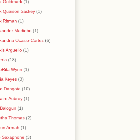
x Goldmark
(1)
x Quaison Sackey
(1)
x Ritman
(1)
xander Madiebo
(1)
xandria Ocasio-Cortez
(6)
xis Arguello
(1)
eria
(18)
eRita Wynn
(1)
cia Keyes
(3)
ko Dangote
(10)
saire Aubrey
(1)
i Balogun
(1)
etha Thomas
(2)
ton Armah
(1)
o Saxaphone
(3)