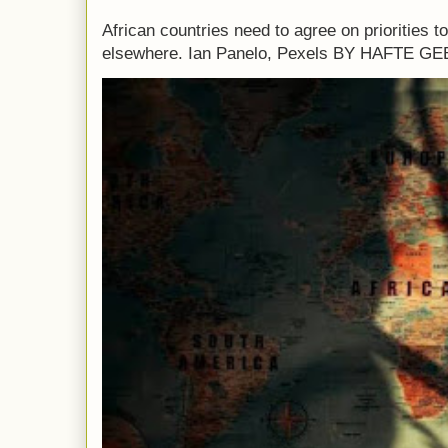
African countries need to agree on priorities 
elsewhere. Ian Panelo, Pexels BY HAFTE 