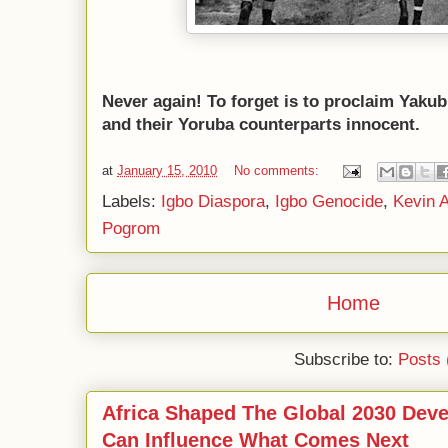
Never again! To forget is to proclaim Yak
and their Yoruba counterparts innocent.
at
January 15, 2010
No comments:
Labels:
Igbo Diaspora
,
Igbo Genocide
,
Kevin A
Pogrom
Home
Subscribe to:
Posts 
Africa Shaped The Global 2030 Dev
Can Influence What Comes Next