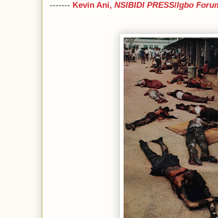
-------
Kevin Ani,
NSIBIDI PRESS
/
Igbo Foru