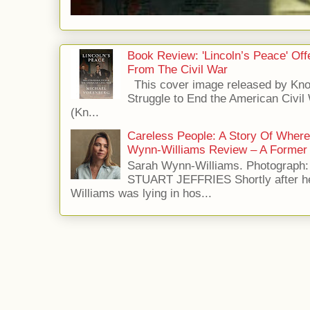
Book Review: 'Lincoln’s Peace' Of
From The Civil War
This cover image released by Kno
Struggle to End the American Civil
(Kn...
Careless People: A Story Of Wher
Wynn-Williams Review – A Former 
Sarah Wynn-Williams. Photograph
STUART JEFFRIES Shortly after he
Williams was lying in hos...