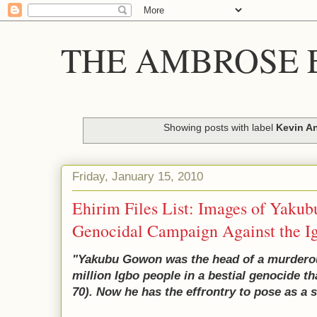
THE AMBROSE E
Showing posts with label
Kevin An
Friday, January 15, 2010
Ehirim Files List: Images of Yaku
Genocidal Campaign Against the I
"Yakubu Gowon was the head of a murderous
million Igbo people in a bestial genocide t
70). Now he has the effrontry to pose as a