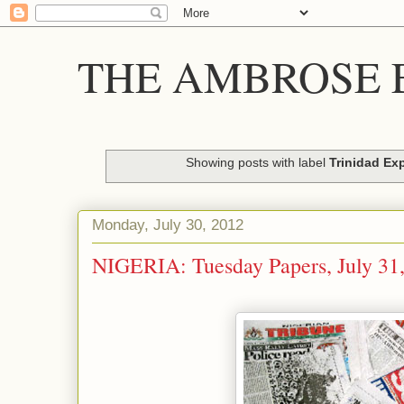
THE AMBROSE E
Showing posts with label
Trinidad Ex
Monday, July 30, 2012
NIGERIA: Tuesday Papers, July 31