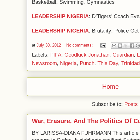
Basketball, Swimming, Gymnastics
LEADERSHIP NIGERIA
: D’Tigers’ Coach Eye
LEADERSHIP NIGERIA
: Brutality: Police G
at
July 30, 2012
No comments:
Labels:
FIFA
,
Goodluck Jonathan
,
Guardian
,
L
Newsroom
,
Nigeria
,
Punch
,
This Day
,
Trinida
Home
Subscribe to:
Posts 
War, Erasure, And The Politics Of C
BY LARISSA-DIANA FUHRMANN This article e