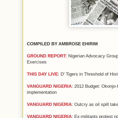
COMPILED BY AMBROSE EHIRIM
GROUND REPORT:
Nigerian Advocacy Group
Exercises
THIS DAY LIVE
: D' Tigers in Threshold of His
VANGUARD NIGERIA
: 2012 Budget: Okonjo-
implementation
VANGUARD NIGERIA
: Outcry as oil spill ta
VANGUARD NIGERIA
: Ex-militants protest 