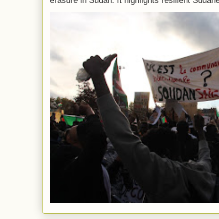
erasure in Sudan. It highlights resilient Sudane