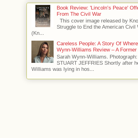
Book Review: 'Lincoln’s Peace' Of
From The Civil War
This cover image released by Kno
Struggle to End the American Civil
(Kn...
Careless People: A Story Of Wher
Wynn-Williams Review – A Former 
Sarah Wynn-Williams. Photograph
STUART JEFFRIES Shortly after he
Williams was lying in hos...