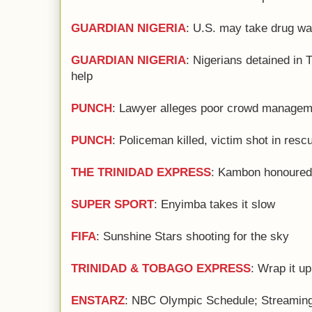
GUARDIAN NIGERIA
: U.S. may take drug war
GUARDIAN NIGERIA
: Nigerians detained in 
help
PUNCH
: Lawyer alleges poor crowd manageme
PUNCH
: Policeman killed, victim shot in resc
THE TRINIDAD EXPRESS
: Kambon honoured b
SUPER SPORT
: Enyimba takes it slow
FIFA
: Sunshine Stars shooting for the sky
TRINIDAD & TOBAGO EXPRESS
: Wrap it up
ENSTARZ
: NBC Olympic Schedule; Streaming