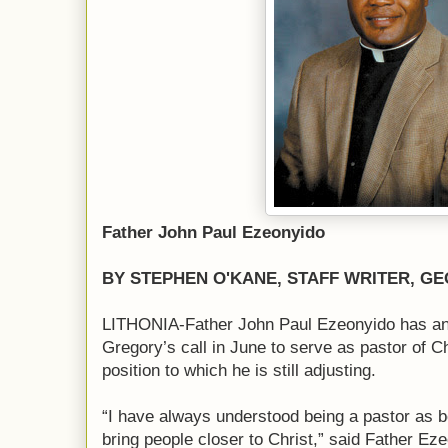
Father John Paul Ezeonyido
BY STEPHEN O'KANE, STAFF WRITER, GE
LITHONIA-Father John Paul Ezeonyido has an
Gregory’s call in June to serve as pastor of 
position to which he is still adjusting.
“I have always understood being a pastor as b
bring people closer to Christ,” said Father Ez