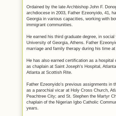
Ordained by the late Archbishop John F. Donog
archdiocese in 2003, Father Ezeonyido, 41, ha
Georgia in various capacities, working with b
immigrant communities.
He earned his third graduate degree, in social
University of Georgia, Athens. Father Ezeonyid
marriage and family therapy during his time a
He has also earned certification as a hospital
as chaplain at Saint Joseph’s Hospital, Atlant
Atlanta at Scottish Rite.
Father Ezeonyido’s previous assignments in t
as a parochial vicar at Holy Cross Church, Atl
Peachtree City; and St. Stephen the Martyr Ch
chaplain of the Nigerian Igbo Catholic Communi
years.