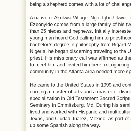
being a shepherd comes with a lot of challeng
A native of Akukwa Village, Ngo, Igbo-Ukwu, i
Ezeonyido comes from a large family of his tw
than 25 nieces and nephews. Initially interest
young man heard God calling him to priesthood
bachelor’s degree in philosophy from Bigard 
Nigeria, he began discerning traveling to the 
priest. His missionary call was affirmed as th
to meet him and invited him here, recognizing 
community in the Atlanta area needed more spi
He came to the United States in 1999 and con
earning a master of arts and a master of divini
specialization in Old Testament Sacred Script
Seminary in Emmitsburg, Md. During his semin
lived and worked with Hispanic and multicultu
Texas, and Ciudad Juarez, Mexico, as part of
up some Spanish along the way.