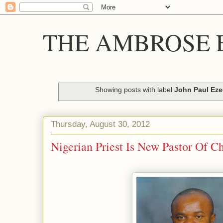
THE AMBROSE E
Showing posts with label
John Paul Ez
Thursday, August 30, 2012
Nigerian Priest Is New Pastor Of C