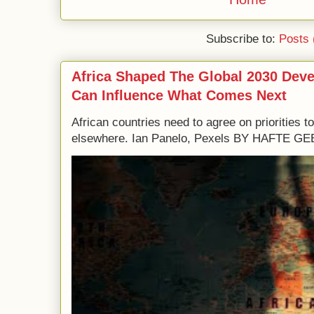
Subscribe to:
Posts 
Africa Shaped The Global 2030 Dev
Can Influence What Comes Next
African countries need to agree on priorities 
elsewhere. Ian Panelo, Pexels BY HAFTE 