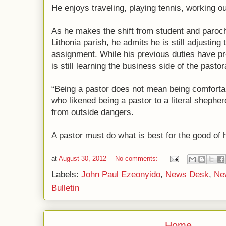
He enjoys traveling, playing tennis, working o
As he makes the shift from student and parochi
Lithonia parish, he admits he is still adjusting 
assignment. While his previous duties have pr
is still learning the business side of the pastor
“Being a pastor does not mean being comforta
who likened being a pastor to a literal shephe
from outside dangers.
A pastor must do what is best for the good of h
at
August 30, 2012
No comments:
Labels:
John Paul Ezeonyido
,
News Desk
,
Ne
Bulletin
Home