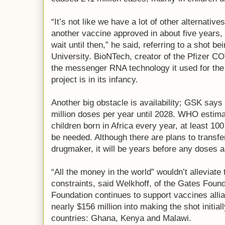
“It’s not like we have a lot of other alternativ
another vaccine approved in about five years, bu
wait until then,” he said, referring to a shot 
University. BioNTech, creator of the Pfizer C
the messenger RNA technology it used for the 
project is in its infancy.
Another big obstacle is availability; GSK says
million doses per year until 2028. WHO estimat
children born in Africa every year, at least 10
be needed. Although there are plans to transfe
drugmaker, it will be years before any doses 
“All the money in the world” wouldn’t alleviate
constraints, said Welkhoff, of the Gates Foun
Foundation continues to support vaccines allia
nearly $156 million into making the shot initiall
countries: Ghana, Kenya and Malawi.