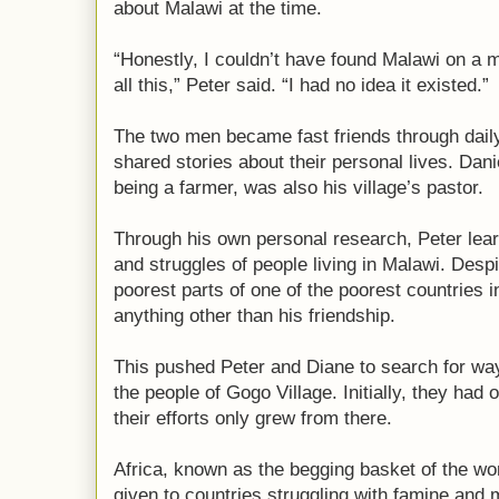
about Malawi at the time.
“Honestly, I couldn’t have found Malawi on a 
all this,” Peter said. “I had no idea it existed.”
The two men became fast friends through dai
shared stories about their personal lives. Danie
being a farmer, was also his village’s pastor.
Through his own personal research, Peter lea
and struggles of people living in Malawi. Desp
poorest parts of one of the poorest countries i
anything other than his friendship.
This pushed Peter and Diane to search for wa
the people of Gogo Village. Initially, they had o
their efforts only grew from there.
Africa, known as the begging basket of the wo
given to countries struggling with famine and 