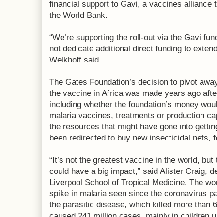
financial support to Gavi, a vaccines allianc
the World Bank.
“We’re supporting the roll-out via the Gavi fu
not dedicate additional direct funding to exten
Welkhoff said.
The Gates Foundation’s decision to pivot away 
the vaccine in Africa was made years ago after
including whether the foundation’s money woul
malaria vaccines, treatments or production ca
the resources that might have gone into gettin
been redirected to buy new insecticidal nets, 
“It’s not the greatest vaccine in the world, but
could have a big impact,” said Alister Craig, d
Liverpool School of Tropical Medicine. The worl
spike in malaria seen since the coronavirus pa
the parasitic disease, which killed more than 
caused 241 million cases, mainly in children un