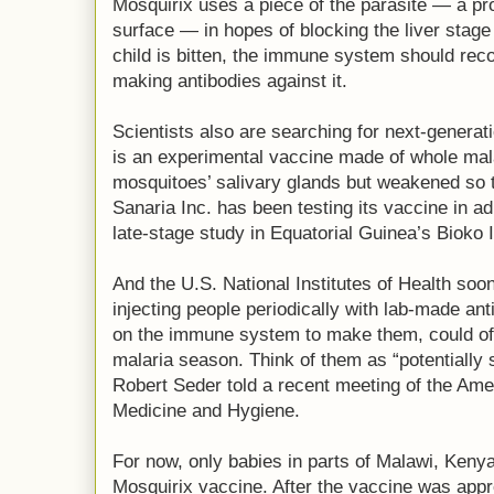
Mosquirix uses a piece of the parasite — a pro
surface — in hopes of blocking the liver stage
child is bitten, the immune system should reco
making antibodies against it.
Scientists also are searching for next-generatio
is an experimental vaccine made of whole mal
mosquitoes’ salivary glands but weakened so 
Sanaria Inc. has been testing its vaccine in adu
late-stage study in Equatorial Guinea’s Bioko 
And the U.S. National Institutes of Health soon w
injecting people periodically with lab-made an
on the immune system to make them, could off
malaria season. Think of them as “potentially 
Robert Seder told a recent meeting of the Ame
Medicine and Hygiene.
For now, only babies in parts of Malawi, Kenya
Mosquirix vaccine. After the vaccine was appr