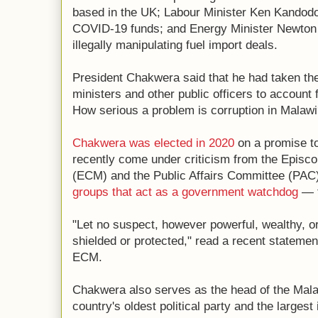
based in the UK; Labour Minister Ken Kandodo
COVID-19 funds; and Energy Minister Newton
illegally manipulating fuel import deals.
President Chakwera said that he had taken the 
ministers and other public officers to account 
How serious a problem is corruption in Malaw
Chakwera was elected in 2020
on a promise to
recently come under criticism from the Episc
(ECM) and the Public Affairs Committee (PA
groups that act as a government watchdog
— f
"Let no suspect, however powerful, wealthy, o
shielded or protected," read a recent statemen
ECM.
Chakwera also serves as the head of the Mal
country's oldest political party and the largest