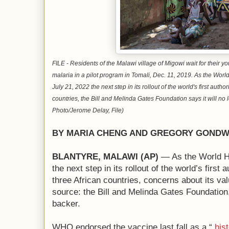
FILE - Residents of the Malawi village of Migowi wait for their y
malaria in a pilot program in Tomali, Dec. 11, 2019. As the Wo
July 21, 2022 the next step in its rollout of the world's first auth
countries, the Bill and Melinda Gates Foundation says it will no 
Photo/Jerome Delay, File)
BY MARIA CHENG AND GREGORY GOND
BLANTYRE, MALAWI (AP)
— As the World H
the next step in its rollout of the world’s first
three African countries, concerns about its v
source: the Bill and Melinda Gates Foundation
backer.
WHO endorsed the vaccine last fall as a “
hist