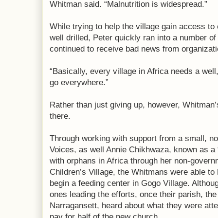
Whitman said. “Malnutrition is widespread.”
While trying to help the village gain access to
well drilled, Peter quickly ran into a number 
continued to receive bad news from organization
“Basically, every village in Africa needs a wel
go everywhere.”
Rather than just giving up, however, Whitman’
there.
Through working with support from a small, non
Voices, as well Annie Chikhwaza, known as a 
with orphans in Africa through her non-govern
Children’s Village, the Whitmans were able to
begin a feeding center in Gogo Village. Altho
ones leading the efforts, once their parish, the
Narragansett, heard about what they were atte
pay for half of the new church.