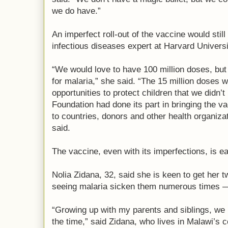
we do have.”
An imperfect roll-out of the vaccine would stil
infectious diseases expert at Harvard Universi
“We would love to have 100 million doses, but 
for malaria,” she said. “The 15 million doses we
opportunities to protect children that we didn’
Foundation had done its part in bringing the v
to countries, donors and other health organizat
said.
The vaccine, even with its imperfections, is e
Nolia Zidana, 32, said she is keen to get her
seeing malaria sicken them numerous times — 
“Growing up with my parents and siblings, we 
the time,” said Zidana, who lives in Malawi’s c