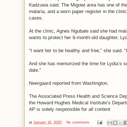
Kadzuwa said. The Migowi area has one of the 
malaria, and a worn paper register in the clinic
cases.
At the clinic, Agnes Ngubale said she had mal
wants to protect her 6-month-old daughter, Lyd
“I want her to be healthy and free,” she said. “
And she has memorized the time for Lydia’s 
date.”
Neergaard reported from Washington.
The Associated Press Health and Science De
the Howard Hughes Medical Institute’s Depart
AP is solely responsible for all content
at
January 16, 2020
No comments: