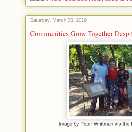
Saturday, March 30, 2019
Communities Grow Together Despi
Image by Peter Whitman via the 