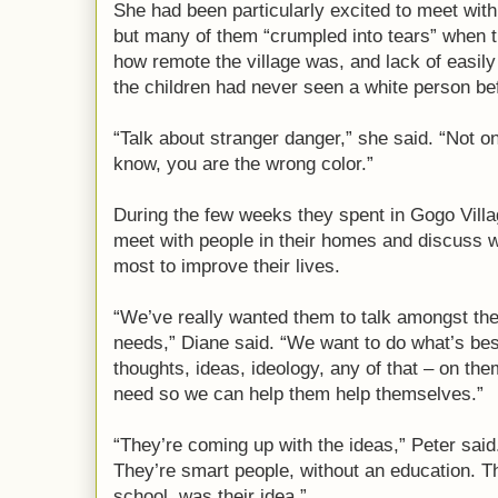
She had been particularly excited to meet with
but many of them “crumpled into tears” when 
how remote the village was, and lack of easil
the children had never seen a white person bef
“Talk about stranger danger,” she said. “Not 
know, you are the wrong color.”
During the few weeks they spent in Gogo Villa
meet with people in their homes and discuss 
most to improve their lives.
“We’ve really wanted them to talk amongst th
needs,” Diane said. “We want to do what’s bes
thoughts, ideas, ideology, any of that – on th
need so we can help them help themselves.”
“They’re coming up with the ideas,” Peter said.
They’re smart people, without an education. Th
school, was their idea.”