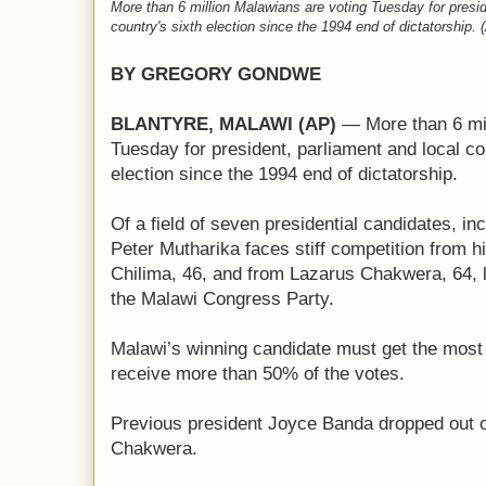
More than 6 million Malawians are voting Tuesday for presid
country's sixth election since the 1994 end of dictatorship
BY GREGORY GONDWE
BLANTYRE, MALAWI (AP)
— More than 6 mil
Tuesday for president, parliament and local cou
election since the 1994 end of dictatorship.
Of a field of seven presidential candidates, i
Peter Mutharika faces stiff competition from h
Chilima, 46, and from Lazarus Chakwera, 64, l
the Malawi Congress Party.
Malawi’s winning candidate must get the most v
receive more than 50% of the votes.
Previous president Joyce Banda dropped out of
Chakwera.