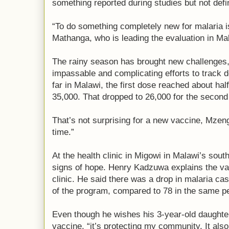
something reported during studies but not defin
“To do something completely new for malaria i
Mathanga, who is leading the evaluation in Ma
The rainy season has brought new challenges
impassable and complicating efforts to track d
far in Malawi, the first dose reached about half
35,000. That dropped to 26,000 for the second 
That’s not surprising for a new vaccine, Mzenge
time.”
At the health clinic in Migowi in Malawi’s sou
signs of hope. Henry Kadzuwa explains the vac
clinic. He said there was a drop in malaria cas
of the program, compared to 78 in the same pe
Even though he wishes his 3-year-old daughter
vaccine, “it’s protecting my community. It al