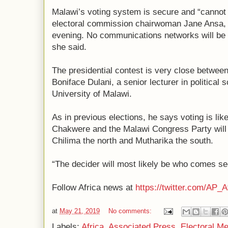
Malawi’s voting system is secure and “cannot 
electoral commission chairwoman Jane Ansa,
evening. No communications networks will be 
she said.
The presidential contest is very close between
Boniface Dulani, a senior lecturer in political 
University of Malawi.
As in previous elections, he says voting is like
Chakwere and the Malawi Congress Party will c
Chilima the north and Mutharika the south.
“The decider will most likely be who comes sec
Follow Africa news at
https://twitter.com/AP_A
at
May 21, 2019
No comments:
Labels:
Africa
,
Associated Press
,
Electoral M