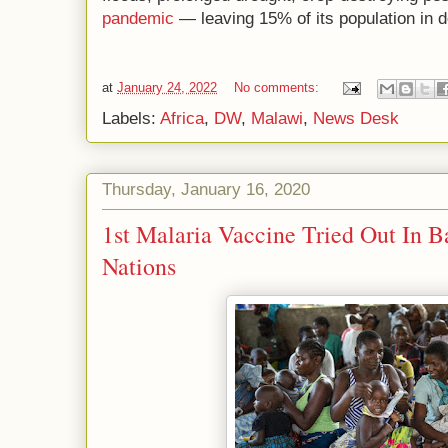
pandemic
— leaving 15% of its population in d
at
January 24, 2022
No comments:
Labels:
Africa
,
DW
,
Malawi
,
News Desk
Thursday, January 16, 2020
1st Malaria Vaccine Tried Out In B
Nations