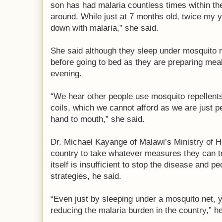
son has had malaria countless times within th
around. While just at 7 months old, twice my
down with malaria,” she said.
She said although they sleep under mosquito n
before going to bed as they are preparing meal
evening.
“We hear other people use mosquito repellents
coils, which we cannot afford as we are just p
hand to mouth,” she said.
Dr. Michael Kayange of Malawi’s Ministry of H
country to take whatever measures they can t
itself is insufficient to stop the disease and p
strategies, he said.
“Even just by sleeping under a mosquito net, y
reducing the malaria burden in the country,” he