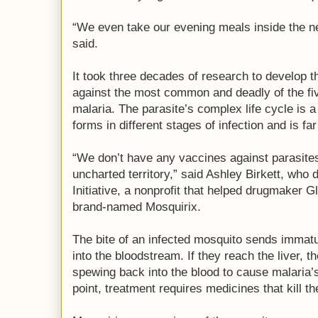
“We even take our evening meals inside the n
said.
It took three decades of research to develop 
against the most common and deadly of the fi
malaria. The parasite’s complex life cycle is 
forms in different stages of infection and is fa
“We don’t have any vaccines against parasites 
uncharted territory,” said Ashley Birkett, who
Initiative, a nonprofit that helped drugmaker 
brand-named Mosquirix.
The bite of an infected mosquito sends immatu
into the bloodstream. If they reach the liver, t
spewing back into the blood to cause malaria’s
point, treatment requires medicines that kill th