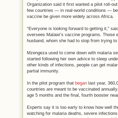
Organization said it first wanted a pilot roll-ou
few countries — in real-world conditions — b
vaccine be given more widely across Africa.
“Everyone is looking forward to getting it,” 
oversees Malawi’s vaccine programs. Those ea
husband, whom she had to stop from trying to 
Mzengeza used to come down with malaria seve
started following her own advice to sleep unde
other kinds of infections, people can get malar
partial immunity.
In the pilot program that
began
last year, 360,
countries are meant to be vaccinated annually.
age 5 months and the final, fourth booster near
Experts say it is too early to know how well t
watching for malaria deaths, severe infections