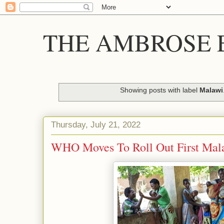
THE AMBROSE E
Showing posts with label
Malawi
Thursday, July 21, 2022
WHO Moves To Roll Out First Mala