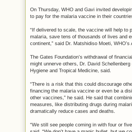
On Thursday, WHO and Gavi invited developing
to pay for the malaria vaccine in their countrie
“If delivered to scale, the vaccine will help to
malaria, save tens of thousands of lives and en
continent,” said Dr. Matshidiso Moeti, WHO’s A
The Gates Foundation’s withdrawal of financial
might unnerve others, Dr. David Schellenberg 
Hygiene and Tropical Medicine, said.
“There is a risk that this could discourage ot
financing the malaria vaccine or even be a dis
other vaccines,” he said. He said that combini
measures, like distributing drugs during mala
dramatically reduce cases and deaths.
“We still see people coming in with four or fiv
said. “We don’t have a magic bullet, but we co