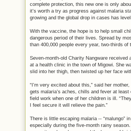
complete protection, this new one is only abou
it’s worth a try as progress against malaria st
growing and the global drop in cases has level
With the vaccine, the hope is to help small ch
dangerous period of their lives. Spread by mos
than 400,000 people every year, two-thirds of 
Seven-month-old Charity Nangware received a
at a health clinic in the town of Migowi. She 
slid into her thigh, then twisted up her face wi
“I’m very excited about this,” said her mother
gets malaria’s aches, chills and fever at leas
field work when one of her children is ill. “The
I feel secure it will relieve the pain.”
There is little escaping malaria -- “malungo” i
especially during the five-month rainy season