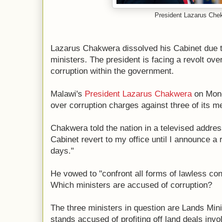
President Lazarus Che
Lazarus Chakwera dissolved his Cabinet due t
ministers. The president is facing a revolt ove
corruption within the government.
Malawi's
President Lazarus Chakwera
on Mond
over corruption charges against three of its 
Chakwera told the nation in a televised address
Cabinet revert to my office until I announce a
days."
He vowed to "confront all forms of lawless cond
Which ministers are accused of corruption?
The three ministers in question are Lands Mi
stands accused of profiting off land deals in