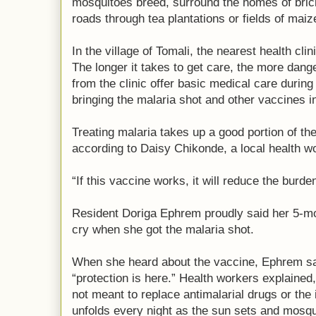
mosquitoes breed, surround the homes of brick 
roads through tea plantations or fields of mai
In the village of Tomali, the nearest health cli
The longer it takes to get care, the more dan
from the clinic offer basic medical care during
bringing the malaria shot and other vaccines i
Treating malaria takes up a good portion of the
according to Daisy Chikonde, a local health w
“If this vaccine works, it will reduce the burde
Resident Doriga Ephrem proudly said her 5-mo
cry when she got the malaria shot.
When she heard about the vaccine, Ephrem sai
“protection is here.” Health workers explained
not meant to replace antimalarial drugs or the 
unfolds every night as the sun sets and mosqu