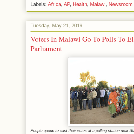
Labels:
Africa
,
AP
,
Health
,
Malawi
,
Newsroom
Tuesday, May 21, 2019
Voters In Malawi Go To Polls To El
Parliament
People queue to cast their votes at a polling station near 