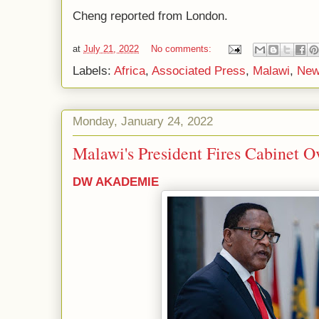
Cheng reported from London.
at
July 21, 2022
No comments:
Labels:
Africa
,
Associated Press
,
Malawi
,
New
Monday, January 24, 2022
Malawi's President Fires Cabinet O
DW AKADEMIE