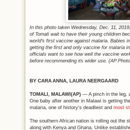
In this photo taken Wednesday, Dec. 11, 2019, 
of Tomali wait to have their young children be
world's first vaccine against malaria. Babies i
getting the first and only vaccine for malaria i
officials want to see how well the vaccine w
before recommending its wider use. (AP Phot
BY CARA ANNA, LAURA NEERGAARD
TOMALI, MALAWI(AP)
— A pinch in the leg, 
One baby after another in Malawi is getting the
malaria, one of history’s deadliest and
most s
The southern African nation is rolling out the 
along with Kenya and Ghana. Unlike establishe