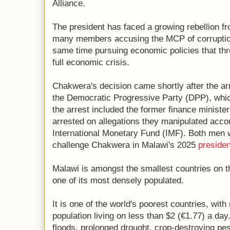
Alliance.
The president has faced a growing rebellion fro
many members accusing the MCP of corruption
same time pursuing economic policies that thre
full economic crisis.
Chakwera's decision came shortly after the arre
the Democratic Progressive Party (DPP), whi
the arrest included the former finance ministe
arrested on allegations they manipulated accou
International Monetary Fund (IMF). Both men w
challenge Chakwera in Malawi's 2025
presiden
Malawi is amongst the smallest countries on th
one of its most densely populated.
It is one of the world's poorest countries, with 
population living on less than $2 (€1.77) a da
floods, prolonged drought, crop-destroying pe