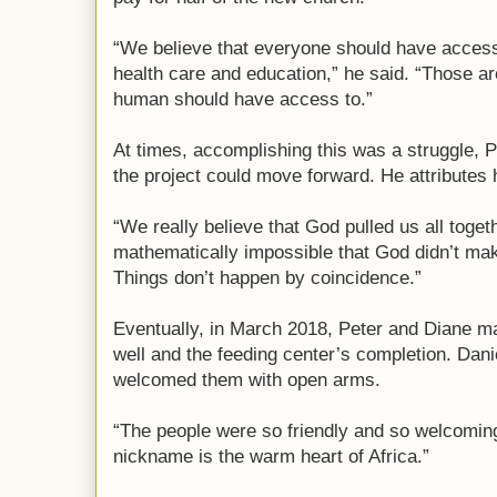
“We believe that everyone should have access t
health care and education,” he said. “Those ar
human should have access to.”
At times, accomplishing this was a struggle, P
the project could move forward. He attributes h
“We really believe that God pulled us all toget
mathematically impossible that God didn’t mak
Things don’t happen by coincidence.”
Eventually, in March 2018, Peter and Diane ma
well and the feeding center’s completion. Dani
welcomed them with open arms.
“The people were so friendly and so welcoming
nickname is the warm heart of Africa.”