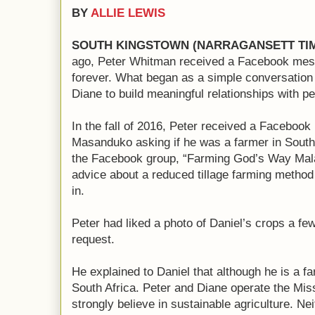
BY
ALLIE LEWIS
SOUTH KINGSTOWN (NARRAGANSETT TI
ago, Peter Whitman received a Facebook mess
forever. What began as a simple conversation 
Diane to build meaningful relationships with p
In the fall of 2016, Peter received a Faceboo
Masanduko asking if he was a farmer in South
the Facebook group, “Farming God’s Way Mala
advice about a reduced tillage farming metho
in.
Peter had liked a photo of Daniel’s crops a fe
request.
He explained to Daniel that although he is a f
South Africa. Peter and Diane operate the Mis
strongly believe in sustainable agriculture. N