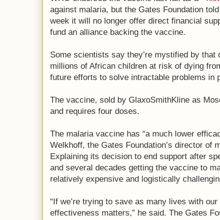
against malaria, but the Gates Foundation tol
week it will no longer offer direct financial supp
fund an alliance backing the vaccine.
Some scientists say they’re mystified by that 
millions of African children at risk of dying f
future efforts to solve intractable problems in 
The vaccine, sold by GlaxoSmithKline as Mosqu
and requires four doses.
The malaria vaccine has “a much lower efficac
Welkhoff, the Gates Foundation’s director of m
Explaining its decision to end support after s
and several decades getting the vaccine to mar
relatively expensive and logistically challengin
“If we’re trying to save as many lives with our 
effectiveness matters,” he said. The Gates Fou