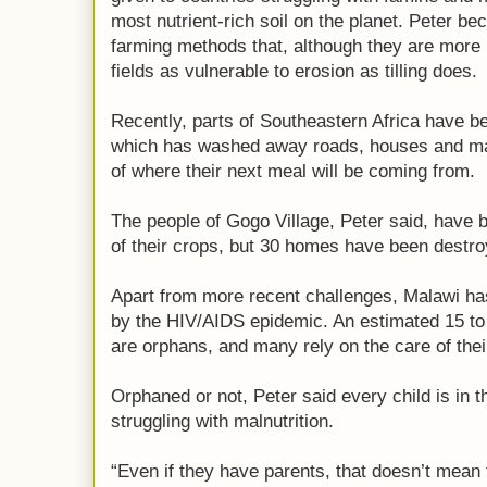
most nutrient-rich soil on the planet. Peter b
farming methods that, although they are more l
fields as vulnerable to erosion as tilling does.
Recently, parts of Southeastern Africa have b
which has washed away roads, houses and ma
of where their next meal will be coming from.
The people of Gogo Village, Peter said, have b
of their crops, but 30 homes have been destro
Apart from more recent challenges, Malawi has 
by the HIV/AIDS epidemic. An estimated 15 to 
are orphans, and many rely on the care of the
Orphaned or not, Peter said every child is in
struggling with malnutrition.
“Even if they have parents, that doesn’t mean t