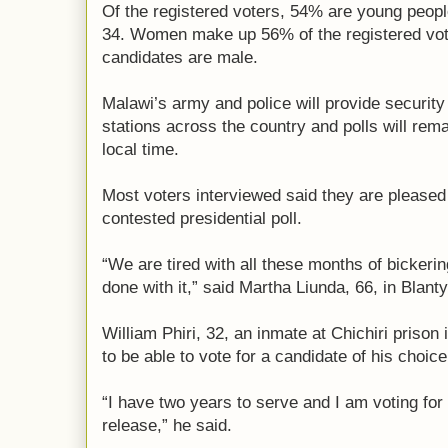
Of the registered voters, 54% are young peop
34. Women make up 56% of the registered voter
candidates are male.
Malawi’s army and police will provide security
stations across the country and polls will rema
local time.
Most voters interviewed said they are pleased t
contested presidential poll.
“We are tired with all these months of bickerin
done with it,” said Martha Liunda, 66, in Blanty
William Phiri, 32, an inmate at Chichiri prison
to be able to vote for a candidate of his choice
“I have two years to serve and I am voting for a
release,” he said.