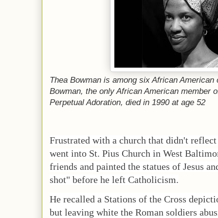
Thea Bowman is among six African American c
Bowman, the only African American member of
Perpetual Adoration, died in 1990 at age 52
Frustrated with a church that didn't reflec
went into St. Pius Church in West Baltimor
friends and painted the statues of Jesus a
shot" before he left Catholicism.
He recalled a Stations of the Cross depict
but leaving white the Roman soldiers abus