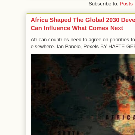
Subscribe to:
Posts 
Africa Shaped The Global 2030 Dev
Can Influence What Comes Next
African countries need to agree on priorities 
elsewhere. Ian Panelo, Pexels BY HAFTE 