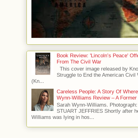
Book Review: 'Lincoln’s Peace' Of
From The Civil War
This cover image released by Kno
Struggle to End the American Civil
(Kn...
Careless People: A Story Of Wher
Wynn-Williams Review – A Former 
Sarah Wynn-Williams. Photograph
STUART JEFFRIES Shortly after he
Williams was lying in hos...