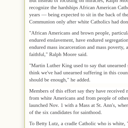
But instead of focusing on miracles, Ralph Moo
recognize the hardships African American Cath
years — being expected to sit in the back of th
Communion only after white Catholics had don
"African Americans and brown people, particula
endured enslavement, have endured segregation
endured mass incarceration and mass poverty, 
faithful," Ralph Moore said.
"Martin Luther King used to say that unearned 
think we've had unearned suffering in this count
should be enough," he added.
Members of this effort say they have received 
from white Americans and from people of othe
launched Nov. 1 with a Mass at St. Ann's, where
of the six candidates for sainthood.
To Betty Lutz, a cradle Catholic who is white, "t