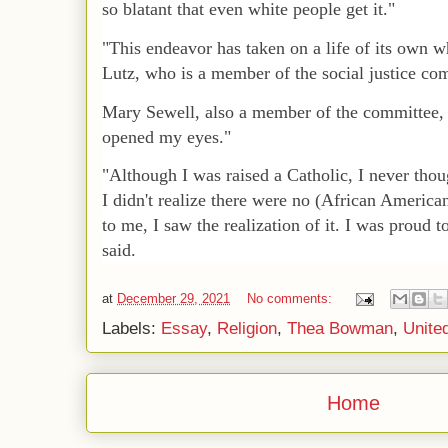
so blatant that even white people get it."
"This endeavor has taken on a life of its own 
Lutz, who is a member of the social justice co
Mary Sewell, also a member of the committee, 
opened my eyes."
"Although I was raised a Catholic, I never thoug
I didn't realize there were no (African American
to me, I saw the realization of it. I was proud 
said.
at
December 29, 2021
No comments:
Labels:
Essay
,
Religion
,
Thea Bowman
,
Unite
Home