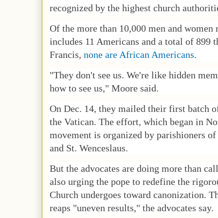
recognized by the highest church authoriti
Of the more than 10,000 men and women r
includes 11 Americans and a total of 899 
Francis,
none are African Americans
.
"They don't see us. We're like hidden mem
how to see us," Moore said.
On Dec. 14, they mailed their first batch o
the Vatican. The effort, which began in N
movement is organized by parishioners of S
and St. Wenceslaus.
But the advocates are doing more than call
also urging the pope to redefine the rigoro
Church undergoes toward canonization. The
reaps "uneven results," the advocates say.