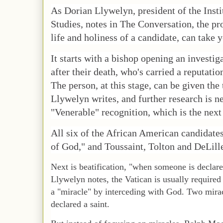
As Dorian Llywelyn, president of the Inst
Studies, notes in The Conversation, the p
life and holiness of a candidate, can take 
It starts with a bishop opening an investiga
after their death, who's carried a reputatio
The person, at this stage, can be given the 
Llywelyn writes, and further research is n
"Venerable" recognition, which is the next
All six of the African American candidat
of God," and Toussaint, Tolton and DeLill
Next is beatification, "when someone is declare
Llywelyn notes, the Vatican is usually require
a "miracle" by interceding with God. Two miracl
declared a saint.