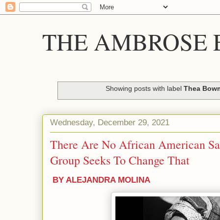
THE AMBROSE E
Showing posts with label
Thea Bow
Wednesday, December 29, 2021
There Are No African American Sai
Group Seeks To Change That
BY ALEJANDRA MOLINA