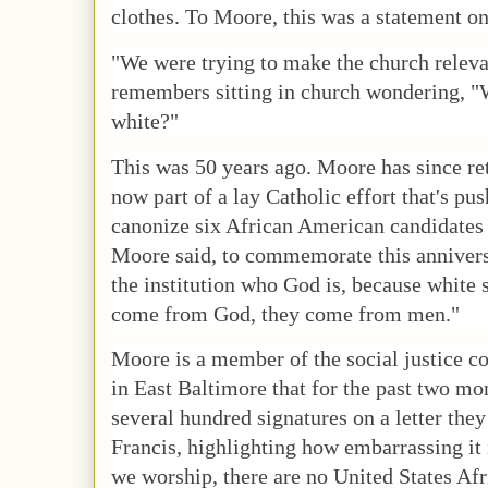
clothes. To Moore, this was a statement on
"We were trying to make the church relev
remembers sitting in church wondering, "
white?"
This was 50 years ago. Moore has since ret
now part of a lay Catholic effort that's pu
canonize six African American candidates in
Moore said, to commemorate this annivers
the institution who God is, because white 
come from God, they come from men."
Moore is a member of the social justice c
in East Baltimore that for the past two mo
several hundred signatures on a letter they
Francis, highlighting how embarrassing it 
we worship, there are no United States Af