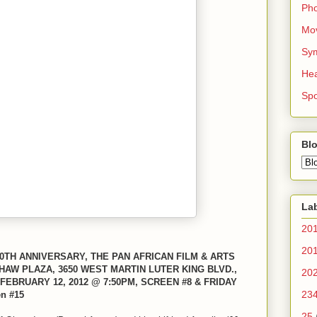
Ph
Mo
Sy
Hea
Spo
Blo
La
20
20
TH ANNIVERSARY, THE PAN AFRICAN FILM & ARTS
HAW PLAZA, 3650 WEST MARTIN LUTER KING BLVD.,
20
FEBRUARY 12, 2012 @ 7:50PM, SCREEN #8 & FRIDAY
23
n #15
25