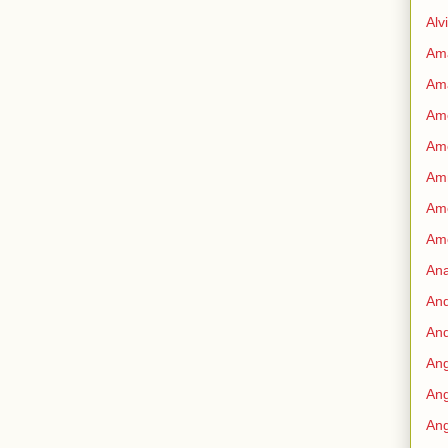
Alv
Am
Am
Ame
Am
Amn
Amo
Am
An
An
And
Ang
Ang
Ang