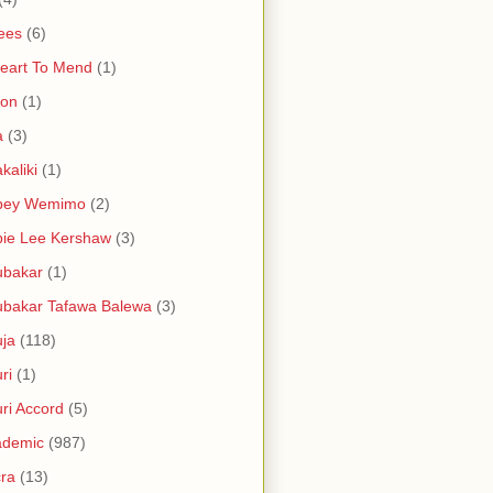
ees
(6)
eart To Mend
(1)
ron
(1)
a
(3)
kaliki
(1)
bey Wemimo
(2)
ie Lee Kershaw
(3)
ubakar
(1)
bakar Tafawa Balewa
(3)
ja
(118)
ri
(1)
ri Accord
(5)
ademic
(987)
ra
(13)