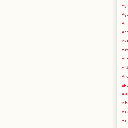
Agr
Agu
Ah
Ahm
Aki
Ak
Al 
Al 
Al
al-
Al
Alb
Ale
Al