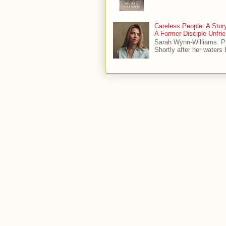
Careless People: A Sto
A Former Disciple Unfr
Sarah Wynn-Williams. 
Shortly after her waters