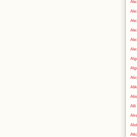
Ale
Ale
Ale
Ale
Ale
Ale
Alg
Alg
Ali
Ali
Ali
All
Alr
Als
Alt