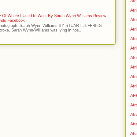
Afr
Afr
ry Of Where I Used to Work By Sarah Wynn-Williams Review –
Afr
iends Facebook
Photograph: Sarah Wynn-Williams BY STUART JEFFRIES
Afr
 broke, Sarah Wynn-Williams was lying in hos...
Afr
Afr
Afr
Afr
Af
Afr
AF
Afr
Afr
Aft
Afu