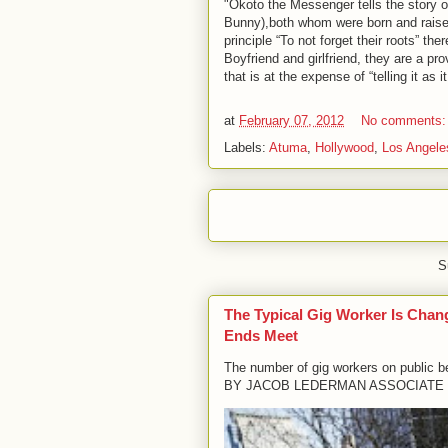
"Okoto the Messenger tells the story o
Bunny),both whom were born and raised 
principle “To not forget their roots” t
Boyfriend and girlfriend, they are a p
that is at the expense of “telling it as it
at
February 07, 2012
No comments
Labels:
Atuma
,
Hollywood
,
Los Angele
S
The Typical Gig Worker Is Chan
Ends Meet
The number of gig workers on public b
BY JACOB LEDERMAN ASSOCIATE 