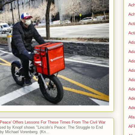
Ac
Ach
Act
Acti
Ad
Ad
Ad
Ad
Ada
Ade
Ad
Ade
Af
 Peace' Offers Lessons For These Times From The Civil War
AF
sed by Knopf shows "Lincoln’s Peace: The Struggle to End
by Michael Vorenberg. (Kn...