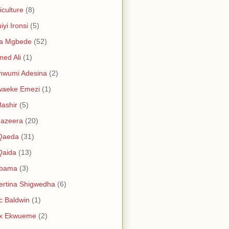
iculture
(8)
iyi Ironsi
(5)
ia Mgbede
(52)
ed Ali
(1)
nwumi Adesina
(2)
waeke Emezi
(1)
Bashir
(5)
Jazeera
(20)
 Qaeda
(31)
Qaida
(13)
abama
(3)
ertina Shigwedha
(6)
c Baldwin
(1)
ex Ekwueme
(2)