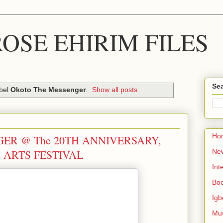
OSE EHIRIM FILES
Sea
abel
Okoto The Messenger
.
Show all posts
Ho
ER @ The 20TH ANNIVERSARY,
 ARTS FESTIVAL
Ne
Int
Bo
Igb
Mu