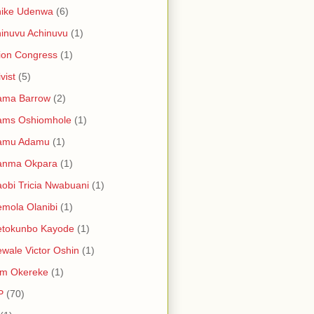
hike Udenwa
(6)
inuvu Achinuvu
(1)
ion Congress
(1)
vist
(5)
ama Barrow
(2)
ams Oshiomhole
(1)
amu Adamu
(1)
anma Okpara
(1)
obi Tricia Nwabuani
(1)
mola Olanibi
(1)
etokunbo Kayode
(1)
wale Victor Oshin
(1)
am Okereke
(1)
P
(70)