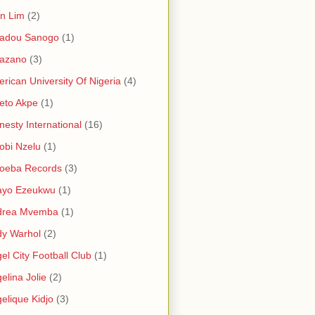
in Lim
(2)
adou Sanogo
(1)
azano
(3)
rican University Of Nigeria
(4)
eto Akpe
(1)
esty International
(16)
bi Nzelu
(1)
oeba Records
(3)
ayo Ezeukwu
(1)
drea Mvemba
(1)
y Warhol
(2)
el City Football Club
(1)
elina Jolie
(2)
elique Kidjo
(3)