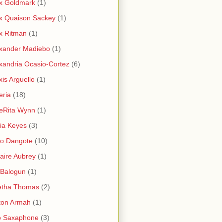
x Goldmark
(1)
x Quaison Sackey
(1)
x Ritman
(1)
xander Madiebo
(1)
xandria Ocasio-Cortez
(6)
xis Arguello
(1)
eria
(18)
eRita Wynn
(1)
cia Keyes
(3)
ko Dangote
(10)
saire Aubrey
(1)
i Balogun
(1)
etha Thomas
(2)
ton Armah
(1)
o Saxaphone
(3)