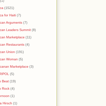
(1)
ica
(1521)
ica for Haiti
(7)
ican Arguments
(7)
ican Leaders Summit
(8)
ican Marketplace
(11)
ican Restaurants
(4)
ican Union
(191)
rican Woman
(5)
icanan Marketplace
(3)
RIPOL
(5)
o Beat
(19)
o Rock
(4)
ernoon
(1)
a Hirsch
(1)