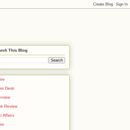
rch This Blog
me
ws Desk
erview
ok Review
o Affairs
sic