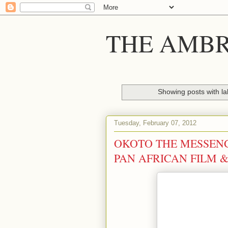
THE AMBR
Showing posts with l
Tuesday, February 07, 2012
OKOTO THE MESSENG
PAN AFRICAN FILM &