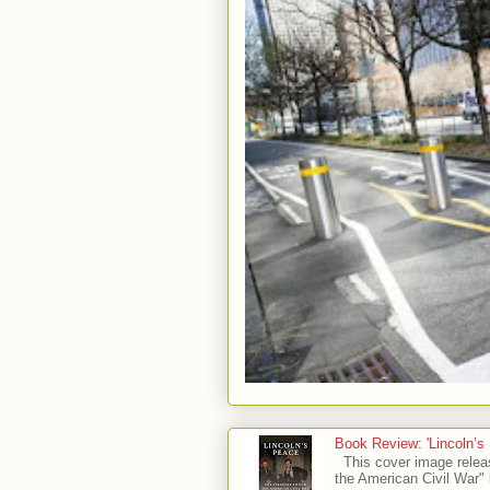
Book Review: 'Lincoln’s
This cover image relea
the American Civil War" 