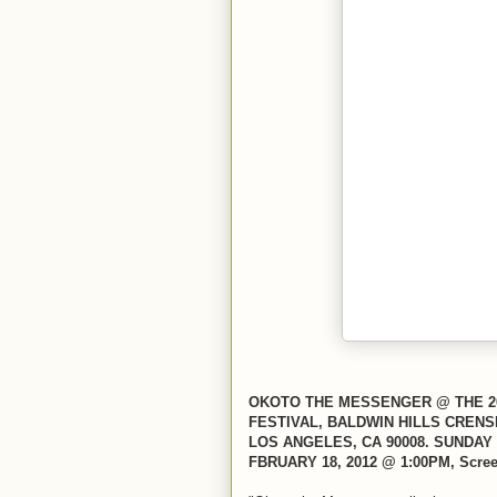
OKOTO THE MESSENGER @ THE 20
FESTIVAL, BALDWIN HILLS CRENS
LOS ANGELES, CA 90008. SUNDAY 
FBRUARY 18, 2012 @ 1:00PM, Scree