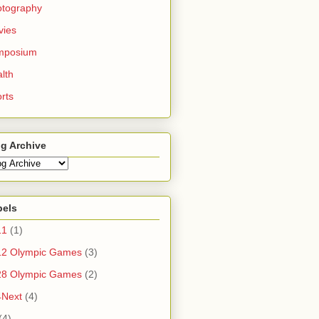
otography
vies
mposium
lth
rts
g Archive
bels
11
(1)
12 Olympic Games
(3)
28 Olympic Games
(2)
4Next
(4)
(4)