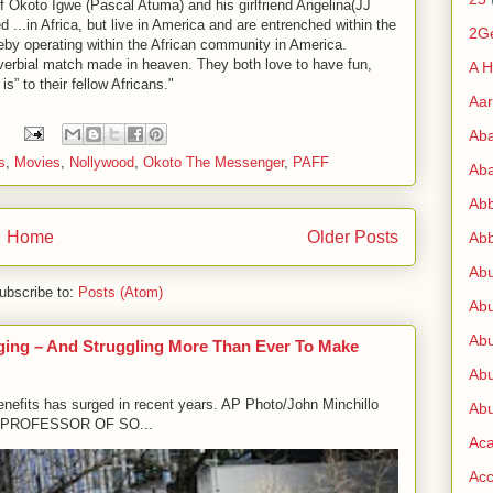
f Okoto Igwe (Pascal Atuma) and his girlfriend Angelina(JJ
...in Africa, but live in America and are entrenched within the
2G
hereby operating within the African community in America.
roverbial match made in heaven. They both love to have fun,
A H
 is” to their fellow Africans."
Aa
:
Ab
s
,
Movies
,
Nollywood
,
Okoto The Messenger
,
PAFF
Aba
Ab
Home
Older Posts
Abb
Ab
ubscribe to:
Posts (Atom)
Abu
Abu
ging – And Struggling More Than Ever To Make
Abu
enefits has surged in recent years. AP Photo/John Minchillo
Abu
PROFESSOR OF SO...
Ac
Acc