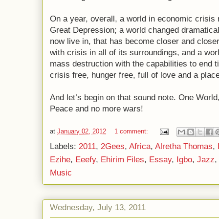
On a year, overall, a world in economic crisis
Great Depression; a world changed dramatical
now live in, that has become closer and closer;
with crisis in all of its surroundings, and a 
mass destruction with the capabilities to end 
crisis free, hunger free, full of love and a plac
And let’s begin on that sound note. One Worl
Peace and no more wars!
at
January 02, 2012
1 comment:
Labels:
2011
,
2Gees
,
Africa
,
Alretha Thomas
,
Ezihe
,
Eeefy
,
Ehirim Files
,
Essay
,
Igbo
,
Jazz
Music
Wednesday, July 13, 2011