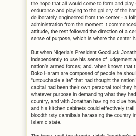
the hope that all would come to form and play o
endurance and playing to the gallery of the hand
deliberately engineered from the center - a foll
administration from the moment it commenced
attitude, the rest followed the direction of a c
sense of purpose, which is where the center h
But when Nigeria’s President Goodluck Jonath
independently to use his sense of judgement a
nation’s armed forces; and, when known that 
Boko Haram are composed of people he should
“untouchable elite” that had thought the natio
capital had been their own personal tool they h
whatever purpose in demanding what they had
country, and with Jonathan having no clue how 
and his kitchen cabinets could effectively trai
bloodthirsty cannibals harassing the country in 
Islamic state.