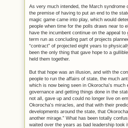
As very much intended, the March syndrome o
the premise of having to put an end to the stat
magic game came into play, which would deter
people when time for the polls draws near to e
have the incumbent continue on the appeal to
term run as concluding part of projects plann
“contract” of projected eight years to physical
been the only thing that gave hope to a gullib
held them together.
But that hope was an illusion, and with the co
people to run the affairs of state, the much a
which is now being seen in Okorocha’s much e
governance and getting things done in the state
not all, gave up and could no longer live on e
Okorocha’s miracles, and that with their predi
developments around the state, that Okorocha’s
another mirage.” What has been totally confus
waited over the years as bad leadership took it