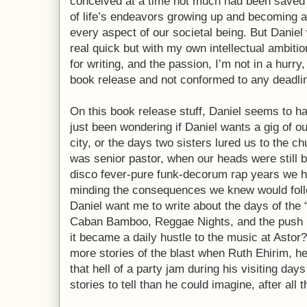
conceived at a time not much had been saved i
of life’s endeavors growing up and becoming a
every aspect of our societal being. But Danie
real quick but with my own intellectual ambiti
for writing, and the passion, I’m not in a hurr
book release and not conformed to any deadlin
On this book release stuff, Daniel seems to 
just been wondering if Daniel wants a gig of o
city, or the days two sisters lured us to the ch
was senior pastor, when our heads were still 
disco fever-pure funk-decorum rap years we ha
minding the consequences we knew would foll
Daniel want me to write about the days of the 
Caban Bamboo, Reggae Nights, and the push
it became a daily hustle to the music at Astor
more stories of the blast when Ruth Ehirim, h
that hell of a party jam during his visiting da
stories to tell than he could imagine, after all