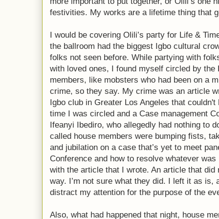
more important to put together, or Olili’s one 
festivities. My works are a lifetime thing that g
I would be covering Olili’s party for Life & Ti
the ballroom had the biggest Igbo cultural cro
folks not seen before. While partying with fol
with loved ones, I found myself circled by th
members, like mobsters who had been on a mi
crime, so they say. My crime was an article wr
Igbo club in Greater Los Angeles that couldn't l
time I was circled and a Case management C
Ifeanyi Ibediro, who allegedly had nothing to d
called house members were bumping fists, tak
and jubilation on a case that’s yet to meet p
Conference and how to resolve whatever was Ep
with the article that I wrote. An article that d
way. I’m not sure what they did. I left it as is, 
distract my attention for the purpose of the ev
Also, what had happened that night, house mem