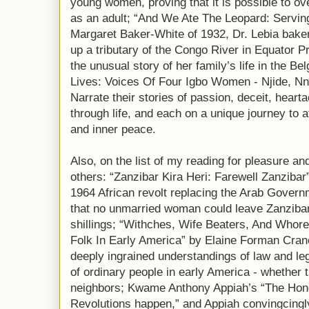
young women, proving that it is possible to 
as an adult; “And We Ate The Leopard: Servin
Margaret Baker-White of 1932, Dr. Lebia baker 
up a tributary of the Congo River in Equator 
the unusual story of her family’s life in the B
Lives: Voices Of Four Igbo Women - Njide, Nn
Narrate their stories of passion, deceit, hear
through life, and each on a unique journey to a
and inner peace.
Also, on the list of my reading for pleasure 
others: “Zanzibar Kira Heri: Farewell Zanzibar
1964 African revolt replacing the Arab Gover
that no unmarried woman could leave Zanzibar
shillings; “Withches, Wife Beaters, And W
Folk In Early America” by Elaine Forman Crane
deeply ingrained understandings of law and le
of ordinary people in early America - whether t
neighbors; Kwame Anthony Appiah’s “The Hon
Revolutions happen,” and Appiah convingcingly 