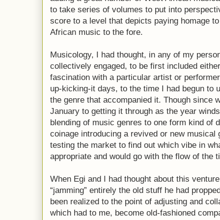
to take series of volumes to put into perspecti
score to a level that depicts paying homage to
African music to the fore.
Musicology, I had thought, in any of my perso
collectively engaged, to be first included eith
fascination with a particular artist or perform
up-kicking-it days, to the time I had begun to
the genre that accompanied it. Though since wh
January to getting it through as the year wind
blending of music genres to one form kind of 
coinage introducing a revived or new musical
testing the market to find out which vibe in w
appropriate and would go with the flow of the t
When Egi and I had thought about this venture,
“jamming” entirely the old stuff he had propp
been realized to the point of adjusting and coll
which had to me, become old-fashioned comp