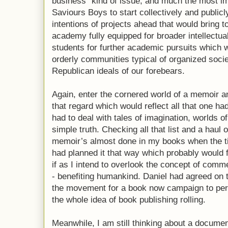
business” kind of issue, and much the most imp
Saviours Boys to start collectively and public
intentions of projects ahead that would bring t
academy fully equipped for broader intellectu
students for further academic pursuits which w
orderly communities typical of organized soci
Republican ideals of our forebears.
Again, enter the cornered world of a memoir 
that regard which would reflect all that one ha
had to deal with tales of imagination, worlds of 
simple truth. Checking all that list and a haul
memoir’s almost done in my books when the ti
had planned it that way which probably would 
if as I intend to overlook the concept of commer
- benefiting humankind. Daniel had agreed on t
the movement for a book now campaign to per
the whole idea of book publishing rolling.
Meanwhile, I am still thinking about a docume