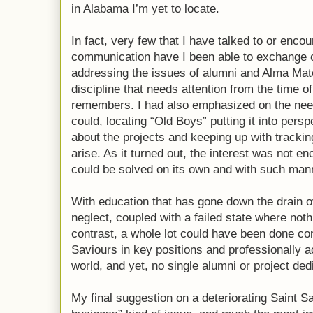
in Alabama I’m yet to locate.
In fact, very few that I have talked to or enc
communication have I been able to exchange o
addressing the issues of alumni and Alma Mat
discipline that needs attention from the time
remembers. I had also emphasized on the nee
could, locating “Old Boys” putting it into pers
about the projects and keeping up with tracki
arise. As it turned out, the interest was not 
could be solved on its own and with such man
With education that has gone down the drain ov
neglect, coupled with a failed state where not
contrast, a whole lot could have been done con
Saviours in key positions and professionally a
world, and yet, no single alumni or project dedi
My final suggestion on a deteriorating Saint S