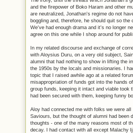
The irony, until the threats which Jonathan’s 
and the firepower of Boko Haram and other mu
are neutralized, Jonathan’s regime do not hav
boggling and, therefore, he should quit so the
We’ve had enough drama and it’s no longer ne
agree on this one while I shop around for publ
In my related discourse and exchange of cor
with Aloysius Duru, on a very old subject, Sai
alumni that had nothing to show in lifting the 
the 1950s by the locals and missionaries. I h
topic that I raised awhile ago at a related fo
misappropriation of funds got into the hands of
group funds, keeping it intact and viable took
had been secured with them, keeping funny bo
Aloy had connected me with folks we were all i
Saviours, but the thought of alumni had been di
thoughts - one of the many reasons most of th
decay. I had contact with all except Malachy