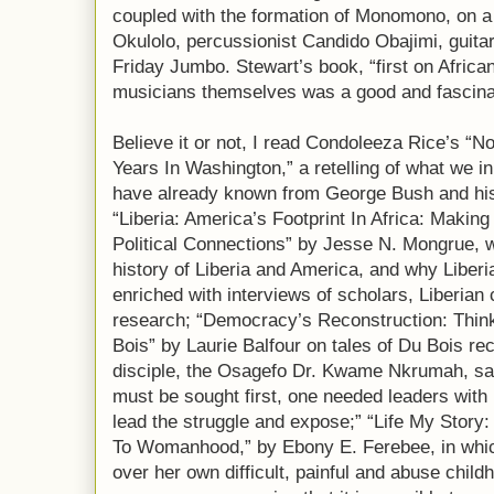
coupled with the formation of Monomono, on a
Okulolo, percussionist Candido Obajimi, guit
Friday Jumbo. Stewart’s book, “first on Africa
musicians themselves was a good and fascina
Believe it or not, I read Condoleeza Rice’s “
Years In Washington,” a retelling of what we in
have already known from George Bush and his 
“Liberia: America’s Footprint In Africa: Making
Political Connections” by Jesse N. Mongrue, w
history of Liberia and America, and why Liber
enriched with interviews of scholars, Liberian
research; “Democracy’s Reconstruction: Think
Bois” by Laurie Balfour on tales of Du Bois r
disciple, the Osagefo Dr. Kwame Nkrumah, say
must be sought first, one needed leaders wi
lead the struggle and expose;” “Life My Story:
To Womanhood,” by Ebony E. Ferebee, in which
over her own difficult, painful and abuse chil