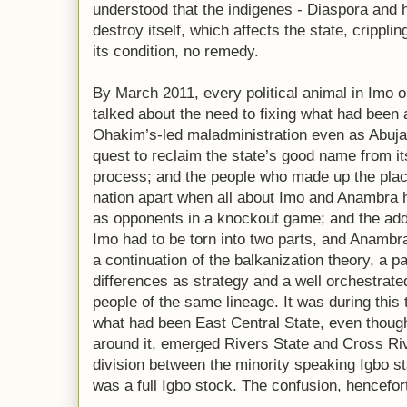
understood that the indigenes - Diaspora and 
destroy itself, which affects the state, cripplin
its condition, no remedy.
By March 2011, every political animal in Imo on 
talked about the need to fixing what had been 
Ohakim’s-led maladministration even as Abuja 
quest to reclaim the state’s good name from its
process; and the people who made up the place
nation apart when all about Imo and Anambra h
as opponents in a knockout game; and the addi
Imo had to be torn into two parts, and Anambr
a continuation of the balkanization theory, a pat
differences as strategy and a well orchestrat
people of the same lineage. It was during this 
what had been East Central State, even though
around it, emerged Rivers State and Cross Riv
division between the minority speaking Igbo st
was a full Igbo stock. The confusion, hencefor