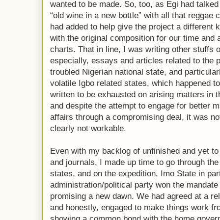
wanted to be made. So, too, as Egi had talked 
“old wine in a new bottle” with all that reggae 
had added to help give the project a different 
with the original composition for our time and
charts. That in line, I was writing other stuffs o
especially, essays and articles related to the p
troubled Nigerian national state, and particularl
volatile Igbo related states, which happened to
written to be exhausted on arising matters in 
and despite the attempt to engage for better
affairs through a compromising deal, it was no
clearly not workable.
Even with my backlog of unfinished and yet to
and journals, I made up time to go through the
states, and on the expedition, Imo State in par
administration/political party won the mandate t
promising a new dawn. We had agreed at a re
and honestly, engaged to make things work fr
showing a common bond with the home govern