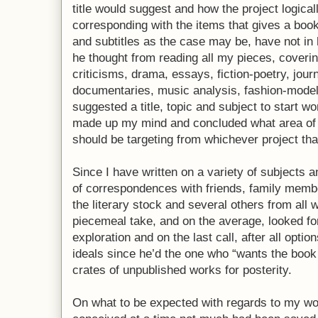
title would suggest and how the project logic
corresponding with the items that gives a book t
and subtitles as the case may be, have not in
he thought from reading all my pieces, coveri
criticisms, drama, essays, fiction-poetry, jour
documentaries, music analysis, fashion-mode
suggested a title, topic and subject to start w
made up my mind and concluded what area of ti
should be targeting from whichever project tha
Since I have written on a variety of subjects 
of correspondences with friends, family membe
the literary stock and several others from all w
piecemeal take, and on the average, looked for
exploration and on the last call, after all optio
ideals since he’d the one who “wants the book
crates of unpublished works for posterity.
On what to be expected with regards to my wo