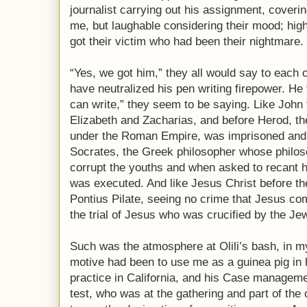
journalist carrying out his assignment, covering
me, but laughable considering their mood; high 
got their victim who had been their nightmare.
“Yes, we got him,” they all would say to each 
have neutralized his pen writing firepower. He
can write,” they seem to be saying. Like John t
Elizabeth and Zacharias, and before Herod, the
under the Roman Empire, was imprisoned and
Socrates, the Greek philosopher whose philoso
corrupt the youths and when asked to recant hi
was executed. And like Jesus Christ before 
Pontius Pilate, seeing no crime that Jesus co
the trial of Jesus who was crucified by the Je
Such was the atmosphere at Olili’s bash, in 
motive had been to use me as a guinea pig in 
practice in California, and his Case manageme
test, who was at the gathering and part of the c