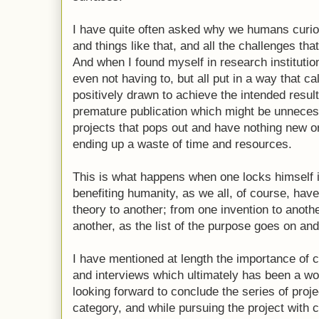
I have quite often asked why we humans curiou
and things like that, and all the challenges 
And when I found myself in research institutio
even not having to, but all put in a way that ca
positively drawn to achieve the intended resul
premature publication which might be unnecess
projects that pops out and have nothing new o
ending up a waste of time and resources.
This is what happens when one locks himself i
benefiting humanity, as we all, of course, hav
theory to another; from one invention to anoth
another, as the list of the purpose goes on and
I have mentioned at length the importance of c
and interviews which ultimately has been a wo
looking forward to conclude the series of proj
category, and while pursuing the project with 