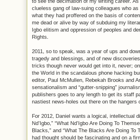
to see the decimation of my writing career. As
clueless gang of law-suing colleagues who as
what they had proffered on the basis of conten
me dead or alive by way of subduing my literar
Igbo elitism and oppression of peoples and de
Rights.
2011, so to speak, was a year of ups and down
tragedy and blessings, and of new discoveries
tricks though never would get into it, never; o
the World in the scandalous phone hacking bur
editor, Paul McMullen, Rebekah Brooks and An
sensationalism and “gutter-snipping” journal
publishers goes to any length to get its staff 
nastiest news-holes out there on the hangers of
For 2012, Daniel wants a logical, intellectual
Nd’Igbo,” “What Nd’Igbo Are Doing To Thems
Blacks,” and “What The Blacks Are Doing To 
had thought should be fascinating and on a fi