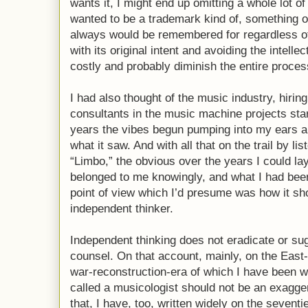
wants it, I might end up omitting a whole lot of
wanted to be a trademark kind of, something of
always would be remembered for regardless of
with its original intent and avoiding the intell
costly and probably diminish the entire proces
I had also thought of the music industry, hirin
consultants in the music machine projects sta
years the vibes begun pumping into my ears a
what it saw. And with all that on the trail by li
“Limbo,” the obvious over the years I could la
belonged to me knowingly, and what I had been
point of view which I’d presume was how it sh
independent thinker.
Independent thinking does not eradicate or su
counsel. On that account, mainly, on the East-
war-reconstruction-era of which I have been we
called a musicologist should not be an exagger
that, I have, too, written widely on the sevent