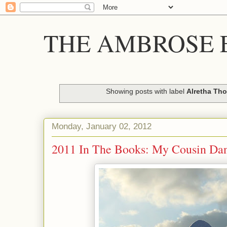
THE AMBROSE E
Showing posts with label
Alretha Th
Monday, January 02, 2012
2011 In The Books: My Cousin Dani