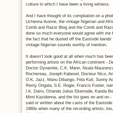
culture in which I have been a living witness.
And I have thought of its compilation on a photo
Uchenna Ikonne, the vintage Nigerian and Afr
Comb and Razor Blog and the Comb and Razo
done so much everyone would agree with me he
the fact that he dusted off the Eastside bands’
vintage Nigerian sounds worthy of mention.
It doesn’t look good at all when much has been
performing artists on the African continent - 
Doctor Dynamite, C.K. Mann, Nsala Mauzenza
Rochereau, Joseph Kabesel, Docteur Nico, An
O.K. Jazz, Manu Dibango, Fela Kuti, Sunny Ade
Remy Ongala, S.E. Rogie, Francis Fuster, na
I.K. Dairo, Orlando Julius Ekemode, Kanda 
Mimi Kazidonna, and the list goes on and on - 
said or written about the casts of the Eastsid
1960s when many of the recording artists, too