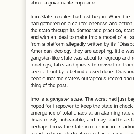
about a governable populace.
Imo State troubles had just begun. When the 
had gathered on a call for oneness and action
the state through its democratic practice, start
and with an ideal to make Imo a model of all s
from a platform allegedly written by its “Diaspo
American ideology they are adapting, little wa
gangster-like state was about to regroup and ret
meetings, talks and quests to revive Imo from
been a front by a behind closed doors Diaspor
people that the state’s outrageous record and
thing of the past.
Imo is a gangster state. The worst had just 
hoped for firepower to keep the state in check
emergence of total chaos at an alarming rate 
disastrously unbearable, and may lead to a s
perhaps throw the state into turmoil in its admi
mandate from a federal-run political party, if no