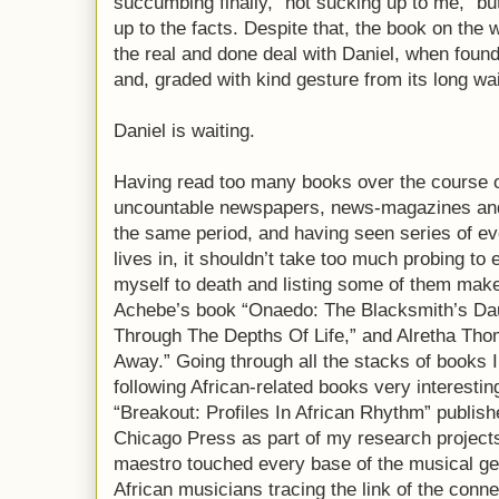
succumbing finally, “not sucking up to me,” bu
up to the facts. Despite that, the book on the wa
the real and done deal with Daniel, when found 
and, graded with kind gesture from its long wai
Daniel is waiting.
Having read too many books over the course 
uncountable newspapers, news-magazines and j
the same period, and having seen series of ev
lives in, it shouldn’t take too much probing to 
myself to death and listing some of them makes
Achebe’s book “Onaedo: The Blacksmith’s Daug
Through The Depths Of Life,” and Alretha Th
Away.” Going through all the stacks of books I 
following African-related books very interestin
“Breakout: Profiles In African Rhythm” publish
Chicago Press as part of my research projects
maestro touched every base of the musical ge
African musicians tracing the link of the conn