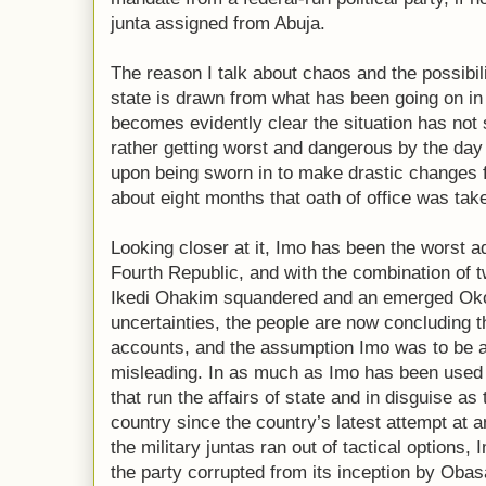
junta assigned from Abuja.
The reason I talk about chaos and the possibili
state is drawn from what has been going on in 
becomes evidently clear the situation has not 
rather getting worst and dangerous by the day 
upon being sworn in to make drastic changes f
about eight months that oath of office was tak
Looking closer at it, Imo has been the worst a
Fourth Republic, and with the combination of
Ikedi Ohakim squandered and an emerged Okoro
uncertainties, the people are now concluding the
accounts, and the assumption Imo was to be a
misleading. In as much as Imo has been used
that run the affairs of state and in disguise as 
country since the country’s latest attempt a
the military juntas ran out of tactical options,
the party corrupted from its inception by Obasa