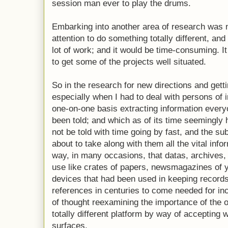
session man ever to play the drums.
Embarking into another area of research was n
attention to do something totally different, and
lot of work; and it would be time-consuming. It
to get some of the projects well situated.
So in the research for new directions and gettin
especially when I had to deal with persons of i
one-on-one basis extracting information ever
been told; and which as of its time seemingl
not be told with time going by fast, and the su
about to take along with them all the vital infor
way, in many occasions, that datas, archives, s
use like crates of papers, newsmagazines of 
devices that had been used in keeping records
references in centuries to come needed for inc
of thought reexamining the importance of the 
totally different platform by way of accepting
surfaces.