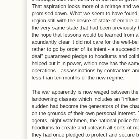
That aspiration looks more of a mirage and we
promised dawn. What we seem to have found h
region still with the desire of state of empire 
the very same state that had been previously 
the hope that lessons would be learned from a
abundantly clear it did not care for the well-bei
rather to go by order of its intent - a succeed
deal” guaranteed pledge to hoodlums and polit
helped put it in power, which now has the sam
operations - assassinations by contractors and
less than ten months of the new regime.
The war apparently is now waged between the st
landowning classes which includes an “influent
sudden had become the generators of the chao
on the grounds of their own personal interest. 
agents, night watchmen, the national police fo
hoodlums to create and unleash all sorts of m
they had once pledged to protect and secure b