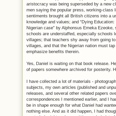
aristocracy was being superseded by a new cl
men saying the popular press, working-class l
sentiments brought all British citizens into a 
knowledge and values; and “Dying Education:
Nigerian case” by Alphonsus Emeka Ezeoke, s
schools are understaffed, especially schools 
villages; that teachers shy away from going t
villages, and that the Nigerian nation must tap
emphasize benefits therein.
Yes, Daniel is waiting on that book release. 
of papers somewhere archived for posterity. H
I have collected a lot of materials - photograp
subjects, my own articles (published and unpu
releases, and several other related papers ove
correspondences I mentioned earlier, and I ha
be in shape enough for what Daniel had wanted
nothing else. And as it did happen, I had thou