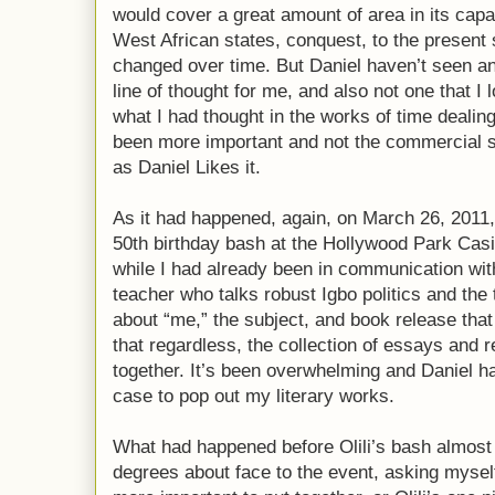
would cover a great amount of area in its capa
West African states, conquest, to the present 
changed over time. But Daniel haven’t seen an
line of thought for me, and also not one that I l
what I had thought in the works of time dealing
been more important and not the commercial s
as Daniel Likes it.
As it had happened, again, on March 26, 2011, 
50th birthday bash at the Hollywood Park Casin
while I had already been in communication wit
teacher who talks robust Igbo politics and the 
about “me,” the subject, and book release th
that regardless, the collection of essays and 
together. It’s been overwhelming and Daniel h
case to pop out my literary works.
What had happened before Olili’s bash almo
degrees about face to the event, asking mysel