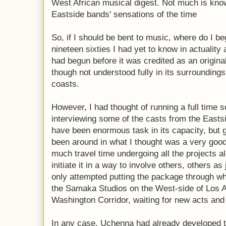
West African musical digest. Not much is know
Eastside bands' sensations of the time
So, if I should be bent to music, where do I b
nineteen sixties I had yet to know in actuality
had begun before it was credited as an origina
though not understood fully in its surroundings
coasts.
However, I had thought of running a full time 
interviewing some of the casts from the Eastsi
have been enormous task in its capacity, but 
been around in what I thought was a very goo
much travel time undergoing all the projects al
initiate it in a way to involve others, others as
only attempted putting the package through 
the Samaka Studios on the West-side of Los An
Washington Corridor, waiting for new acts and 
In any case, Uchenna had already developed 