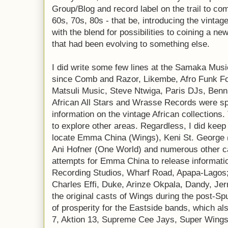
Group/Blog and record label on the trail to com
60s, 70s, 80s - that be, introducing the vinta
with the blend for possibilities to coining a n
that had been evolving to something else.
I did write some few lines at the Samaka Music 
since Comb and Razor, Likembe, Afro Funk F
Matsuli Music, Steve Ntwiga, Paris DJs, Benn
African All Stars and Wrasse Records were spe
information on the vintage African collections
to explore other areas. Regardless, I did keep 
locate Emma China (Wings), Keni St. George 
Ani Hofner (One World) and numerous other ca
attempts for Emma China to release informatio
Recording Studios, Wharf Road, Apapa-Lagos;
Charles Effi, Duke, Arinze Okpala, Dandy, J
the original casts of Wings during the post-S
of prosperity for the Eastside bands, which a
7, Aktion 13, Supreme Cee Jays, Super Wings