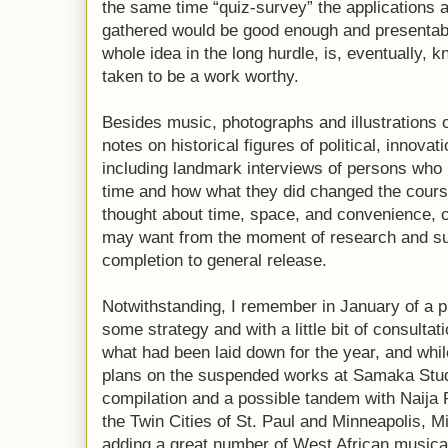
the same time “quiz-survey” the applications a
gathered would be good enough and presentab
whole idea in the long hurdle, is, eventually,
taken to be a work worthy.
Besides music, photographs and illustrations of
notes on historical figures of political, innovat
including landmark interviews of persons who 
time and how what they did changed the course 
thought about time, space, and convenience, 
may want from the moment of research and sur
completion to general release.
Notwithstanding, I remember in January of a 
some strategy and with a little bit of consultat
what had been laid down for the year, and whil
plans on the suspended works at Samaka Studi
compilation and a possible tandem with Naija 
the Twin Cities of St. Paul and Minneapolis, M
adding a great number of West African musical 