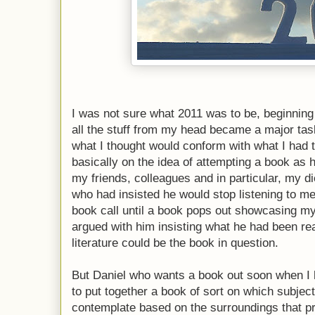
I was not sure what 2011 was to be, beginning o
all the stuff from my head became a major ta
what I thought would conform with what I had t
basically on the idea of attempting a book as
my friends, colleagues and in particular, my d
who had insisted he would stop listening to me
book call until a book pops out showcasing m
argued with him insisting what he had been re
literature could be the book in question.
But Daniel who wants a book out soon when I h
to put together a book of sort on which subject o
contemplate based on the surroundings that pro