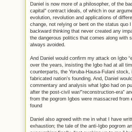
Daniel is now more of a philosopher, of the ba
capital” contract ideals, of which in our argu
evolution, revolution and applications of diff
change, not relying or bent on the status quo I
backward thinking that never created any imp
the dangerous politics that comes along with
always avoided.
And Daniel would confirm my attack on Igbo “el
over the years, insisting the Igbo had at all ti
counterparts, the Yoruba-Hausa-Fulani stock, i
fabricated nation’s founding. And, Daniel woul
commentary and analysis what Igbo had on pu
after the post-civil war/”reconstruction-era” 
from the pogrom Igbos were massacred from e
found
Daniel also agreed with me in what I have writ
exhaustion; the tale of the anti-Igbo pogrom a