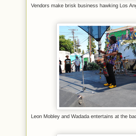
Vendors make brisk business hawking Los Ang
Leon Mobley and Wadada entertains at the back