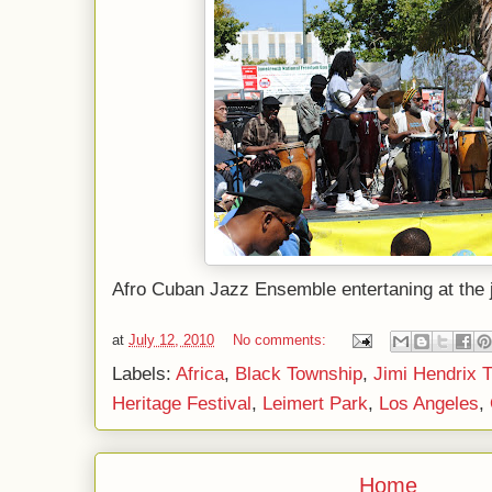
Afro Cuban Jazz Ensemble entertaning at the
at
July 12, 2010
No comments:
Labels:
Africa
,
Black Township
,
Jimi Hendrix 
Heritage Festival
,
Leimert Park
,
Los Angeles
,
Home