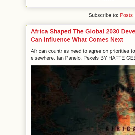
Subscribe to:
Posts 
Africa Shaped The Global 2030 Dev
Can Influence What Comes Next
African countries need to agree on priorities 
elsewhere. Ian Panelo, Pexels BY HAFTE 