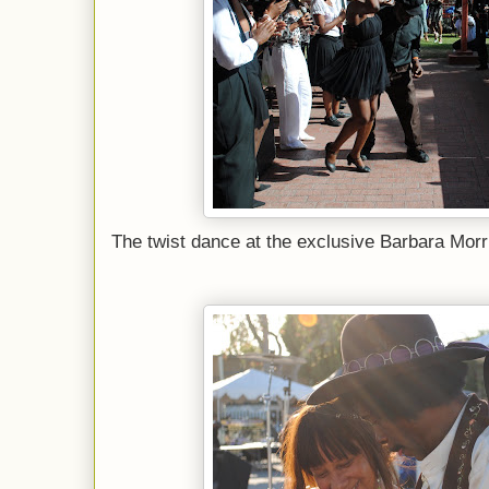
The twist dance at the exclusive Barbara Morr