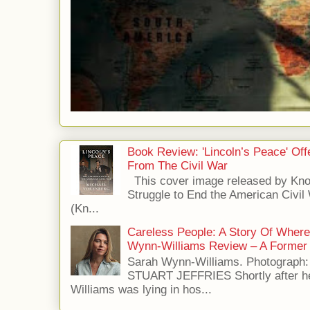
Book Review: 'Lincoln’s Peace' Of
From The Civil War
This cover image released by Kno
Struggle to End the American Civil
(Kn...
Careless People: A Story Of Wher
Wynn-Williams Review – A Former 
Sarah Wynn-Williams. Photograph
STUART JEFFRIES Shortly after he
Williams was lying in hos...