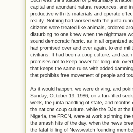
Such was the situation of presumably a natio
capital and abundant natural resources, and in
productive with its materials and operate effec
reality. Nothing had worked with the junta runni
citizens were treated like animals, ordered ar
disturbing no one knew when the nightmare wo
sound democratic fabric, as in all organized s
had promised over and over again, to end mili
civilians. It had been a coup culture, and each
promises not to keep power for long until over
that keeps the same rules with added damning
that prohibits free movement of people and tot
As it would happen, we were driving, and poki
Sunday, October 19, 1986, on a fun-filled seek
week, the junta handling of state, and months o
the nations coup culture, while the DJs at the
Nigeria, the FRCN, were at work spinning the
the smash hits of the day, when the news bre
the fatal killing of Newswatch founding membe