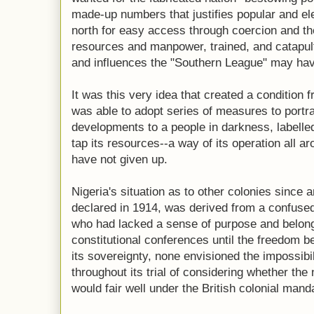
made-up numbers that justifies popular and ele
north for easy access through coercion and thef
resources and manpower, trained, and catapul
and influences the "Southern League" may ha
It was this very idea that created a condition
was able to adopt series of measures to portray
developments to a people in darkness, labelled 
tap its resources--a way of its operation all a
have not given up.
Nigeria's situation as to other colonies sinc
declared in 1914, was derived from a confused
who had lacked a sense of purpose and belongi
constitutional conferences until the freedom b
its sovereignty, none envisioned the impossibil
throughout its trial of considering whether th
would fair well under the British colonial mand