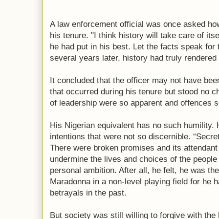
A law enforcement official was once asked ho
his tenure. "I think history will take care of i
he had put in his best. Let the facts speak fo
several years later, history had truly rendered 
It concluded that the officer may not have been
that occurred during his tenure but stood no c
of leadership were so apparent and offences s
His Nigerian equivalent has no such humility.
intentions that were not so discernible. “Secre
There were broken promises and its attendant
undermine the lives and choices of the people
personal ambition. After all, he felt, he was th
Maradonna in a non-level playing field for he 
betrayals in the past.
But society was still willing to forgive with th