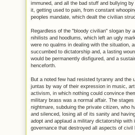
immuned, and all the bad stuff and bullying by
it, getting used to pain, from constant whoopin
peoples mandate, which dealt the civilian struc
Regardless of the "bloody civilian" slogan by a
nihilists and hoodlums, which left an ugly mark
were no qualms in dealing with the situation, a
succumbed to dictatorship and, a lasting wound
would be permanently disfigured, and a sustain
henceforth.
But a noted few had resisted tyranny and the 
juntas by way of their expression in music, art
activism, in which nothing could convince the
military brass was a normal affair. The stages
nightmare, subduing the private citizen, who h
and silenced, losing all of its sanity and havi
adopt and applaud a military dictatorship with i
governance that destroyed all aspects of civil l