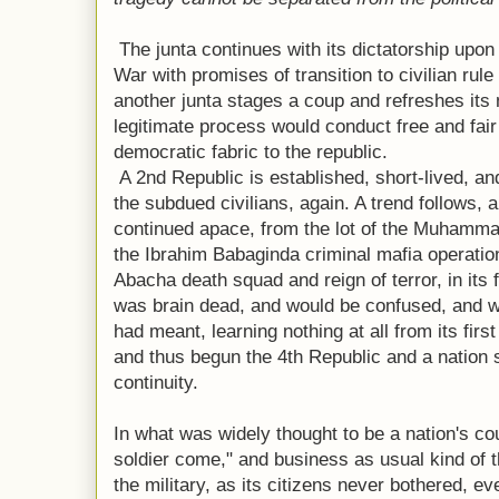
The junta continues with its dictatorship upon
War with promises of transition to civilian rule
another junta stages a coup and refreshes it
legitimate process would conduct free and fair
democratic fabric to the republic.
A 2nd Republic is established, short-lived, an
the subdued civilians, again. A trend follows,
continued apace, from the lot of the Muhamma
the Ibrahim Babaginda criminal mafia operatio
Abacha death squad and reign of terror, in its fi
was brain dead, and would be confused, and 
had meant, learning nothing at all from its first 
and thus begun the 4th Republic and a nation st
continuity.
In what was widely thought to be a nation's cou
soldier come," and business as usual kind of th
the military, as its citizens never bothered, 