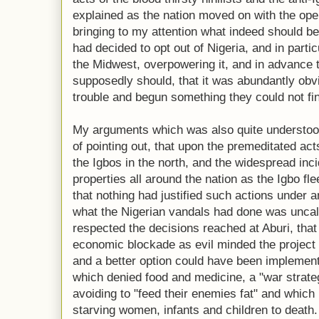
explained as the nation moved on with the ope
bringing to my attention what indeed should be
had decided to opt out of Nigeria, and in parti
the Midwest, overpowering it, and in advance 
supposedly should, that it was abundantly obvi
trouble and begun something they could not fin
My arguments which was also quite understood
of pointing out, that upon the premeditated acts
the Igbos in the north, and the widespread inci
properties all around the nation as the Igbo fle
that nothing had justified such actions under 
what the Nigerian vandals had done was uncall
respected the decisions reached at Aburi, tha
economic blockade as evil minded the project
and a better option could have been implemente
which denied food and medicine, a "war strat
avoiding to "feed their enemies fat" and which
starving women, infants and children to death.