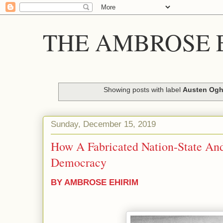
THE AMBROSE E
Showing posts with label
Austen Og
Sunday, December 15, 2019
How A Fabricated Nation-State And
Democracy
BY AMBROSE EHIRIM