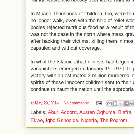
In Mbano, thousands of children, too, were fo
no longer walk, even with the help of relief wo
bodies rejected nutritious food as a result of 
was not the case in the north where mass grav
after hacking their victims, killing them in mo
capsuled and without coverage.
In what the Islamic Jihad nihilists had begun i
vanquishers emerged in January 15, 1970, to ju
victory with an estimated 2 million murdered, n
spirits of these innocent children sent to their 
continue to haunt the nation until the appropria
at
May 29, 2014
No comments:
Labels:
Aburi Accord
,
Austen Oghuma
,
Biafra
Ekwe
,
Igbo Genocide
,
Nigeria
,
The Pogrom