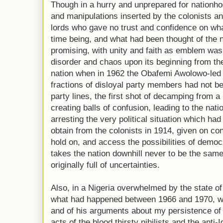
Though in a hurry and unprepared for nationhoo
and manipulations inserted by the colonists an
lords who gave no trust and confidence on wha
time being, and what had been thought of the n
promising, with unity and faith as emblem was f
disorder and chaos upon its beginning from th
nation when in 1962 the Obafemi Awolowo-led 
fractions of disloyal party members had not be
party lines, the first shot of decamping from a
creating balls of confusion, leading to the nation
arresting the very political situation which had
obtain from the colonists in 1914, given on co
hold on, and access the possibilities of democ
takes the nation downhill never to be the same
originally full of uncertainties.
Also, in a Nigeria overwhelmed by the state o
what had happened between 1966 and 1970, w
and of his arguments about my persistence of 
acts of the blood thirsty nihilists and the ant