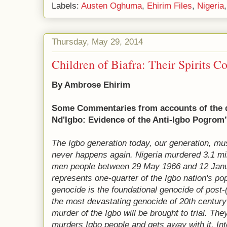
Labels:
Austen Oghuma
,
Ehirim Files
,
Nigeria
Thursday, May 29, 2014
Children of Biafra: Their Spirits C
By Ambrose Ehirim
Some Commentaries from accounts of the
Nd'Igbo: Evidence of the Anti-Igbo Pogrom
The Igbo generation today, our generation, mu
never happens again. Nigeria murdered 3.1 mi
men people between 29 May 1966 and 12 Janua
represents one-quarter of the Igbo nati
on's pop
genocide is the foundational genocide of post
the most devastating genocide of 20th century A
murder of the Igbo will be brought to trial. Th
murders Igbo people and gets away with it. Int