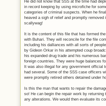
He did not know that SSS at the time had de
in record keeping by using microfiche for some
categories of criminal suspects. When he finall
heaved a sigh of relief and promptly removed i
scallywag!
It is the content of this file that has formed th
with Buhari. They will reconcile for the file con
including his dalliances with all sorts of peop
by Gideon Orkar in his attempted coup broadcas
his expanded drug trade and his numerous ba
foreign countries. They were huge balances for
It was also illegal for any government official
had several. Some of the SSS case officers w
were promptly retired others detained under ho
Is this the man that wants to repair the damag
so! He can begin the repair work by returning th
any alterations. We would then evaluate its co