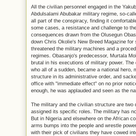
All the civilian personnel engaged in the Yaku
Abdulsalami Abubakar military regime, so-call
all part of the conspiracy, finding it comfortabl
some cases, a resistance and challenge to th
consequences drawn from the Olusegun Obasan
down Chris Okolie's New Breed Magazine for s
threatened the military machines and a procedu
regimes. Obasanjo's predecessor, Murtala 
brutal in his executions of military power. The
who all of a sudden, became a national hero, me
structure in its administrative order, and sack
office with "immediate effect" on no prior noti
enough, he was applauded and seen as the nat
The military and the civilian structure are two 
assigned its specific roles. The military has no
But in Nigeria and elsewhere on the African con
arms bumps into the people and wrestle power 
with their pick of civilians they have cowed in