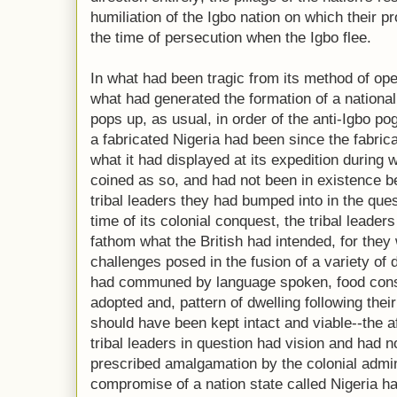
humiliation of the Igbo nation on which their 
the time of persecution when the Igbo flee.
In what had been tragic from its method of ope
what had generated the formation of a nationa
pops up, as usual, in order of the anti-Igbo po
a fabricated Nigeria had been since the fabrica
what it had displayed at its expedition during 
coined as so, and had not been in existence b
tribal leaders they had bumped into in the ques
time of its colonial conquest, the tribal leader
fathom what the British had intended, for they
challenges posed in the fusion of a variety of 
had communed by language spoken, food cons
adopted and, pattern of dwelling following thei
should have been kept intact and viable--the af
tribal leaders in question had vision and had
prescribed amalgamation by the colonial admin
compromise of a nation state called Nigeria h