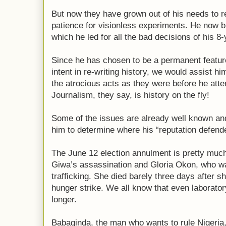
But now they have grown out of his needs to r
patience for visionless experiments. He now b
which he led for all the bad decisions of his 8-
Since he has chosen to be a permanent feature 
intent in re-writing history, we would assist h
the atrocious acts as they were before he atte
Journalism, they say, is history on the fly!
Some of the issues are already well known and 
him to determine where his “reputation defende
The June 12 election annulment is pretty muc
Giwa’s assassination and Gloria Okon, who wa
trafficking. She died barely three days after 
hunger strike. We all know that even laboratory
longer.
Babaginda, the man who wants to rule Nigeria, 