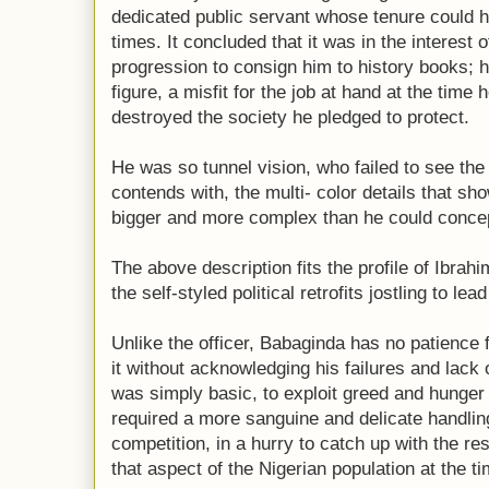
dedicated public servant whose tenure could h
times. It concluded that it was in the interest 
progression to consign him to history books;
figure, a misfit for the job at hand at the time 
destroyed the society he pledged to protect.
He was so tunnel vision, who failed to see the
contends with, the multi- color details that sh
bigger and more complex than he could concep
The above description fits the profile of Ibra
the self-styled political retrofits jostling to lea
Unlike the officer, Babaginda has no patience f
it without acknowledging his failures and lack o
was simply basic, to exploit greed and hunger 
required a more sanguine and delicate handling
competition, in a hurry to catch up with the re
that aspect of the Nigerian population at the ti