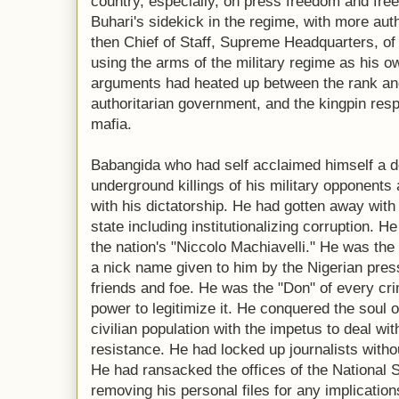
country, especially, on press freedom and fr
Buhari's sidekick in the regime, with more aut
then Chief of Staff, Supreme Headquarters, of 
using the arms of the military regime as his 
arguments had heated up between the rank and 
authoritarian government, and the kingpin respo
mafia.
Babangida who had self acclaimed himself a d
underground killings of his military opponent
with his dictatorship. He had gotten away with 
state including institutionalizing corruption. 
the nation's "Niccolo Machiavelli." He was the 
a nick name given to him by the Nigerian press
friends and foe. He was the "Don" of every crim
power to legitimize it. He conquered the soul o
civilian population with the impetus to deal wi
resistance. He had locked up journalists witho
He had ransacked the offices of the National 
removing his personal files for any implications