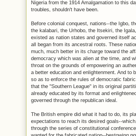
Nigeria from the 1914 Amalgamation to this day
troubles, shouldn't have been.
Before colonial conquest, nations--the Igbo, t
the kalabari, the Urhobo, the Itsekiri, the Igal
existed as nation states and governed itself ac
all began from its ancestral roots. These nati
much, much better in its charge toward the affa
democracy which was alien at the time, and w
throat on the grounds of empowering an authent
a better education and enlightenment. And to b
so as to enforce the rules of democratic fabric
that the "Southern League" in its original parti
already educated by its format and enlightene
governed through the republican ideal.
The British empire did what it had to do, its p
expectations to reach its desired goals--whic
through the series of constitutional conferenc
wanted for the fabricated nation--bestowing po