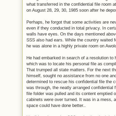
what transferred in the confidential file room a
on August 28, 29, 30, 1985 soon after he de
Perhaps, he forgot that some activities are ne
even if they conducted in total privacy. In cer
walls have eyes. On the days mentioned above,
SSS also had ears. While the country waited f
he was alone in a highly private room on Awol
He had embarked in search of a resolution to 
which was to locate his personal file as comp
That trumped all state matters. For the next 
himself, sought no assistance from no one an
determined to rescue his confidential file the
was through, the neatly arranged confidential 
file folder was pulled and its content emptied o
cabinets were over turned. It was in a mess, a
space could have done better..