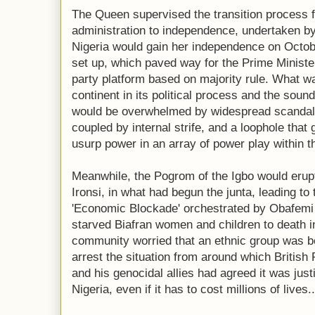
The Queen supervised the transition process f
administration to independence, undertaken by
Nigeria would gain her independence on Octob
set up, which paved way for the Prime Minister 
party platform based on majority rule. What wa
continent in its political process and the sound
would be overwhelmed by widespread scandals 
coupled by internal strife, and a loophole that
usurp power in an array of power play within th
Meanwhile, the Pogrom of the Igbo would erupt
Ironsi, in what had begun the junta, leading to
'Economic Blockade' orchestrated by Obafemi
starved Biafran women and children to death in
community worried that an ethnic group was bei
arrest the situation from around which British
and his genocidal allies had agreed it was justif
Nigeria, even if it has to cost millions of lives..