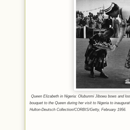
Queen Elizabeth in Nigeria: Olubunmi Jibowu bows and loo
bouquet to the Queen during her visit to Nigeria to inaugura
Hulton-Deutsch Collection/CORBIS/Getty, February 1956.