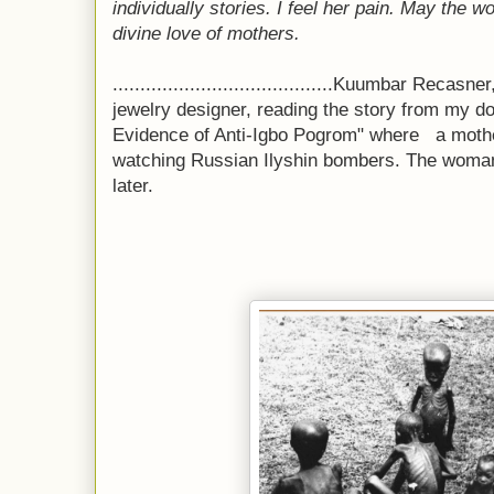
individually stories. I feel her pain. May the 
divine love of mothers.
........................................Kuumbar Rec
jewelry designer, reading the story from my 
Evidence of Anti-Igbo Pogrom" where
a moth
watching Russian
Ilyshin bombers. The woman
later.