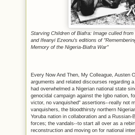
Starving Children of Biafra: Image culled from
and Ifeanyi Ezeonu's editions of "Remembering
Memory of the Nigeria-Biafra War"
Every Now And Then, My Colleague, Austen Og
arguments and related discourses regarding a n
had overwhelmed a Nigerian national state si
genocidal campaign against the Igbo nation, fo
victor, no vanquished" assertions--really not m
vanquishers, the bloodthirsty northern Nigerian
Yoruba nation in collaboration and a Russian-B
forces; the vandals--to start all over as a rebi
reconstruction and moving on for national int