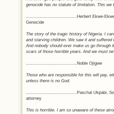
genocide has no statute of limitation. This we
........................................Herbert Ekwe-
Genocide
The story of the tragic history of Nigeria. I ca
and starving children. We saw it and suffered 
And nobody should ever make us go through it a
scars of those horrible years. And we must nev
........................................Noble Ojigwe
Those who are responsible for this will pay, eit
unless there is no God.
........................................Paschal Ukpab
attorney
This is horrible. I am so unaware of these atro