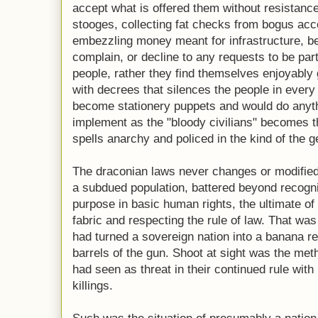
accept what is offered them without resistanc
stooges, collecting fat checks from bogus acc
embezzling money meant for infrastructure, bel
complain, or decline to any requests to be par
people, rather they find themselves enjoyably 
with decrees that silences the people in every
become stationery puppets and would do anyth
implement as the "bloody civilians" becomes th
spells anarchy and policed in the kind of the g
The draconian laws never changes or modified i
a subdued population, battered beyond recogni
purpose in basic human rights, the ultimate of
fabric and respecting the rule of law. That was
had turned a sovereign nation into a banana re
barrels of the gun. Shoot at sight was the met
had seen as threat in their continued rule with
killings.