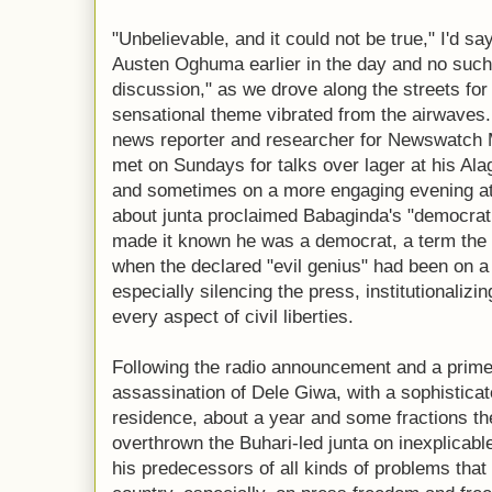
"Unbelievable, and it could not be true," I'd sa
Austen Oghuma earlier in the day and no such
discussion," as we drove along the streets for
sensational theme vibrated from the airwaves.
news reporter and researcher for Newswatch
met on Sundays for talks over lager at his Ala
and sometimes on a more engaging evening at 
about junta proclaimed Babaginda's "democrat
made it known he was a democrat, a term the 
when the declared "evil genius" had been on a 
especially silencing the press, institutionalizi
every aspect of civil liberties.
Following the radio announcement and a prime 
assassination of Dele Giwa, with a sophisticat
residence, about a year and some fractions t
overthrown the Buhari-led junta on inexplicab
his predecessors of all kinds of problems that