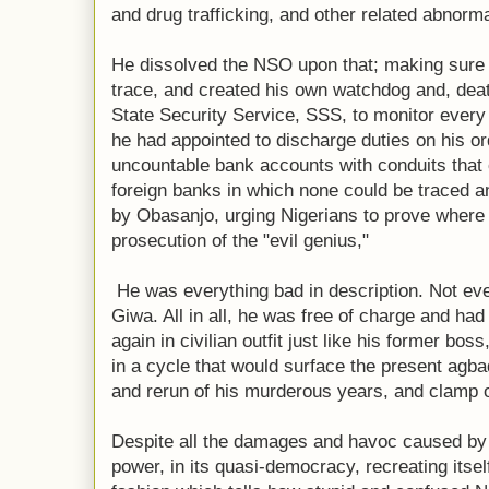
and drug trafficking, and other related abnorm
He dissolved the NSO upon that; making sure 
trace, and created his own watchdog and, deat
State Security Service, SSS, to monitor every 
he had appointed to discharge duties on his or
uncountable bank accounts with conduits that 
foreign banks in which none could be traced an
by Obasanjo, urging Nigerians to prove where 
prosecution of the "evil genius,"
He was everything bad in description. Not ev
Giwa. All in all, he was free of charge and had
again in civilian outfit just like his former b
in a cycle that would surface the present agba
and rerun of his murderous years, and clamp 
Despite all the damages and havoc caused by t
power, in its quasi-democracy, recreating itself