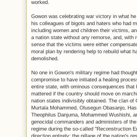
worked.
Gowon was celebrating war victory in what he
his colleagues of bigots and haters who had ma
including women and children their victims, and
a nation state without any remorse, and, with 
sense that the victims were either compensated
moral plan by rendering help to rebuild what 
demolished.
No one in Gowon's military regime had though
compromise to have initiated a healing proces
entire state, with ominous consequences that 
mattered if the country should move on marchi
nation states indivisibly obtained. The clan of 
Murtala Mohammed, Olusegun Obasanjo, Hassa
Theophilus Danjuma, Mohammed Wushishi, and 
genocidal commanders and administers of the af
regime during the so-called "Reconstruction E
direction entirely; the pillage of the nation's 