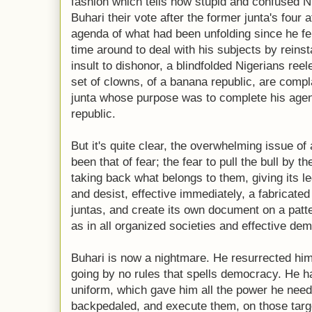
fashion which tells how stupid and confused 
Buhari their vote after the former junta's four a
agenda of what had been unfolding since he f
time around to deal with his subjects by reinst
insult to dishonor, a blindfolded Nigerians re
set of clowns, of a banana republic, are compl
junta whose purpose was to complete his agen
republic.
But it's quite clear, the overwhelming issue o
been that of fear; the fear to pull the bull by t
taking back what belongs to them, giving its l
and desist, effective immediately, a fabricate
juntas, and create its own document on a patte
as in all organized societies and effective de
Buhari is now a nightmare. He resurrected hims
going by no rules that spells democracy. He ha
uniform, which gave him all the power he nee
backpedaled, and execute them, on those targ