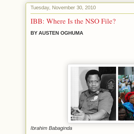
Tuesday, November 30, 2010
IBB: Where Is the NSO File?
BY AUSTEN OGHUMA
Ibrahim Babaginda