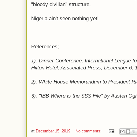
"bloody civilian" structure.
Nigeria ain't seen nothing yet!
References;
1). Dinner Conference, International League f
Hilton Hotel; Associated Press, December 6, 
2). White House Memorandum to President Ric
3). "IBB Where is the SSS File" by Austen O
at
December 15, 2019
No comments: