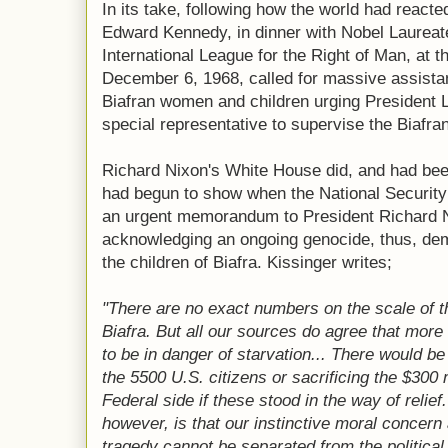
In its take, following how the world had react
Edward Kennedy, in dinner with Nobel Laureat
International League for the Right of Man, at t
December 6, 1968, called for massive assista
Biafran women and children urging President
special representative to supervise the Biafra
Richard Nixon's White House did, and had be
had begun to show when the National Security 
an urgent memorandum to President Richard N
acknowledging an ongoing genocide, thus, de
the children of Biafra. Kissinger writes;
"There are no exact numbers on the scale of t
Biafra. But all our sources do agree that more 
to be in danger of starvation... There would b
the 5500 U.S. citizens or sacrificing the $300 
Federal side if these stood in the way of relie
however, is that our instinctive moral concern
tragedy cannot be separated from the political 