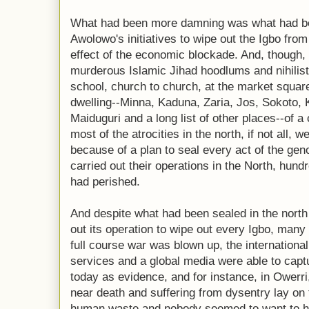
What had been more damning was what had b
Awolowo's initiatives to wipe out the Igbo from
effect of the economic blockade. And, though, 
murderous Islamic Jihad hoodlums and nihilis
school, church to church, at the market square
dwelling--Minna, Kaduna, Zaria, Jos, Sokoto, 
Maiduguri and a long list of other places--of 
most of the atrocities in the north, if not all,
because of a plan to seal every act of the geno
carried out their operations in the North, hund
had perished.
And despite what had been sealed in the north a
out its operation to wipe out every Igbo, many
full course war was blown up, the internation
services and a global media were able to capt
today as evidence, and for instance, in Owerri
near death and suffering from dysentry lay on
human waste and nobody seemed to want to h