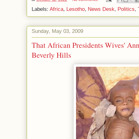
Labels:
Africa
,
Lesotho
,
News Desk
,
Politics
,
Sunday, May 03, 2009
That African Presidents Wives' An
Beverly Hills