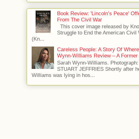
Book Review: 'Lincoln’s Peace' Of
From The Civil War
This cover image released by Kno
Struggle to End the American Civil
(Kn...
Careless People: A Story Of Wher
Wynn-Williams Review – A Former 
Sarah Wynn-Williams. Photograph
STUART JEFFRIES Shortly after he
Williams was lying in hos...