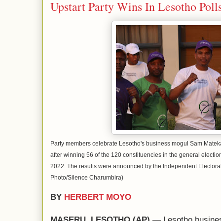
Upstart Party Wins In Lesotho Poll
Party members celebrate Lesotho's business mogul Sam Matekane
after winning 56 of the 120 constituencies in the general electi
2022. The results were announced by the Independent Elector
Photo/Silence Charumbira)
BY
HERBERT MOYO
MASERU, LESOTHO (AP)
— Lesotho busine