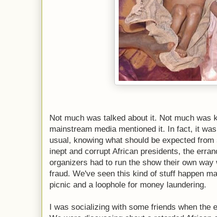
Not much was talked about it. Not much was k
mainstream media mentioned it. In fact, it was
usual, knowing what should be expected from s
inept and corrupt African presidents, the erran
organizers had to run the show their own way w
fraud. We've seen this kind of stuff happen ma
picnic and a loophole for money laundering.
I was socializing with some friends when the 