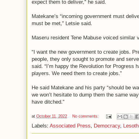
expect them to deliver,” he said.
Matekane’s “incoming government must deliver
must be met,” Letsie said.
Maseru resident Tene Mabuse voiced similar 
“I want the new government to create jobs. Pr
people, they only sought to promote and serve
said. “I’m happy the Revolution for Progres
players. We need them to create jobs.”
He said Matekane and his party “should be war
we won’t hesitate to dump them the same way t
have ditched.”
at
October 11, 2022
No comments:
Labels:
Associated Press
,
Democracy
,
Lesoth