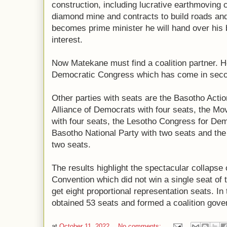
construction, including lucrative earthmoving 
diamond mine and contracts to build roads an
becomes prime minister he will hand over his b
interest.
Now Matekane must find a coalition partner. He
Democratic Congress which has come in secon
Other parties with seats are the Basotho Actio
Alliance of Democrats with four seats, the 
with four seats, the Lesotho Congress for Dem
Basotho National Party with two seats and the 
two seats.
The results highlight the spectacular collapse 
Convention which did not win a single seat of t
get eight proportional representation seats. In t
obtained 53 seats and formed a coalition gov
at
October 11, 2022
No comments: