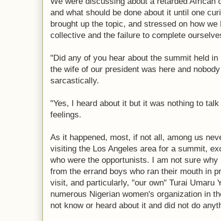
We were discussing about a retarded African co
and what should be done about it until one cu
brought up the topic, and stressed on how we l
collective and the failure to complete ourselve
"Did any of you hear about the summit held in
the wife of our president was here and nobody
sarcastically.
"Yes, I heard about it but it was nothing to tal
feelings.
As it happened, most, if not all, among us neve
visiting the Los Angeles area for a summit, ex
who were the opportunists. I am not sure why 
from the errand boys who ran their mouth in pra
visit, and particularly, "our own" Turai Umaru
numerous Nigerian women's organization in th
not know or heard about it and did not do anyth