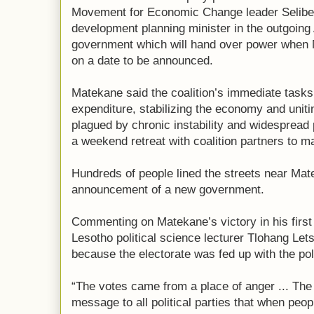
Movement for Economic Change leader Selib
development planning minister in the outgoing
government which will hand over power when M
on a date to be announced.
Matekane said the coalition’s immediate tasks
expenditure, stabilizing the economy and uniti
plagued by chronic instability and widespread
a weekend retreat with coalition partners to m
Hundreds of people lined the streets near Mate
announcement of a new government.
Commenting on Matekane’s victory in his first 
Lesotho political science lecturer Tlohang Let
because the electorate was fed up with the poli
“The votes came from a place of anger ... The 
message to all political parties that when peo