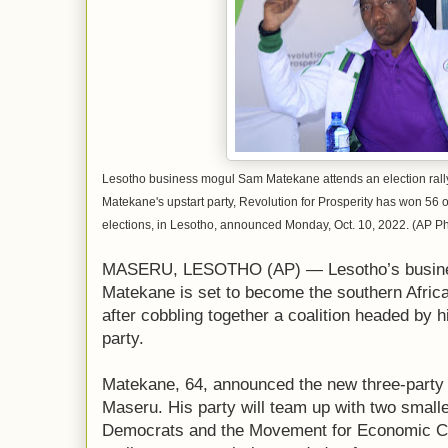
Lesotho business mogul Sam Matekane attends an election rally
Matekane's upstart party, Revolution for Prosperity has won 56 o
elections, in Lesotho, announced Monday, Oct. 10, 2022. (AP P
MASERU, LESOTHO (AP) — Lesotho’s busines
Matekane is set to become the southern Africa
after cobbling together a coalition headed by h
party.
Matekane, 64, announced the new three-party c
Maseru. His party will team up with two smaller
Democrats and the Movement for Economic Ch