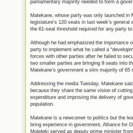
parliamentary majority needed to form a gove
Matekane, whose party was only launched in M
legislature’s 120 seats in last week’s general 
the 61-seat threshold required for any party t
Although he had emphasized the importance of
party to implement what he called a “develop
forces with other parties after he failed to sec
two smaller parties are bringing 9 seats into th
Matekane’s government a slim majority of 65 
Addressing the media Tuesday, Matekane said
because they share the same vision of cutti
expenditure and improving the delivery of gov
population.
Matekane is a newcomer to politics but the lea
bring experience in government. Alliance fo
Moleleki served as deputy prime minister fro