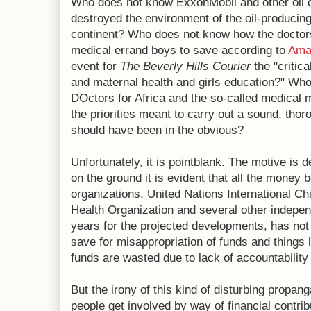
Who does not know ExxonMobil and other oil
destroyed the environment of the oil-producing 
continent? Who does not know how the doctors 
medical errand boys to save according to
Ama
event for
The Beverly Hills Courier
the "critic
and maternal health and girls education?" W
DOctors for Africa and the so-called medical
the priorities meant to carry out a sound, thor
should have been in the obvious?
Unfortunately, it is pointblank. The motive is 
on the ground it is evident that all the money 
organizations, United Nations International 
Health Organization and several other independ
years for the projected developments, has not
save for misappropriation of funds and things 
funds are wasted due to lack of accountability
But the irony of this kind of disturbing propan
people get involved by way of financial contri