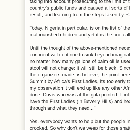
taking into account prosecuting to the limit of 
country's public funds and caused all sorts of 
result, and learning from the steps taken by
Today, Nigeria in particular, is on the list of t
malnourished children and yet it is the one call
Until the thought of the above-mentioned neces
continent will continue to sink beyond imaginat
no matter how many gallons of palm oil is used
stool will not change; it will still be black. S
the organizers made us believe, the point here
Summit by Africa's First Ladies, its too early 
my observation it will end up like any other A
done. Davis who was at the gala pointed it out c
have the First Ladies (in Beverly Hills) and he
through and what they need..."
Yes, everybody wants to help but the people i
crooked. So why don't we weep for those shatt