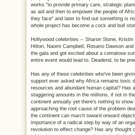
works "to provide primary care, strategic plann
as aid and then to empower the people of Afric
they face" and later to find out something is n
whole project has become a cock and bull stor
Hollywood celebrities -- Sharon Stone, Kristin
Hilton, Naomi Campbell, Rosario Dawson and 
the gala and got excited about a comatose su
entire event would lead to. Deadend, to be pre
Has any of these celebrities who've been givin
support ever asked why Africa remains toxic d
resources and abundant human capital? Has 
staggering amounts in the millions, if not in th
continent annually yet there's nothing to show
approaching the root cause of the problem deali
the continent can march toward onward object
importance of a radical step by way of an orga
revolution to effect change? Has any thought 