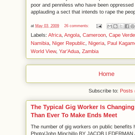
poor and penniless who have been oppressed 
applauding a sect that intends to rape the peo
at
May 03, 2009
26 comments:
Labels:
Africa
,
Angola
,
Cameroon
,
Cape Verde
Namibia
,
Niger Republic
,
Nigeria
,
Paul Kagam
World View
,
Yar'Adua
,
Zambia
Home
Subscribe to:
Posts 
The Typical Gig Worker Is Changing
Than Ever To Make Ends Meet
The number of gig workers on public benefits 
Photo/John Minchillo BY JACOB LEDERM