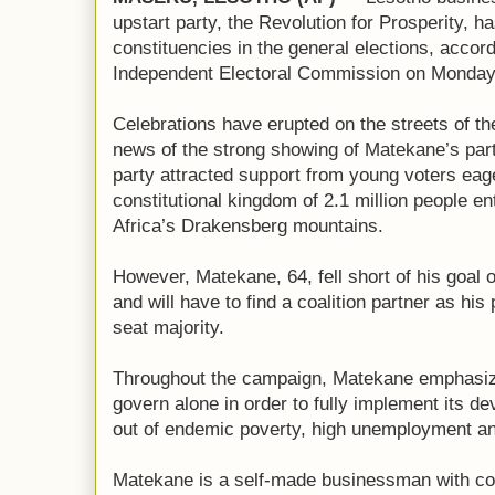
upstart party, the Revolution for Prosperity, h
constituencies in the general elections, accor
Independent Electoral Commission on Monday
Celebrations have erupted on the streets of th
news of the strong showing of Matekane’s part
party attracted support from young voters eag
constitutional kingdom of 2.1 million people e
Africa’s Drakensberg mountains.
However, Matekane, 64, fell short of his goal o
and will have to find a coalition partner as his 
seat majority.
Throughout the campaign, Matekane emphasized
govern alone in order to fully implement its d
out of endemic poverty, high unemployment a
Matekane is a self-made businessman with co