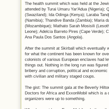
The health summit which was held at the Jewis
attended by Turai Umaru Yar'Adua (Nigeria); 
(Swaziland); Ida Odinga (Kenya); Laraba Tand
(Namibia); Thandive Banda (Zambia); Maria 
(Mozambique); Mathato Sarah Mosisili (Lesot
Leone); Adelcia Barreto Pires (Cape Verde); 
Ana Paula Dos Santos (Angola).
After the summit at Skirball which eventually 
for what the continent has been known for ove
colonists of various European enclaves had left
things out. Nothing in the long run was figure
bribery and corruption, political and economic 
with civilian and military staged coups.
The gist: The summit gala at the Beverly Hil
Doctors for Africa and ExxonMobil which is a cl
organizers were up to something.