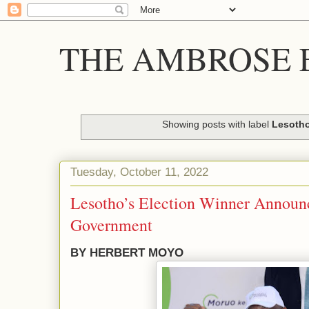
THE AMBROSE E
Showing posts with label
Lesoth
Tuesday, October 11, 2022
Lesotho’s Election Winner Announ
Government
BY HERBERT MOYO