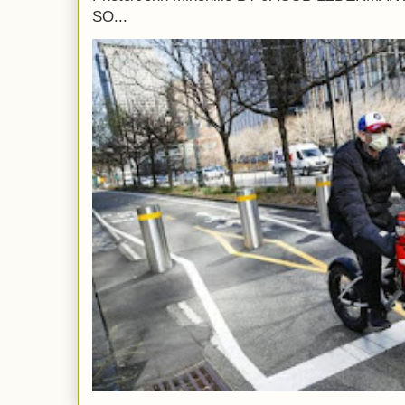
SO...