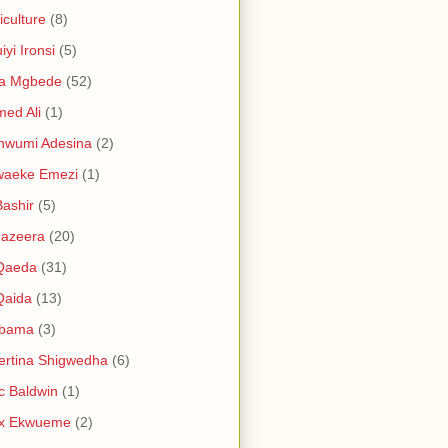
iculture
(8)
iyi Ironsi
(5)
ia Mgbede
(52)
ed Ali
(1)
nwumi Adesina
(2)
waeke Emezi
(1)
Bashir
(5)
Jazeera
(20)
 Qaeda
(31)
Qaida
(13)
abama
(3)
ertina Shigwedha
(6)
c Baldwin
(1)
ex Ekwueme
(2)