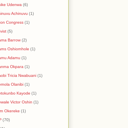
hike Udenwa
(6)
inuvu Achinuvu
(1)
ion Congress
(1)
vist
(5)
ama Barrow
(2)
ams Oshiomhole
(1)
amu Adamu
(1)
anma Okpara
(1)
obi Tricia Nwabuani
(1)
mola Olanibi
(1)
etokunbo Kayode
(1)
wale Victor Oshin
(1)
am Okereke
(1)
P
(70)