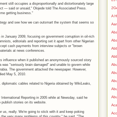
ent still occupies a disproportionally and distortionately large
2G
fect — said or unsaid," Olojede told The Associated Press.
time getting business."
A H
rategy and see how we can outsmart the system that seems so
Aa
Ab
 in January 2009, focusing on government corruption in oil-rich
Aba
umnists, editorials and reporting set it apart from other Nigerian
ccept cash payments from interview subjects or "brown
Ab
 materials at news conferences.
Abb
ts influence when it published an anonymously sourced story
Ab
a was "seriously brain damaged" and unable to govern while
Arabia. The government attacked the newspaper. However,
Abu
died May 5, 2010.
Abu
 diplomatic cables related to Nigeria obtained by WikiLeaks,
Abu
Abu
r International Reporting in 2005 while at Newsday, said he
publish stories on its website.
Ac
r us, really. We're going to stick with it and keep poking
Acc
 the very many problems of this country," he said. "The