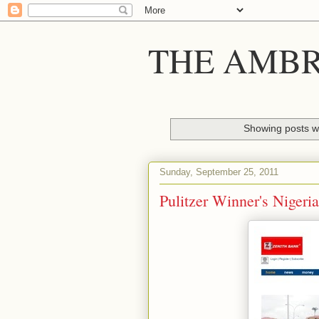
THE AMBR
Showing posts wi
Sunday, September 25, 2011
Pulitzer Winner's Nigeri