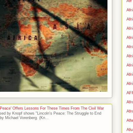
Afr
Afr
Afr
Afr
Afr
Afr
Afr
Afr
Af
Afr
AF
Afr
 Peace' Offers Lessons For These Times From The Civil War
Afr
sed by Knopf shows "Lincoln’s Peace: The Struggle to End
by Michael Vorenberg. (Kn...
Aft
Afu