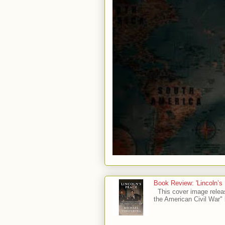
Book Review: 'Lincoln’s
This cover image relea
the American Civil War" 