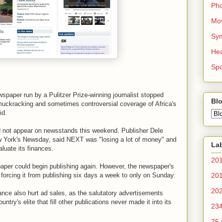
Ph
Mo
Sy
Hea
Spo
paper run by a Pulitzer Prize-winning journalist stopped
Blo
muckracking and sometimes controversial coverage of Africa's
id.
d not appear on newsstands this weekend. Publisher Dele
New York's Newsday, said NEXT was "losing a lot of money" and
La
aluate its finances.
20
paper could begin publishing again. However, the newspaper's
 forcing it from publishing six days a week to only on Sunday.
20
20
ance also hurt ad sales, as the salutatory advertisements
ntry's elite that fill other publications never made it into its
23
25