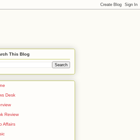
rch This Blog
me
ws Desk
erview
ok Review
o Affairs
sic