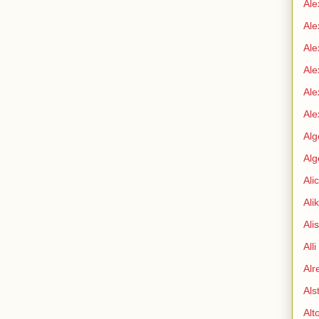
Ale
Ale
Ale
Ale
Ale
Ale
Alg
Alg
Ali
Ali
Ali
All
Alr
Als
Alt