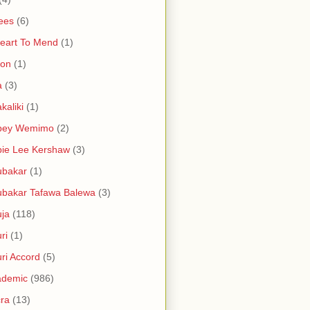
ees
(6)
eart To Mend
(1)
ron
(1)
a
(3)
kaliki
(1)
bey Wemimo
(2)
ie Lee Kershaw
(3)
ubakar
(1)
bakar Tafawa Balewa
(3)
ja
(118)
ri
(1)
ri Accord
(5)
ademic
(986)
ra
(13)