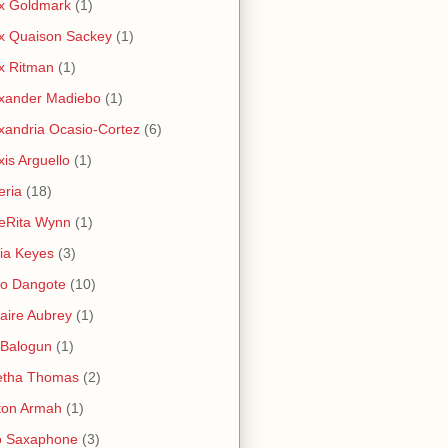
x Goldmark
(1)
x Quaison Sackey
(1)
x Ritman
(1)
xander Madiebo
(1)
xandria Ocasio-Cortez
(6)
xis Arguello
(1)
eria
(18)
eRita Wynn
(1)
cia Keyes
(3)
ko Dangote
(10)
saire Aubrey
(1)
i Balogun
(1)
etha Thomas
(2)
ton Armah
(1)
o Saxaphone
(3)