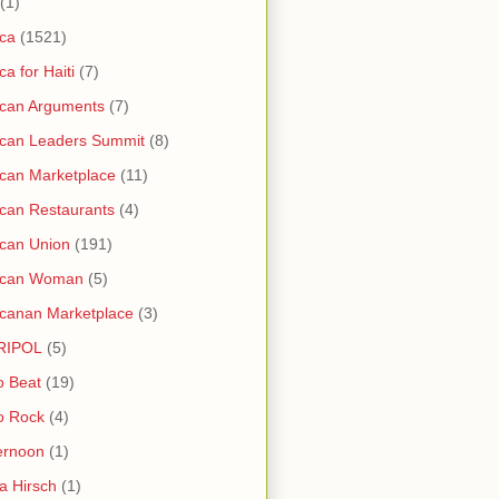
(1)
ica
(1521)
ica for Haiti
(7)
ican Arguments
(7)
ican Leaders Summit
(8)
ican Marketplace
(11)
ican Restaurants
(4)
ican Union
(191)
rican Woman
(5)
icanan Marketplace
(3)
RIPOL
(5)
o Beat
(19)
o Rock
(4)
ernoon
(1)
a Hirsch
(1)