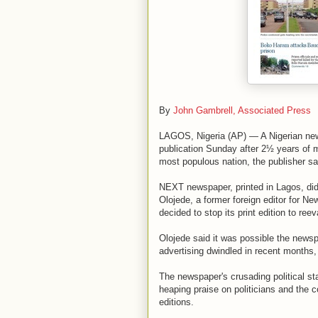
By
John Gambrell, Associated Press
LAGOS, Nigeria (AP) — A Nigerian news
publication Sunday after 2½ years of 
most populous nation, the publisher sa
NEXT newspaper, printed in Lagos, di
Olojede, a former foreign editor for 
decided to stop its print edition to reev
Olojede said it was possible the news
advertising dwindled in recent months,
The newspaper's crusading political st
heaping praise on politicians and the cou
editions.