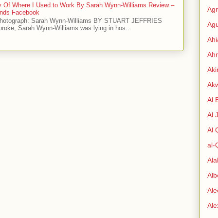
ry Of Where I Used to Work By Sarah Wynn-Williams Review –
Agr
iends Facebook
Photograph: Sarah Wynn-Williams BY STUART JEFFRIES
Agu
 broke, Sarah Wynn-Williams was lying in hos...
Ah
Ahm
Aki
Ak
Al 
Al 
Al
al-
Al
Alb
Ale
Al