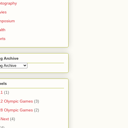
otography
vies
mposium
lth
rts
g Archive
bels
11
(1)
12 Olympic Games
(3)
28 Olympic Games
(2)
4Next
(4)
(4)