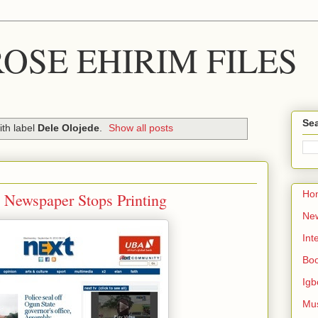
OSE EHIRIM FILES
Sea
th label
Dele Olojede
.
Show all posts
Ho
a Newspaper Stops Printing
Ne
Int
Bo
Igb
Mu