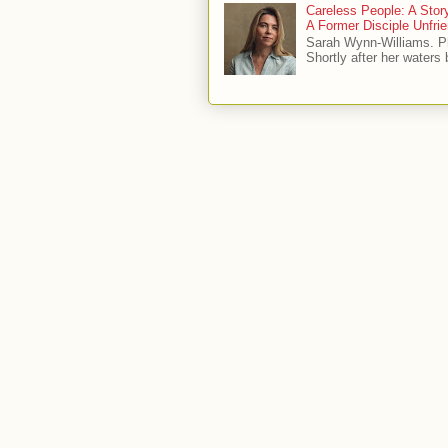
Careless People: A Sto
A Former Disciple Unfr
Sarah Wynn-Williams. 
Shortly after her waters