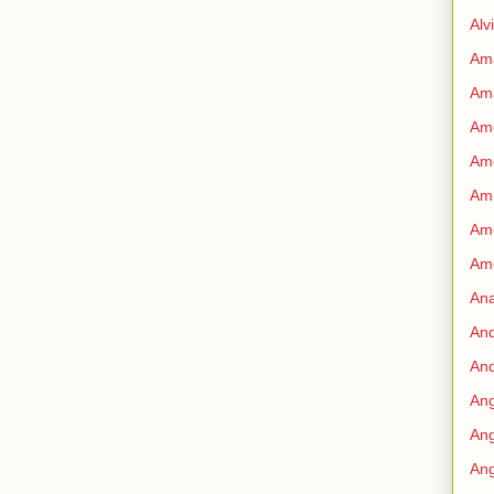
Alv
Am
Am
Ame
Am
Amn
Amo
Am
An
An
And
Ang
Ang
Ang