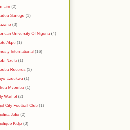
in Lim
(2)
adou Sanogo
(1)
azano
(3)
rican University Of Nigeria
(4)
eto Akpe
(1)
esty International
(16)
bi Nzelu
(1)
oeba Records
(3)
ayo Ezeukwu
(1)
drea Mvemba
(1)
y Warhol
(2)
el City Football Club
(1)
elina Jolie
(2)
elique Kidjo
(3)