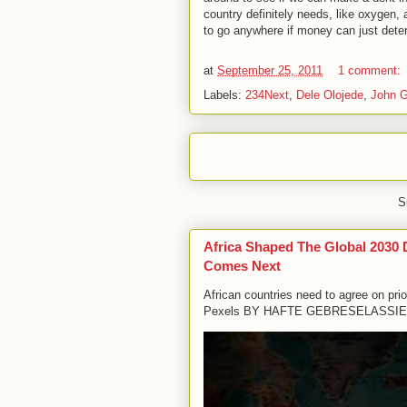
country definitely needs, like oxygen,
to go anywhere if money can just dete
at
September 25, 2011
1 comment:
Labels:
234Next
,
Dele Olojede
,
John G
S
Africa Shaped The Global 2030
Comes Next
African countries need to agree on pri
Pexels BY HAFTE GEBRESELASSIE