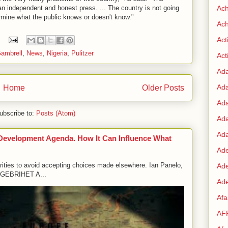
 an independent and honest press. ... The country is not going
Ac
rmine what the public knows or doesn't know."
Ach
Act
ambrell
,
News
,
Nigeria
,
Pulitzer
Acti
Ad
Ad
Home
Older Posts
Ad
ubscribe to:
Posts (Atom)
Ad
Ada
 Development Agenda. How It Can Influence What
Ade
orities to avoid accepting choices made elsewhere. Ian Panelo,
Ad
GEBRIHET A...
Ade
Af
AF