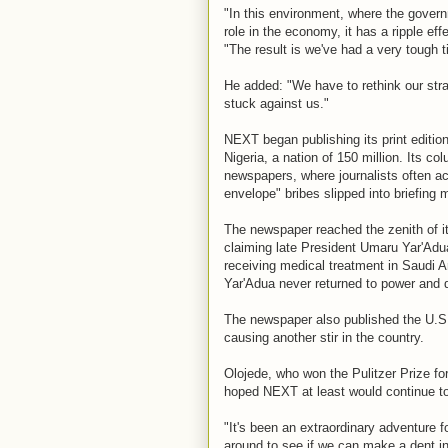
"In this environment, where the governm
role in the economy, it has a ripple ef
"The result is we've had a very tough 
He added: "We have to rethink our st
stuck against us."
NEXT began publishing its print edition
Nigeria, a nation of 150 million. Its col
newspapers, where journalists often a
envelope" bribes slipped into briefing
The newspaper reached the zenith of i
claiming late President Umaru Yar'Adu
receiving medical treatment in Saudi 
Yar'Adua never returned to power and 
The newspaper also published the U.S.
causing another stir in the country.
Olojede, who won the Pulitzer Prize fo
hoped NEXT at least would continue to 
"It's been an extraordinary adventure fo
around to see if we can make a dent in