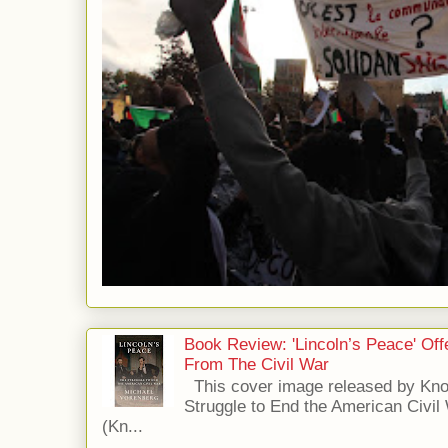
Book Review: 'Lincoln’s Peace' Of
From The Civil War
This cover image released by Kno
Struggle to End the American Civil
(Kn...