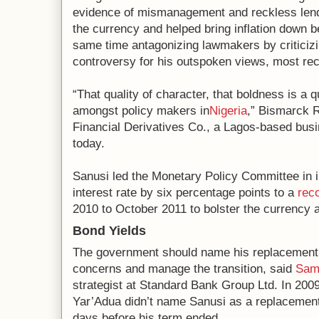
evidence of mismanagement and reckless lendin
the currency and helped bring inflation down b
same time antagonizing lawmakers by criticizi
controversy for his outspoken views, most rec
“That quality of character, that boldness is a qua
amongst policy makers in
Nigeria
,” Bismarck R
Financial Derivatives Co., a Lagos-based busi
today.
Sanusi led the Monetary Policy Committee in 
interest rate by six percentage points to a
rec
2010 to October 2011 to bolster the currency a
Bond Yields
The government should name his replacement 
concerns and manage the transition, said
Sam
strategist at Standard Bank Group Ltd. In 200
Yar’Adua didn’t name Sanusi as a replacemen
days before his term ended.