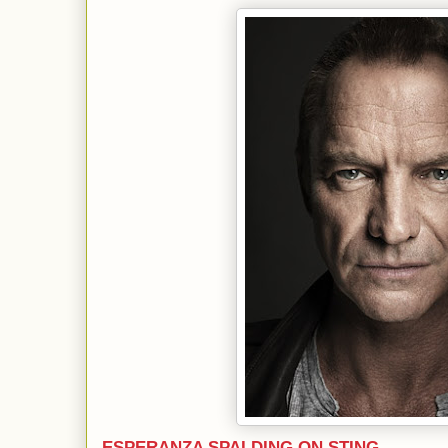
ESPERANZA SPALDING ON STING