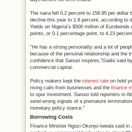
The naira fell 0.2 percent to 158.95 per dollar 
decline this year to 1.8 percent, according to
Yields on Nigeria’s $500 million of Eurobonds 
points, or 0.1 percentage point, to 4.23 percen
“He has a strong personality and a lot of peopl
because of the personal relationship and the t
confidence that Sanusi inspires,”Gadio said b
commercial capital.
Policy makers kept the
interest rate
on hold ye
rising calls from businesses and the
finance m
to spur investment. Sanusi told reporters in A
send wrong signals of a premature termination 
monetary policy stance.”
Borrowing Costs
Finance Minister Ngozi Okonjo-Iweala said in J