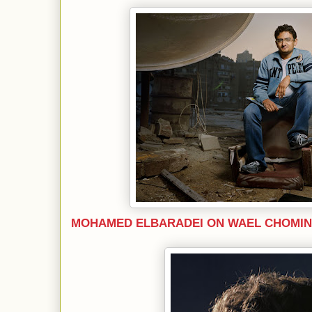
MOHAMED ELBARADEI ON WAEL CHOMIN