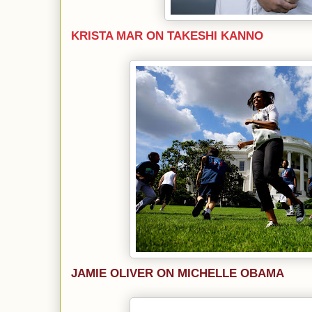
KRISTA MAR ON TAKESHI KANNO
JAMIE OLIVER ON MICHELLE OBAMA