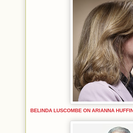
BELINDA LUSCOMBE ON ARIANNA HUFFI