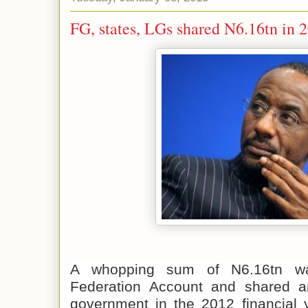
FG, states, LGs shared N6.16tn in 
A whopping sum of N6.16tn wa
Federation Account and shared a
government in the 2012 financial y