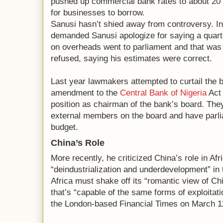
pushed up commercial bank rates to about 20 p
for businesses to borrow.
Sanusi hasn’t shied away from controversy. 
demanded Sanusi apologize for saying a quart
on overheads went to parliament and that wa
refused, saying his estimates were correct.
Last year lawmakers attempted to curtail the
amendment to the
Central Bank of Nigeria
Act 
position as chairman of the bank’s board. The
external members on the board and have parl
budget.
China’s Role
More recently, he criticized China’s role in Afri
“deindustrialization and underdevelopment” in 
Africa must shake off its “romantic view of Ch
that’s “capable of the same forms of exploitat
the London-based Financial Times on March 1