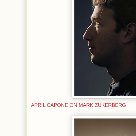
APRIL CAPONE ON MARK ZUKERBERG