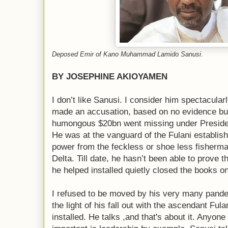
Deposed Emir of Kano Muhammad Lamido Sanusi.
BY JOSEPHINE AKIOYAMEN
I don’t like Sanusi. I consider him spectacular
made an accusation, based on no evidence but o
humongous $20bn went missing under Preside
He was at the vanguard of the Fulani establish
power from the feckless or shoe less fisherma
Delta. Till date, he hasn’t been able to prove t
he helped installed quietly closed the books o
I refused to be moved by his very many pander
the light of his fall out with the ascendant Fu
installed. He talks ,and that's about it. Anyone