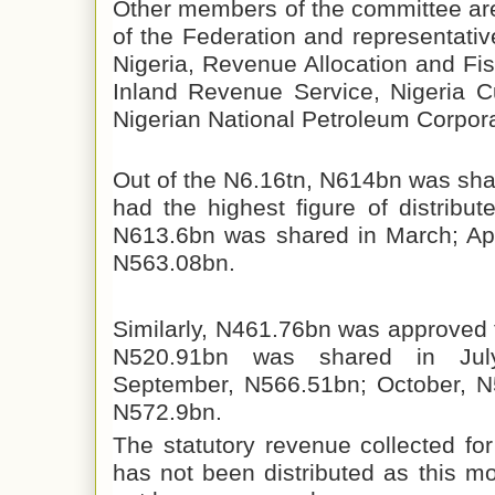
Other members of the committee ar
of the Federation and representativ
Nigeria, Revenue Allocation and Fi
Inland Revenue Service, Nigeria C
Nigerian National Petroleum Corpora
Out of the N6.16tn, N614bn was sha
had the highest figure of distribu
N613.6bn was shared in March; Apr
N563.08bn.
Similarly, N461.76bn was approved f
N520.91bn was shared in July
September, N566.51bn; October, 
N572.9bn.
The statutory revenue collected f
has not been distributed as this 