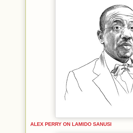
ALEX PERRY ON LAMIDO SANUSI