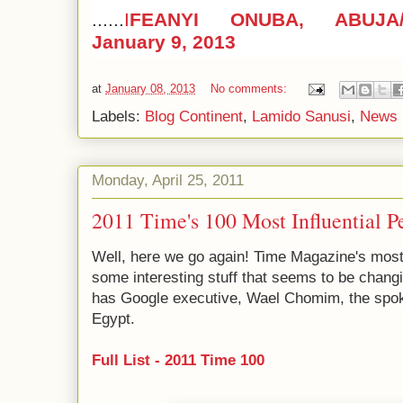
......
I
FEANYI ONUBA, ABUJA
January 9, 2013
at
January 08, 2013
No comments:
Labels:
Blog Continent
,
Lamido Sanusi
,
News 
Monday, April 25, 2011
2011 Time's 100 Most Influential P
Well, here we go again! Time Magazine's most i
some interesting stuff that seems to be changin
has Google executive, Wael Chomim, the spoke
Egypt.
Full List - 2011 Time 100