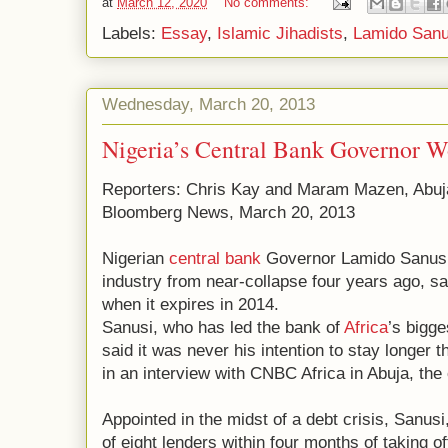
at
March 12, 2020
No comments:
Labels:
Essay
,
Islamic Jihadists
,
Lamido Sanu
Wednesday, March 20, 2013
Nigeria’s Central Bank Governor 
Reporters: Chris Kay and Maram Mazen, Abuj
Bloomberg News, March 20, 2013
Nigerian
central bank
Governor Lamido Sanusi
industry from near-collapse four years ago, sa
when it expires in 2014.
Sanusi, who has led the bank of
Africa
’s bigge
said it was never his intention to stay longer
in an interview with CNBC Africa in Abuja, the 
Appointed in the midst of a debt crisis, Sanusi,
of eight lenders within four months of taking of