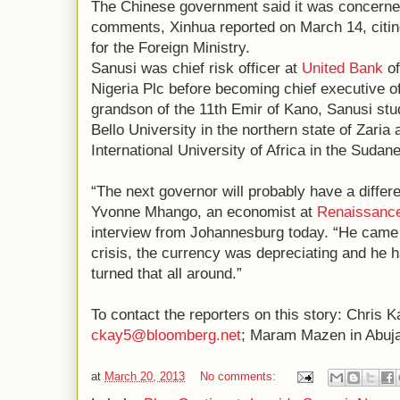
The Chinese government said it was concerned
comments, Xinhua reported on March 14, cit
for the Foreign Ministry.
Sanusi was chief risk officer at
United Bank
of
Nigeria Plc before becoming chief executive o
grandson of the 11th Emir of Kano, Sanusi st
Bello University in the northern state of Zaria 
International University of Africa in the Sudan
“The next governor will probably have a differe
Yvonne Mhango, an economist at
Renaissance
interview from Johannesburg today. “He came 
crisis, the currency was depreciating and he h
turned that all around.”
To contact the reporters on this story: Chris K
ckay5@bloomberg.net
; Maram Mazen in Abuj
at
March 20, 2013
No comments: