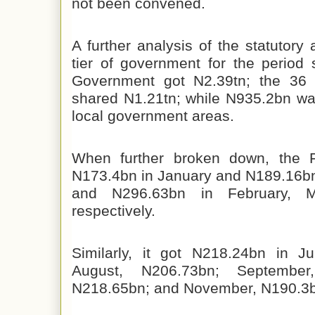
not been convened.
A further analysis of the statutory 
tier of government for the period
Government got N2.39tn; the 36 s
shared N1.21tn; while N935.2bn w
local government areas.
When further broken down, the 
N173.4bn in January and N189.16b
and N296.63bn in February, M
respectively.
Similarly, it got N218.24bn in J
August, N206.73bn; September
N218.65bn; and November, N190.3