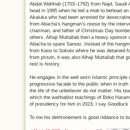
Abdal-Wahhab (1703–1792) from Najd, Saudi A
head in 1995 when he led a mob to behead an
Akaluka who had been arrested for desecrati
from Abacha’s hangman’s noose by the interve
chairman, and father of Christmas Day bomber
others. Alhaji Muttallab then a heavy sponsor o
Abacha to spare Sanusi. Instead of the hang
from Kano to Sokoto where he was detained for
from prison, it was also Alhaji Muttallab that g
rest is history.
He engages in the well worn Islamic principle 
progressive facade to the public when in truth
the life of the unbeliever do not matter. His t
which the wahhabist teachings of Boko Haram 
of presidency for him in 2023, I say Goodluck t
To me his dethronement is good riddance to ba