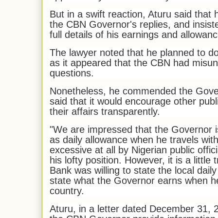
But in a swift reaction, Aturu said that 
the CBN Governor's replies, and insist
full details of his earnings and allowan
The lawyer noted that he planned to do
as it appeared that the CBN had misu
questions.
Nonetheless, he commended the Gover
said that it would encourage other publi
their affairs transparently.
"We are impressed that the Governor is
as daily allowance when he travels withi
excessive at all by Nigerian public offi
his lofty position. However, it is a little
Bank was willing to state the local daily
state what the Governor earns when he
country.
Aturu, in a letter dated December 31, 