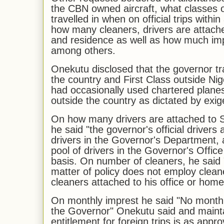
the CBN owned aircraft, what classes of
travelled in when on official trips withi
how many cleaners, drivers are attache
and residence as well as how much imp
among others.
Onekutu disclosed that the governor tr
the country and First Class outside Ni
had occasionally used chartered planes 
outside the country as dictated by exig
On how many drivers are attached to S
he said "the governor's official drivers
drivers in the Governor's Department,
pool of drivers in the Governor's Offi
basis. On number of cleaners, he said
matter of policy does not employ cleane
cleaners attached to his office or home
On monthly imprest he said "No monthl
the Governor" Onekutu said and mainta
entitlement for foreign trips is as appr