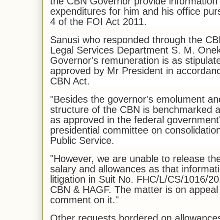
the CBN Governor provide information 
expenditures for him and his office pur
4 of the FOI Act 2011.
Sanusi who responded through the CBN
Legal Services Department S. M. Oneku
Governor's remuneration is as stipulat
approved by Mr President in accordance
CBN Act.
"Besides the governor's emolument a
structure of the CBN is benchmarked a
as approved in the federal government
presidential committee on consolidatio
Public Service.
"However, we are unable to release the
salary and allowances as that informati
litigation in Suit No. FHC/L/CS/1016/
CBN & HAGF. The matter is on appeal and
comment on it."
Other requests bordered on allowances 