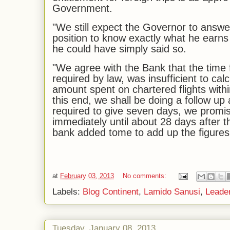
Government.
"We still expect the Governor to answer
position to know exactly what he earns
he could have simply said so.
"We agree with the Bank that the time
required by law, was insufficient to cal
amount spent on chartered flights withi
this end, we shall be doing a follow up
required to give seven days, we promis
immediately until about 28 days after th
bank added tome to add up the figures,
at
February 03, 2013
No comments:
Labels:
Blog Continent
,
Lamido Sanusi
,
Leader
Tuesday, January 08, 2013