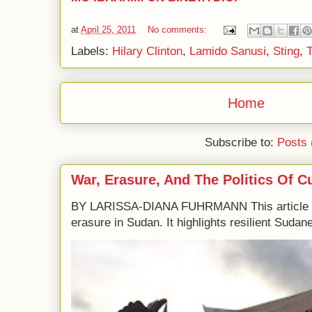
at
April 25, 2011
No comments:
Labels:
Hilary Clinton
,
Lamido Sanusi
,
Sting
,
Home
Subscribe to:
Posts 
War, Erasure, And The Politics Of C
BY LARISSA-DIANA FUHRMANN This article e
erasure in Sudan. It highlights resilient Sudane