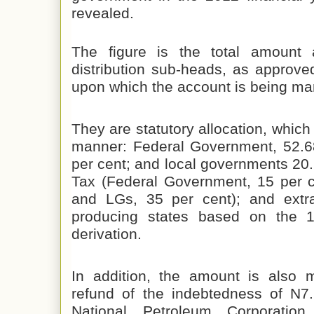
revealed.
The figure is the total amount 
distribution sub-heads, as approve
upon which the account is being m
They are statutory allocation, which 
manner: Federal Government, 52.68
per cent; and local governments 20
Tax (Federal Government, 15 per ce
and LGs, 35 per cent); and extra 
producing states based on the 1
derivation.
In addition, the amount is also
refund of the indebtedness of N7.
National Petroleum Corporatio