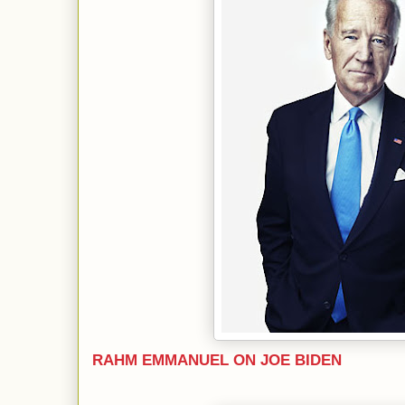
RAHM EMMANUEL ON JOE BIDEN