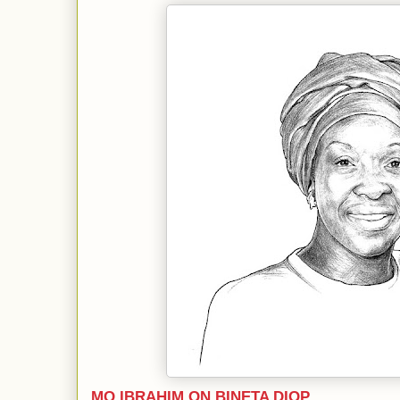
MO IBRAHIM ON BINETA DIOP