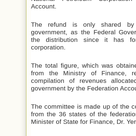
Account.
The refund is only shared by
government, as the Federal Gove
the distribution since it has fo
corporation.
The total figure, which was obtai
from the Ministry of Finance, r
compilation of revenues allocate
government by the Federation Accou
The committee is made up of the c
from the 36 states of the federati
Minister of State for Finance, Dr. 