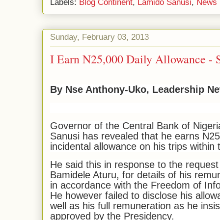
Labels:
Blog Continent
,
Lamido Sanusi
,
News 
Sunday, February 03, 2013
I Earn N25,000 Daily Allowance - 
By Nse Anthony-Uko, Leadership N
Governor of the Central Bank of Niger
Sanusi has revealed that he earns N25
incidental allowance on his trips within 
He said this in response to the reques
Bamidele Aturu, for details of his rem
in accordance with the Freedom of Inf
He however failed to disclose his allowa
well as his full remuneration as he insi
approved by the Presidency.