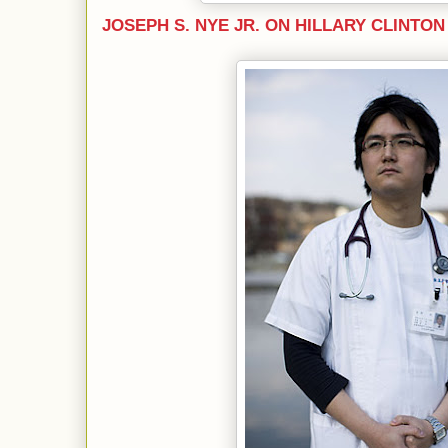
JOSEPH S. NYE JR. ON HILLARY CLINTON