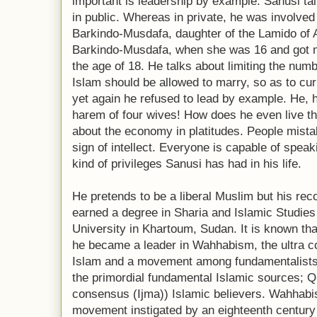
important is leadership by example. Sanusi talk
in public. Whereas in private, he was involved 
Barkindo-Musdafa, daughter of the Lamido 
Barkindo-Musdafa, when she was 16 and got m
the age of 18. He talks about limiting the num
Islam should be allowed to marry, so as to cu
yet again he refused to lead by example. He, 
harem of four wives! How does he even live t
about the economy in platitudes. People mistak
sign of intellect. Everyone is capable of speak
kind of privileges Sanusi has had in his life.
He pretends to be a liberal Muslim but his re
earned a degree in Sharia and Islamic Studies 
University in Khartoum, Sudan. It is known th
he became a leader in Wahhabism, the ultra c
Islam and a movement among fundamentalists w
the primordial fundamental Islamic sources; 
consensus (Ijma)) Islamic believers. Wahhabi
movement instigated by an eighteenth centur