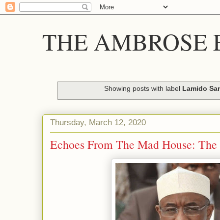
THE AMBROSE E
Showing posts with label
Lamido Sa
Thursday, March 12, 2020
Echoes From The Mad House: The 