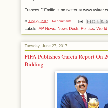
Frances D'Emilio is on twitter at www.twitter.
at
June 29, 2017
No comments:
Labels:
AP News
,
News Desk
,
Politics
,
World
Tuesday, June 27, 2017
FIFA Publishes Garcia Report On 
Bidding