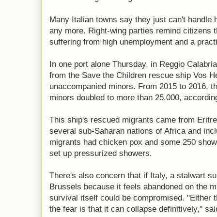
Many Italian towns say they just can't handle
any more. Right-wing parties remind citizens t
suffering from high unemployment and a practi
In one port alone Thursday, in Reggio Calabri
from the Save the Children rescue ship Vos 
unaccompanied minors. From 2015 to 2016, t
minors doubled to more than 25,000, according 
This ship's rescued migrants came from Eritr
several sub-Saharan nations of Africa and incl
migrants had chicken pox and some 250 showed
set up pressurized showers.
There's also concern that if Italy, a stalwart 
Brussels because it feels abandoned on the mi
survival itself could be compromised. "Either t
the fear is that it can collapse definitively," s