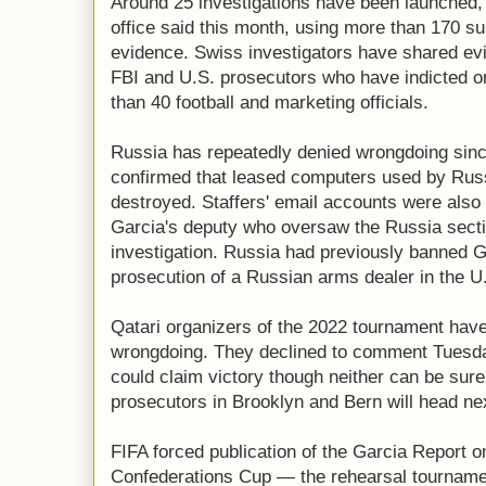
Around 25 investigations have been launched,
office said this month, using more than 170 s
evidence. Swiss investigators have shared evi
FBI and U.S. prosecutors who have indicted or
than 40 football and marketing officials.
Russia has repeatedly denied wrongdoing sinc
confirmed that leased computers used by Russ
destroyed. Staffers' email accounts were also
Garcia's deputy who oversaw the Russia secti
investigation. Russia had previously banned G
prosecution of a Russian arms dealer in the U
Qatari organizers of the 2022 tournament have
wrongdoing. They declined to comment Tuesda
could claim victory though neither can be sure
prosecutors in Brooklyn and Bern will head ne
FIFA forced publication of the Garcia Report on
Confederations Cup — the rehearsal tournament