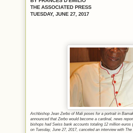
BY FRANCES D'EMILIO
THE ASSOCIATED PRESS
TUESDAY, JUNE 27, 2017
Archbishop Jean Zerbo of Mali poses for a portrait in Bama
announced that Zerbo would become a cardinal, news report
bishops had Swiss bank accounts totaling 12 million euros ($
on Tuesday, June 27, 2017, canceled an interview with Th