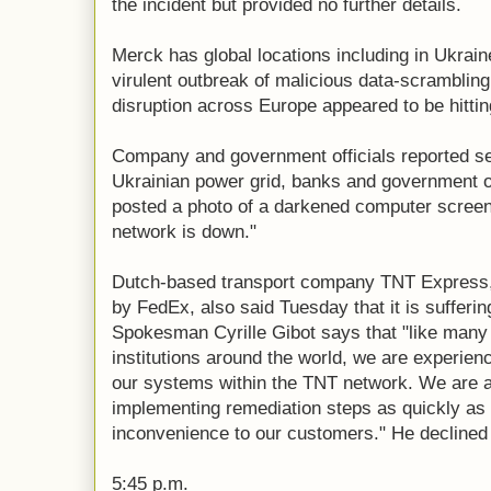
the incident but provided no further details.
Merck has global locations including in Ukrai
virulent outbreak of malicious data-scrambli
disruption across Europe appeared to be hittin
Company and government officials reported ser
Ukrainian power grid, banks and government of
posted a photo of a darkened computer screen
network is down."
Dutch-based transport company TNT Express, 
by FedEx, also said Tuesday that it is sufferi
Spokesman Cyrille Gibot says that "like man
institutions around the world, we are experien
our systems within the TNT network. We are a
implementing remediation steps as quickly as
inconvenience to our customers." He declined
5:45 p.m.