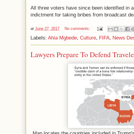
All three voters have since been identified in 
indictment for taking bribes from broadcast de
at
June 27, 2017
No comments:
Labels:
Ahia Mgbede
,
Culture
,
FIFA
,
News De
Lawyers Prepare To Defend Travele
Map locates the countries included in Trump's