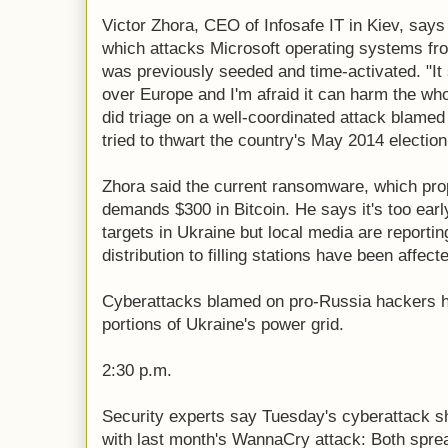
Victor Zhora, CEO of Infosafe IT in Kiev, say
which attacks Microsoft operating systems 
was previously seeded and time-activated. "It 
over Europe and I'm afraid it can harm the who
did triage on a well-coordinated attack blame
tried to thwart the country's May 2014 election
Zhora said the current ransomware, which pr
demands $300 in Bitcoin. He says it's too early 
targets in Ukraine but local media are report
distribution to filling stations have been affect
Cyberattacks blamed on pro-Russia hackers h
portions of Ukraine's power grid.
2:30 p.m.
Security experts say Tuesday's cyberattack 
with last month's WannaCry attack: Both spread