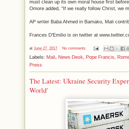
must clean up its own moral house first before
Omore added, "If we really follow Christ, we m
AP writer Baba Ahmed in Bamako, Mali contribu
Frances D'Emilio is on twitter at www.twitter.c
at
June 27, 2017
No comments:
Labels:
Mali
,
News Desk
,
Pope Francis
,
Rom
Press
The Latest: Ukraine Security Exper
World'