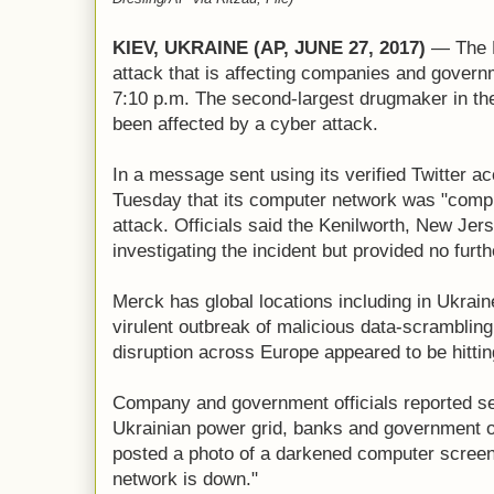
KIEV, UKRAINE (AP, JUNE 27, 2017)
— The L
attack that is affecting companies and governm
7:10 p.m. The second-largest drugmaker in the 
been affected by a cyber attack.
In a message sent using its verified Twitter 
Tuesday that its computer network was "compr
attack. Officials said the Kenilworth, New J
investigating the incident but provided no furth
Merck has global locations including in Ukrai
virulent outbreak of malicious data-scrambli
disruption across Europe appeared to be hittin
Company and government officials reported ser
Ukrainian power grid, banks and government of
posted a photo of a darkened computer screen
network is down."