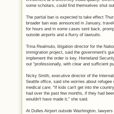
some scholars, could find themselves shut out
The partial ban is expected to take effect Thu
broader ban was announced in January, travel
for hours and in some cases sent back, promp
outside airports and a flurry of lawsuits.
Trina Realmuto, litigation director for the Nati
immigration project, said the government's gui
implement the order is key. Homeland Security 
out "professionally, with clear and sufficient pu
Nicky Smith, executive director of the Intern
Seattle office, said she worries about refugee c
medical care. "If kids can't get into the count
had over the past few months, if they had bee
wouldn't have made it," she said.
At Dulles Airport outside Washington, lawyers 