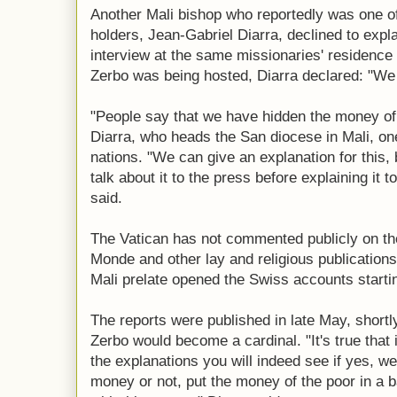
Another Mali bishop who reportedly was one o
holders, Jean-Gabriel Diarra, declined to expla
interview at the same missionaries' residence
Zerbo was being hosted, Diarra declared: "We 
"People say that we have hidden the money of t
Diarra, who heads the San diocese in Mali, on
nations. "We can give an explanation for this
talk about it to the press before explaining it t
said.
The Vatican has not commented publicly on the
Monde and other lay and religious publications
Mali prelate opened the Swiss accounts starti
The reports were published in late May, shortl
Zerbo would become a cardinal. "It's true that 
the explanations you will indeed see if yes, we
money or not, put the money of the poor in a 