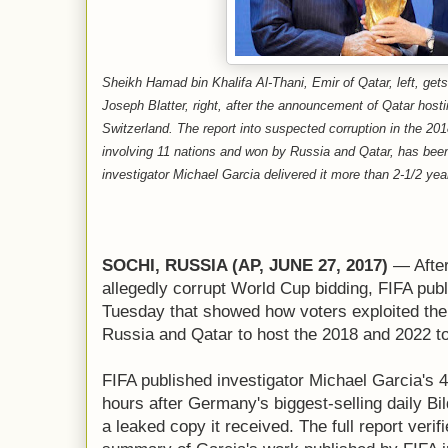
Sheikh Hamad bin Khalifa Al-Thani, Emir of Qatar, left, ge
Joseph Blatter, right, after the announcement of Qatar host
Switzerland. The report into suspected corruption in the 20
involving 11 nations and won by Russia and Qatar, has bee
investigator Michael Garcia delivered it more than 2-1/2 yea
SOCHI, RUSSIA (AP, JUNE 27, 2017)
— After
allegedly corrupt World Cup bidding, FIFA publ
Tuesday that showed how voters exploited th
Russia and Qatar to host the 2018 and 2022 t
FIFA published investigator Michael Garcia's 
hours after Germany's biggest-selling daily Bi
a leaked copy it received. The full report veri