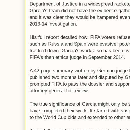
Department of Justice in a widespread rackete
Garcia's team did not have the evidence-gathe
and it was clear they would be hampered even b
2013-14 investigation.
His full report detailed how: FIFA voters refus
such as Russia and Spain were evasive; poten
tracked down. Garcia's work also has been ove
FIFA's then ethics judge in September 2014.
A 42-page summary written by German judge
published two months later and disputed by Garc
prompted FIFA to pass the dossier and support
attorney general for review.
The true significance of Garcia might only be
have completed their work. It started with su
to the World Cup bids and extended to other a