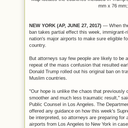
mm x 76 mm;
NEW YORK (AP, JUNE 27, 2017)
— When the 
ban takes partial effect this week, immigrant-r
nation's major airports to make sure eligible fo
country.
But attorneys say few people are likely to be a
repeat of the mass confusion that resulted ear
Donald Trump rolled out his original ban on tr
Muslim countries.
"Our hope is unlike the chaos that previously 
smoother and much less traumatic result," said 
Public Counsel in Los Angeles. The Departmen
offered any guidance on how this week's Supre
be interpreted, so attorneys are preparing for 
airports from Los Angeles to New York in case