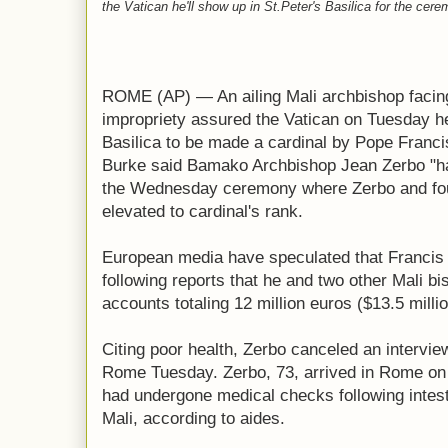
the Vatican he'll show up in St.Peter's Basilica for the c
ROME (AP) — An ailing Mali archbishop facing 
impropriety assured the Vatican on Tuesday he
Basilica to be made a cardinal by Pope Franc
Burke said Bamako Archbishop Jean Zerbo "ha
the Wednesday ceremony where Zerbo and fou
elevated to cardinal's rank.
European media have speculated that Francis 
following reports that he and two other Mali 
accounts totaling 12 million euros ($13.5 millio
Citing poor health, Zerbo canceled an intervi
Rome Tuesday. Zerbo, 73, arrived in Rome on
had undergone medical checks following intes
Mali, according to aides.