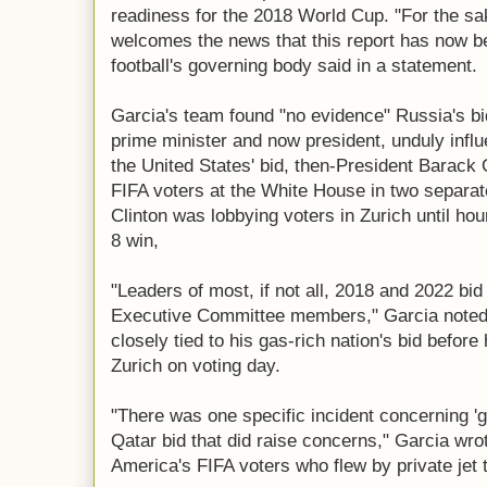
readiness for the 2018 World Cup. "For the sa
welcomes the news that this report has now be
football's governing body said in a statement.
Garcia's team found "no evidence" Russia's bi
prime minister and now president, unduly influ
the United States' bid, then-President Barack 
FIFA voters at the White House in two separate
Clinton was lobbying voters in Zurich until ho
8 win,
"Leaders of most, if not all, 2018 and 2022 bid
Executive Committee members," Garcia noted
closely tied to his gas-rich nation's bid before
Zurich on voting day.
"There was one specific incident concerning '
Qatar bid that did raise concerns," Garcia wro
America's FIFA voters who flew by private jet t