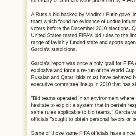
summary of Garcia's work published by FIFA 
A Russia bid backed by Vladimir Putin gave li
team which found no evidence of undue influen
voters before the December 2010 elections. Qa
United States tested FIFA's bid rules to the lim
range of lavishly funded state and sports age
Garcia's suspicions.
Garcia's report was once a holy grail for FIFA 
explosive and force a re-run of the World Cup
Russian and Qatari bids must have behaved b
executive committee lineup in 2010 that has s
"Bid teams operated in an environment where a
hesitate to exploit a system that in certain re
same rules applicable to bid teams," Garcia w
officials "sought to obtain personal favors or b
Some of those same FIFA officials have since 