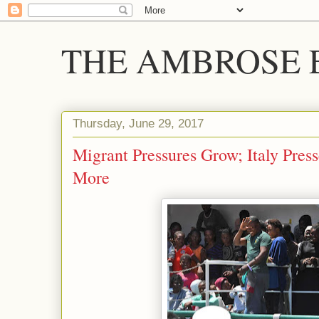
THE AMBROSE E
Thursday, June 29, 2017
Migrant Pressures Grow; Italy Pres
More