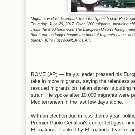
Migrants wait to disembark from the Spanish ship 'Rio Segura
Thursday, June 29, 2017. Over 1200 migrants, including chi
cross the Mediterranean. The European Union's foreign minis
that it can no longer handle the flood of migrants alone, an
burden. (Ciro Fusco/ANSA via AP)
ROME (AP) — Italy's leader pressed his Europ
take in more migrants, saying the relentless ar
rescued migrants on Italian shores is putting
strain. He spoke after 10,000 migrants were pu
Mediterranean in the last few days alone.
With an election due in less than a year, politic
Premier Paolo Gentiloni's center-left governmen
EU nations. Flanked by EU national leaders an