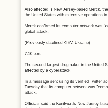
Also affected is New Jersey-based Merck, the
the United States with extensive operations in
Merck confirmed its computer network was "c
global attack.
(Previously datelined KIEV, Ukraine)
7:10 p.m.
The second-largest drugmaker in the United Sta
affected by a cyberattack.
In a message sent using its verified Twitter 
Tuesday that its computer network was "compr
attack.
Officials said the Kenilworth, New Jersey-ba