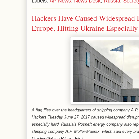
Labels:
AP News
,
News Desk
,
Russia
,
Societ
Hackers Have Caused Widespread D
Europe, Hitting Ukraine Especiall
A flag files over the headquarters of shipping company A.
Hackers Tuesday June 27, 2017 caused widespread disrupti
especially hard. Russia’s Rosneft energy company also repor
shipping company A.P. Moller-Maersk, which said every bra
Dresling/AP via Ritzau, File)