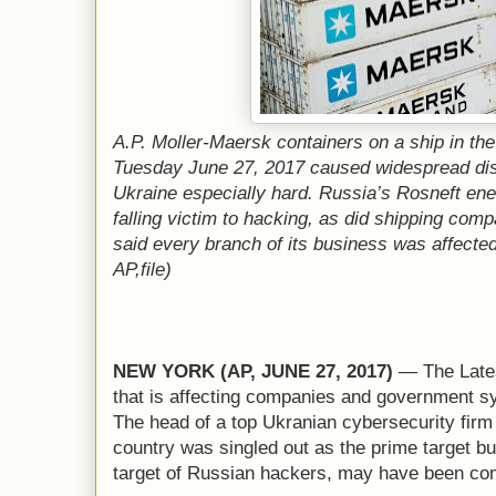
A.P. Moller-Maersk containers on a ship in t
Tuesday June 27, 2017 caused widespread disr
Ukraine especially hard. Russia’s Rosneft en
falling victim to hacking, as did shipping com
said every branch of its business was affecte
AP,file)
NEW YORK (AP, JUNE 27, 2017)
— The Lates
that is affecting companies and government sy
The head of a top Ukranian cybersecurity firm s
country was singled out as the prime target but 
target of Russian hackers, may have been com