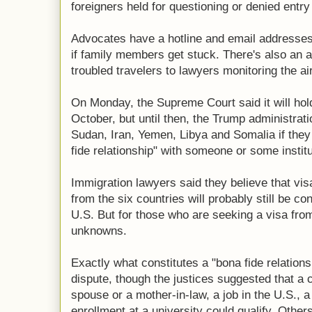
foreigners held for questioning or denied ent
Advocates have a hotline and email addresses
if family members get stuck. There's also an a
troubled travelers to lawyers monitoring the ai
On Monday, the Supreme Court said it will hold
October, but until then, the Trump administrati
Sudan, Iran, Yemen, Libya and Somalia if they 
fide relationship" with someone or some institu
Immigration lawyers said they believe that vis
from the six countries will probably still be con
U.S. But for those who are seeking a visa fro
unknowns.
Exactly what constitutes a "bona fide relation
dispute, though the justices suggested that a
spouse or a mother-in-law, a job in the U.S., a
enrollment at a university could qualify. Other