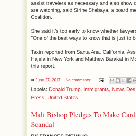
assist travelers as necessary and also show 
are watching, said Sirine Shebaya, a board me
Coalition.
She said it's too early to know whether lawyer
"One of the best ways to know that is just to b
Taxin reported from Santa Ana, California. As
Hajela in New York and Matthew Barakat in McL
this report.
at
June 27, 2017
No comments:
Labels:
Donald Trump
,
Immigrants
,
News Des
Press
,
United States
Mali Bishop Pledges To Make Card
Scandal