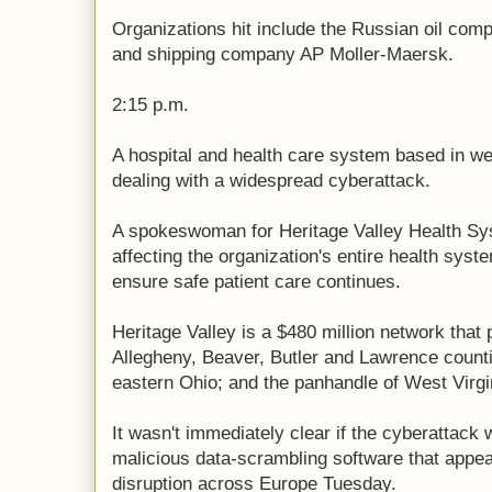
Organizations hit include the Russian oil com
and shipping company AP Moller-Maersk.
2:15 p.m.
A hospital and health care system based in we
dealing with a widespread cyberattack.
A spokeswoman for Heritage Valley Health Sy
affecting the organization's entire health sys
ensure safe patient care continues.
Heritage Valley is a $480 million network that 
Allegheny, Beaver, Butler and Lawrence counti
eastern Ohio; and the panhandle of West Virgi
It wasn't immediately clear if the cyberattack 
malicious data-scrambling software that appe
disruption across Europe Tuesday.