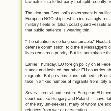
lawmaker in a leftist party that split recently
The idea that Gentiloni's government is mulling
European NGO ships, which increasingly resc
military fleets or Italian coast guard vessels a
that public patience is wearing thin.
"The situation is no long sustainable," Nicola 
defense commission, told the Il Messaggero d
lives remains a priority. But it's unthinkable that
Earlier Thursday, EU foreign policy chief Fede
stance and insisted that other EU countries sh
migrants. But previous plans hatched in Brus
take in a fixed number of migrants from Italy 
Several central and eastern European EU mem
countries like Hungary and Poland — have flat 
of the asylum-seekers, many of whom are eco
refugees from war or persecution.