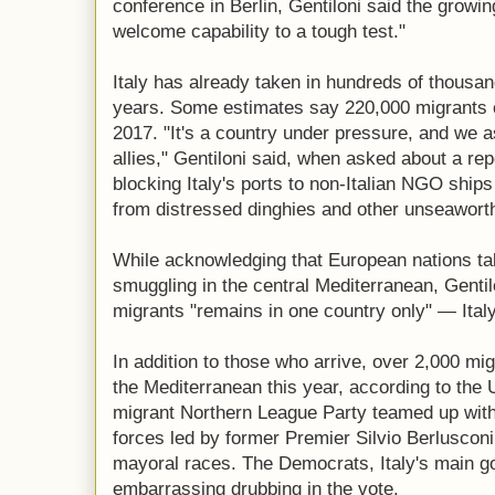
conference in Berlin, Gentiloni said the growin
welcome capability to a tough test."
Italy has already taken in hundreds of thousan
years. Some estimates say 220,000 migrants co
2017. "It's a country under pressure, and we 
allies," Gentiloni said, when asked about a rep
blocking Italy's ports to non-Italian NGO ships
from distressed dinghies and other unseaworth
While acknowledging that European nations take
smuggling in the central Mediterranean, Gentilo
migrants "remains in one country only" — Italy
In addition to those who arrive, over 2,000 mig
the Mediterranean this year, according to the U
migrant Northern League Party teamed up with 
forces led by former Premier Silvio Berlusconi
mayoral races. The Democrats, Italy's main g
embarrassing drubbing in the vote.