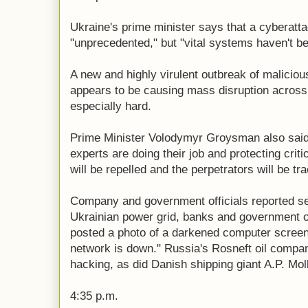
Ukraine's prime minister says that a cyberatta
"unprecedented," but "vital systems haven't be
A new and highly virulent outbreak of malicio
appears to be causing mass disruption across 
especially hard.
Prime Minister Volodymyr Groysman also said
experts are doing their job and protecting critic
will be repelled and the perpetrators will be t
Company and government officials reported ser
Ukrainian power grid, banks and government of
posted a photo of a darkened computer screen
network is down." Russia's Rosneft oil company
hacking, as did Danish shipping giant A.P. Mo
4:35 p.m.