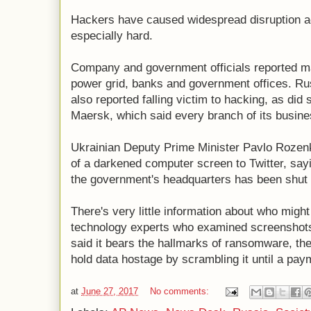
Hackers have caused widespread disruption ac
especially hard.
Company and government officials reported maj
power grid, banks and government offices. R
also reported falling victim to hacking, as did
Maersk, which said every branch of its busine
Ukrainian Deputy Prime Minister Pavlo Rozen
of a darkened computer screen to Twitter, say
the government's headquarters has been shut
There's very little information about who might
technology experts who examined screenshots 
said it bears the hallmarks of ransomware, th
hold data hostage by scrambling it until a pa
at
June 27, 2017
No comments: