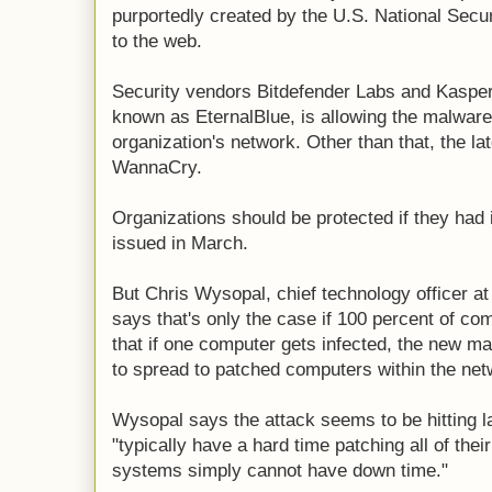
purportedly created by the U.S. National Secu
to the web.
Security vendors Bitdefender Labs and Kasper
known as EternalBlue, is allowing the malware
organization's network. Other than that, the la
WannaCry.
Organizations should be protected if they had i
issued in March.
But Chris Wysopal, chief technology officer at
says that's only the case if 100 percent of c
that if one computer gets infected, the new
to spread to patched computers within the net
Wysopal says the attack seems to be hitting l
"typically have a hard time patching all of t
systems simply cannot have down time."