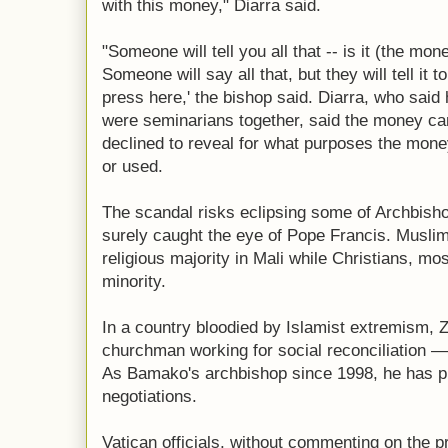
with this money," Diarra said.
"Someone will tell you all that -- is it (the mon
Someone will say all that, but they will tell it t
press here,' the bishop said. Diarra, who sai
were seminarians together, said the money cam
declined to reveal for what purposes the mon
or used.
The scandal risks eclipsing some of Archbish
surely caught the eye of Pope Francis. Muslim
religious majority in Mali while Christians, mos
minority.
In a country bloodied by Islamist extremism, Z
churchman working for social reconciliation — o
As Bamako's archbishop since 1998, he has pl
negotiations.
Vatican officials, without commenting on the p