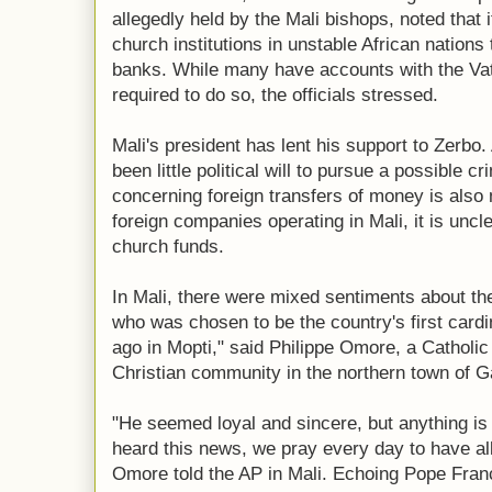
allegedly held by the Mali bishops, noted that 
church institutions in unstable African nations
banks. While many have accounts with the Vat
required to do so, the officials stressed.
Mali's president has lent his support to Zerbo.
been little political will to pursue a possible c
concerning foreign transfers of money is also
foreign companies operating in Mali, it is uncl
church funds.
In Mali, there were mixed sentiments about th
who was chosen to be the country's first cardi
ago in Mopti," said Philippe Omore, a Catholic
Christian community in the northern town of G
"He seemed loyal and sincere, but anything is 
heard this news, we pray every day to have all 
Omore told the AP in Mali. Echoing Pope Franc