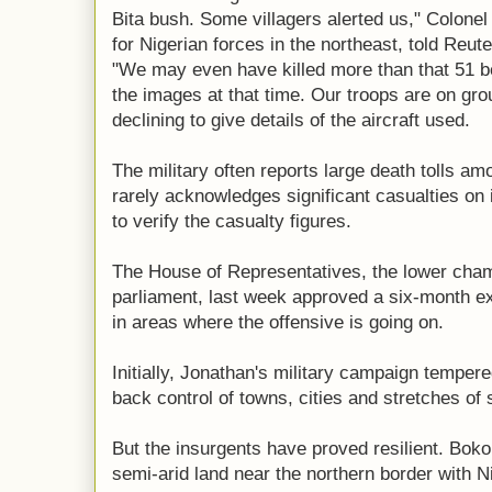
Bita bush. Some villagers alerted us," Colo
for Nigerian forces in the northeast, told Reute
"We may even have killed more than that 51 be
the images at that time. Our troops are on gro
declining to give details of the aircraft used.
The military often reports large death tolls amo
rarely acknowledges significant casualties on i
to verify the casualty figures.
The House of Representatives, the lower chamb
parliament, last week approved a six-month e
in areas where the offensive is going on.
Initially, Jonathan's military campaign temper
back control of towns, cities and stretches of 
But the insurgents have proved resilient. Boko
semi-arid land near the northern border with Ni