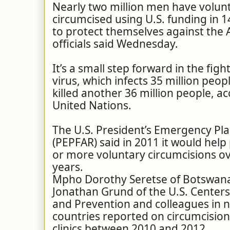
Nearly two million men have volun
circumcised using U.S. funding in 1
to protect themselves against the A
officials said Wednesday.
It’s a small step forward in the fig
virus, which infects 35 million
peopl
killed another 36 million people, a
United Nations.
The U.S. President’s Emergency Plan
(PEPFAR) said in 2011 it would help 
or more voluntary circumcisions ov
years.
Mpho Dorothy Seretse of Botswana’
Jonathan Grund of the U.S. Centers
and Prevention and colleagues in n
countries reported on circumcisio
clinics between 2010 and 2012.