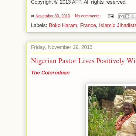
Copyright © 2013 AFP. All rights reserved.
at
November 30, 2013
No comments:
Labels:
Boko Haram
,
France
,
Islamic Jihadist
Friday, November 29, 2013
Nigerian Pastor Lives Positively W
The Colorodoan