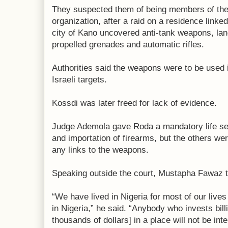
They suspected them of being members of the
organization, after a raid on a residence linke
city of Kano uncovered anti-tank weapons, land
propelled grenades and automatic rifles.
Authorities said the weapons were to be used
Israeli targets.
Kossdi was later freed for lack of evidence.
Judge Ademola gave Roda a mandatory life se
and importation of firearms, but the others we
any links to the weapons.
Speaking outside the court, Mustapha Fawaz tol
“We have lived in Nigeria for most of our live
in Nigeria,” he said. “Anybody who invests bill
thousands of dollars] in a place will not be inte