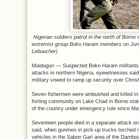
Nigerian soldiers patrol in the north of Borno 
extremist group Boko Haram members on June
Leboucher)
Maiduguri — Suspected Boko Haram militants k
attacks in northern Nigeria, eyewitnesses said
military vowed to ramp up security over Chris
Seven fishermen were ambushed and killed in t
fishing community on Lake Chad in Borno state
of the country under emergency rule since May
Seventeen people died in a separate attack o
said, when gunmen in pick-up trucks torched
vehicles in the Sabon Gari area of the Damboa 