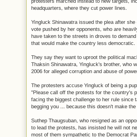
protesters marched instead to new targets, inc
headquarters, where they cut power lines.
Yingluck Shinawatra issued the plea after she
vote pushed by her opponents, who are heavil
have taken to the streets in droves to demand
that would make the country less democratic.
They say they want to uproot the political mac
Thaksin Shinawatra, Yingluck's brother, who w
2006 for alleged corruption and abuse of powe
The protesters accuse Yingluck of being a puppe
"Please call off the protests for the country's 
facing the biggest challenge to her rule since t
begging you ... because this doesn't make the s
Suthep Thaugsuban, who resigned as an oppo
to lead the protests, has insisted he will not 
most of them sympathetic to the Democrat Par