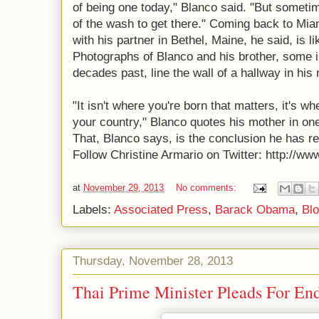
of being one today," Blanco said. "But sometim
of the wash to get there." Coming back to Mia
with his partner in Bethel, Maine, he said, is l
Photographs of Blanco and his brother, some i
decades past, line the wall of a hallway in his
"It isn't where you're born that matters, it's w
your country," Blanco quotes his mother in on
That, Blanco says, is the conclusion he has r
Follow Christine Armario on Twitter: http://ww
at
November 29, 2013
No comments:
Labels:
Associated Press
,
Barack Obama
,
Blo
Thursday, November 28, 2013
Thai Prime Minister Pleads For End