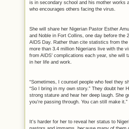
is in secondary school and his mother works a
who encourages others facing the virus.
She will share her Nigerian Pastor Esther Am
and Noble in Fort Collins, one day before the 
AIDS Day. Rather than cite statistics from the
more than 3.4 million Nigerians live with the 
from AIDS’ complications each year, she will
in her life and work.
“Sometimes, I counsel people who feel they sh
“So I bring in my own story.” They doubt her 
strong stature and hear her deep laugh. She go
you’re passing through. You can still make it.”
It’s harder for her to reveal her status to Niger
pastors and immams, because many of them ca