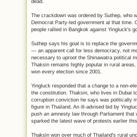
dead.
The crackdown was ordered by Suthep, who wa
Democrat Party-led government at that time.
people rallied in Bangkok against Yingluck's 
Suthep says his goal is to replace the govern
— an apparent call for less democracy, not m
necessary to uproot the Shinawatra political m
Thaksin remains highly popular in rural areas,
won every election since 2001.
Yingluck responded that a change to a non-ele
the constitution. Thaksin, who lives in Dubai to
corruption conviction he says was politically m
figure in Thailand. An ill-advised bid by Yinglu
push an amnesty law through Parliament that 
sparked the latest wave of protests earlier thi
Thaksin won over much of Thailand's rural und