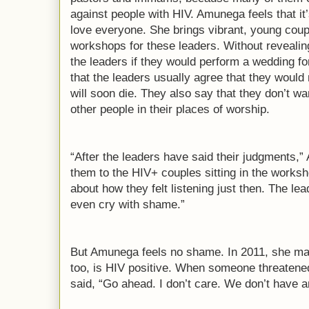
against people with HIV. Amunega feels that it’
love everyone. She brings vibrant, young cou
workshops for these leaders. Without revealin
the leaders if they would perform a wedding fo
that the leaders usually agree that they would
will soon die. They also say that they don’t wa
other people in their places of worship.
“After the leaders have said their judgments,”
them to the HIV+ couples sitting in the works
about how they felt listening just then. The 
even cry with shame.”
But Amunega feels no shame. In 2011, she ma
too, is HIV positive. When someone threatened
said, “Go ahead. I don’t care. We don’t have a