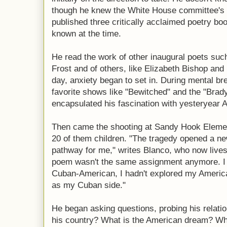
though he knew the White House committee's
published three critically acclaimed poetry b
known at the time.
He read the work of other inaugural poets su
Frost and of others, like Elizabeth Bishop and
day, anxiety began to set in. During mental b
favorite shows like "Bewitched" and the "Bra
encapsulated his fascination with yesteryear 
Then came the shooting at Sandy Hook Element
20 of them children. "The tragedy opened a ne
pathway for me," writes Blanco, who now lives 
poem wasn't the same assignment anymore. I 
Cuban-American, I hadn't explored my Americ
as my Cuban side."
He began asking questions, probing his relati
his country? What is the American dream? Wh