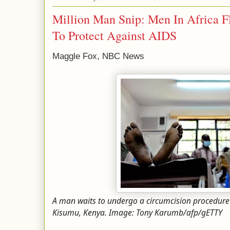
Million Man Snip: Men In Africa F
To Protect Against AIDS
Maggle Fox, NBC News
A man waits to undergo a circumcision procedure 
Kisumu, Kenya. Image: Tony Karumb/afp/gETTY