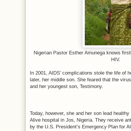
Nigerian Pastor Esther Amunega knows firsth
HIV.
In 2001, AIDS’ complications stole the life of
later, her middle son. She feared that the viru
and her youngest son, Testimony.
Today, however, she and her son lead healthy l
Alive hospital in Jos, Nigeria. They receive an
by the U.S. President’s Emergency Plan for 