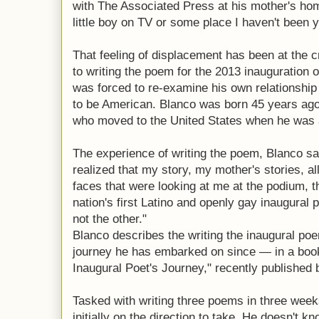
with The Associated Press at his mother's hom
little boy on TV or some place I haven't been y
That feeling of displacement has been at the c
to writing the poem for the 2013 inauguration
was forced to re-examine his own relationship
to be American. Blanco was born 45 years ago
who moved to the United States when he was a
The experience of writing the poem, Blanco sai
realized that my story, my mother's stories, all
faces that were looking at me at the podium, t
nation's first Latino and openly gay inaugural po
not the other."
Blanco describes the writing the inaugural p
journey he has embarked on since — in a book
Inaugural Poet's Journey," recently published
Tasked with writing three poems in three week
initially on the direction to take. He doesn't