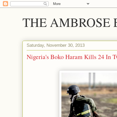
THE AMBROSE E
Saturday, November 30, 2013
Nigeria's Boko Haram Kills 24 In T