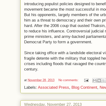
introducing populist policies designed to benefit
movement became the most successful in mode
But his opponents, largely members of the urb
him as a threat to democracy and their own pr
hard. After the 2006 coup that ousted Thaksin,
to reduce his influence. Controversial judicia
prime ministers, and army-backed parliament
Democrat Party to form a government.
Since taking office with a landslide electoral 
fragile detente with the military that toppled h
crises including floods that ravaged the country
century.
at
November 28, 2013
No comments:
Labels:
Associated Press
,
Blog Continent
,
Ne
Wednesday, November 27, 2013