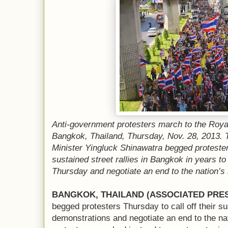
Anti-government protesters march to the Royal
Bangkok, Thailand, Thursday, Nov. 28, 2013. 
Minister Yingluck Shinawatra begged proteste
sustained street rallies in Bangkok in years to 
Thursday and negotiate an end to the nation’s l
BANGKOK, THAILAND (ASSOCIATED PRE
begged protesters Thursday to call off their s
demonstrations and negotiate an end to the nati