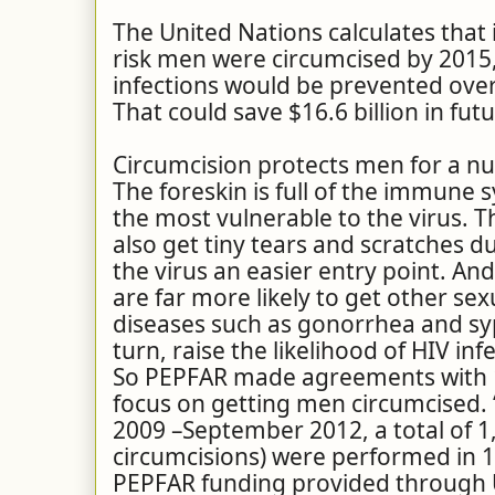
The United Nations calculates that i
risk men were circumcised by 2015,
infections would be prevented over
That could save $16.6 billion in fut
Circumcision protects men for a n
The foreskin is full of the immune s
the most vulnerable to the virus. T
also get tiny tears and scratches du
the virus an easier entry point. An
are far more likely to get other se
diseases such as gonorrhea and syph
turn, raise the likelihood of HIV inf
So PEPFAR made agreements with 1
focus on getting men circumcised.
2009 –September 2012, a total of 1
circumcisions) were performed in 1
PEPFAR funding provided through