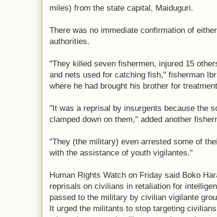
miles) from the state capital, Maiduguri.
There was no immediate confirmation of either 
authorities.
"They killed seven fishermen, injured 15 othe
and nets used for catching fish," fisherman I
where he had brought his brother for treatment
"It was a reprisal by insurgents because the 
clamped down on them," added another fisher
"They (the military) even arrested some of the
with the assistance of youth vigilantes."
Human Rights Watch on Friday said Boko Hara
reprisals on civilians in retaliation for intelli
passed to the military by civilian vigilante gro
It urged the militants to stop targeting civilian