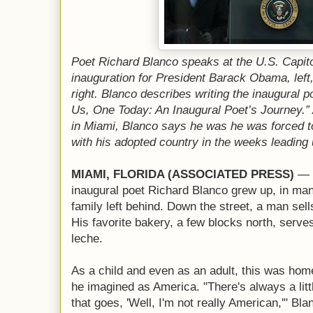
Poet Richard Blanco speaks at the U.S. Capito
inauguration for President Barack Obama, left
right. Blanco describes writing the inaugural p
Us, One Today: An Inaugural Poet’s Journey.
in Miami, Blanco says he was he was forced to
with his adopted country in the weeks leading 
MIAMI, FLORIDA (ASSOCIATED PRESS)
— T
inaugural poet Richard Blanco grew up, in m
family left behind. Down the street, a man sel
His favorite bakery, a few blocks north, serv
leche.
As a child and even as an adult, this was home
he imagined as America. "There's always a litt
that goes, 'Well, I'm not really American,'" Bl