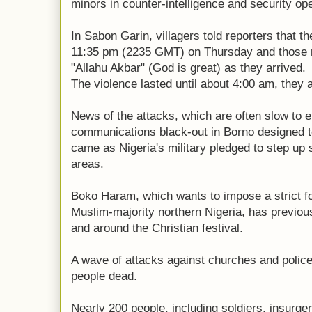
minors in counter-intelligence and security op
In Sabon Garin, villagers told reporters that t
11:35 pm (2235 GMT) on Thursday and those r
"Allahu Akbar" (God is great) as they arrived.
The violence lasted until about 4:00 am, they 
News of the attacks, which are often slow to
communications black-out in Borno designed to 
came as Nigeria's military pledged to step up 
areas.
Boko Haram, which wants to impose a strict fo
Muslim-majority northern Nigeria, has previou
and around the Christian festival.
A wave of attacks against churches and police
people dead.
Nearly 200 people, including soldiers, insurge