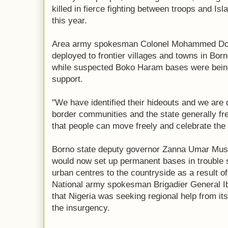
killed in fierce fighting between troops and Isl
this year.
Area army spokesman Colonel Mohammed Dole
deployed to frontier villages and towns in Bor
while suspected Boko Haram bases were being
support.
"We have identified their hideouts and we are 
border communities and the state generally fr
that people can move freely and celebrate the 
Borno state deputy governor Zanna Umar Must
would now set up permanent bases in trouble 
urban centres to the countryside as a result o
National army spokesman Brigadier General Ib
that Nigeria was seeking regional help from it
the insurgency.