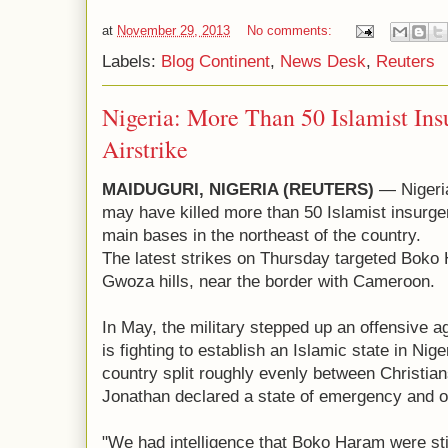
at
November 29, 2013
No comments:
Labels:
Blog Continent
,
News Desk
,
Reuters
Nigeria: More Than 50 Islamist Insu
Airstrike
MAIDUGURI, NIGERIA (REUTERS)
— Nigeria
may have killed more than 50 Islamist insurgent
main bases in the northeast of the country.
The latest strikes on Thursday targeted Boko 
Gwoza hills, near the border with Cameroon.
In May, the military stepped up an offensive a
is fighting to establish an Islamic state in Nig
country split roughly evenly between Christia
Jonathan declared a state of emergency and or
"We had intelligence that Boko Haram were st