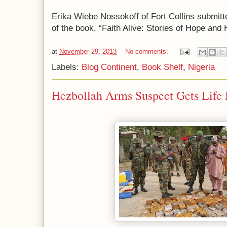
Erika Wiebe Nossokoff of Fort Collins submitted
of the book, “Faith Alive: Stories of Hope and 
at
November 29, 2013
No comments:
Labels:
Blog Continent
,
Book Shelf
,
Nigeria
Hezbollah Arms Suspect Gets Life 