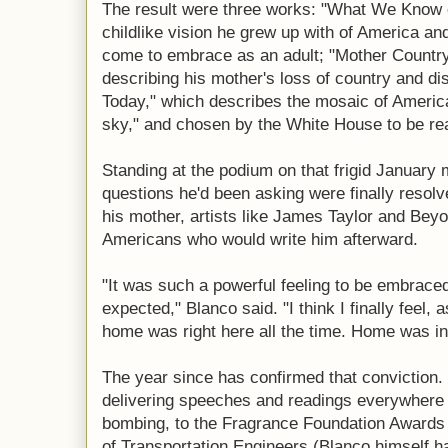
The result were three works: "What We Know o
childlike vision he grew up with of America a
come to embrace as an adult; "Mother Country
describing his mother's loss of country and d
Today," which describes the mosaic of America
sky," and chosen by the White House to be rea
Standing at the podium on that frigid January m
questions he'd been asking were finally resolv
his mother, artists like James Taylor and Bey
Americans who would write him afterward.
"It was such a powerful feeling to be embrace
expected," Blanco said. "I think I finally feel, a
home was right here all the time. Home was i
The year since has confirmed that conviction. 
delivering speeches and readings everywhere 
bombing, to the Fragrance Foundation Awards 
of Transportation Engineers (Blanco himself h