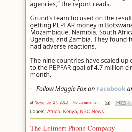
agencies,” the report reads.
Grund’s team focused on the results
getting PEPFAR money in Botswana
Mozambique, Namibia, South Africa
Uganda, and Zambia. They found f
had adverse reactions.
The nine countries have scaled up ef
to the PEPFAR goal of 4.7 million c
month.
·
Follow Maggie Fox on
Facebook
a
at
November 27, 2013
No comments:
Labels:
Africa
,
Kenya
,
NBC News
The Leimert Phone Company