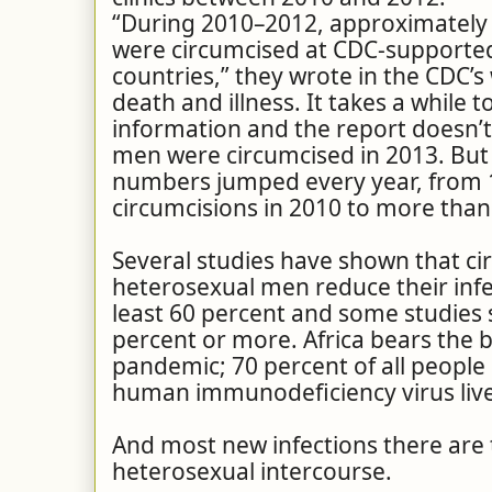
“During 2010–2012, approximately
were circumcised at CDC-supported 
countries,” they wrote in the CDC’s
death and illness. It takes a while t
information and the report doesn’
men were circumcised in 2013. But 
numbers jumped every year, from 
circumcisions in 2010 to more than 
Several studies have shown that ci
heterosexual men reduce their infe
least 60 percent and some studies s
percent or more. Africa bears the b
pandemic; 70 percent of all people 
human immunodeficiency virus live 
And most new infections there are
heterosexual intercourse.