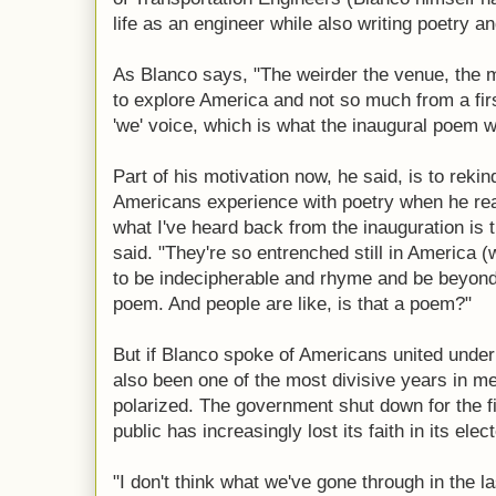
life as an engineer while also writing poetry a
As Blanco says, "The weirder the venue, the mor
to explore America and not so much from a fir
'we' voice, which is what the inaugural poem w
Part of his motivation now, he said, is to reki
Americans experience with poetry when he read 
what I've heard back from the inauguration is 
said. "They're so entrenched still in America (
to be indecipherable and rhyme and be beyond
poem. And people are like, is that a poem?"
But if Blanco spoke of Americans united under 
also been one of the most divisive years in 
polarized. The government shut down for the fi
public has increasingly lost its faith in its elect
"I don't think what we've gone through in the l