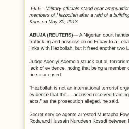
FILE - Military officials stand near ammuniti
members of Hezbollah after a raid of a building 
Kano on May 30, 2013.
ABUJA
(REUTERS)
— A Nigerian court handed 
trafficking and possession on Friday to a Le
links with Hezbollah, but it freed another two
Judge Adeniyi Ademola struck out all terroris
lack of evidence, noting that being a member 
be so accused.
“Hezbollah is not an international terrorist org
evidence that the ... accused received training 
acts,” as the prosecution alleged, he said.
Secret service agents arrested Mustapha Fawa
Roda and Hussain Nurudeen Kossdi between 