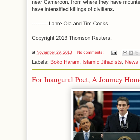
near Cameroon, from where they have mounte
have intensified killings of civilians.
---------Lanre Ola and Tim Cocks
Copyright 2013 Thomson Reuters.
at
November 29, 2013
No comments:
Labels:
Boko Haram
,
Islamic Jihadists
,
News 
For Inaugural Poet, A Journey Ho