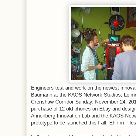
Engineers test and work on the newest innova
Baumann at the KAOS Network Studios, Leimer
Crenshaw Corridor Sunday, November 24, 201
purchase of 12 old phones on Ebay and design
Annenberg Innovation Lab and the KAOS Netwo
prototype to be launched this Fall. Ehirim Fil