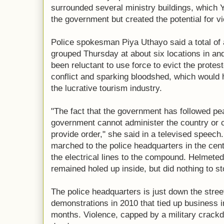
surrounded several ministry buildings, which Y
the government but created the potential for v
Police spokesman Piya Uthayo said a total of
grouped Thursday at about six locations in a
been reluctant to use force to evict the protest
conflict and sparking bloodshed, which would
the lucrative tourism industry.
"The fact that the government has followed p
government cannot administer the country or c
provide order," she said in a televised speec
marched to the police headquarters in the cen
the electrical lines to the compound. Helmeted 
remained holed up inside, but did nothing to s
The police headquarters is just down the stree
demonstrations in 2010 that tied up business i
months. Violence, capped by a military crackd