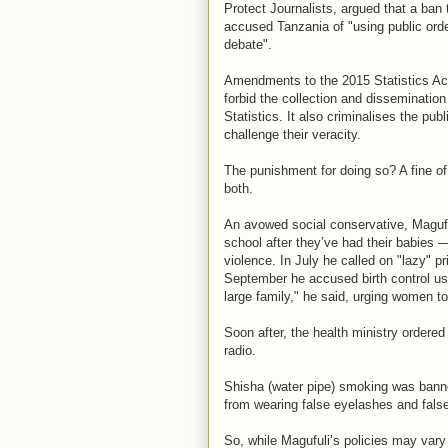
Protect Journalists, argued that a ban 
accused Tanzania of "using public orde
debate".
Amendments to the 2015 Statistics Act
forbid the collection and dissemination
Statistics. It also criminalises the publ
challenge their veracity.
The punishment for doing so? A fine o
both.
An avowed social conservative, Maguful
school after they’ve had their babies
violence. In July he called on "lazy" p
September he accused birth control use
large family," he said, urging women t
Soon after, the health ministry ordere
radio.
Shisha (water pipe) smoking was ban
from wearing false eyelashes and false 
So, while Magufuli’s policies may vary 