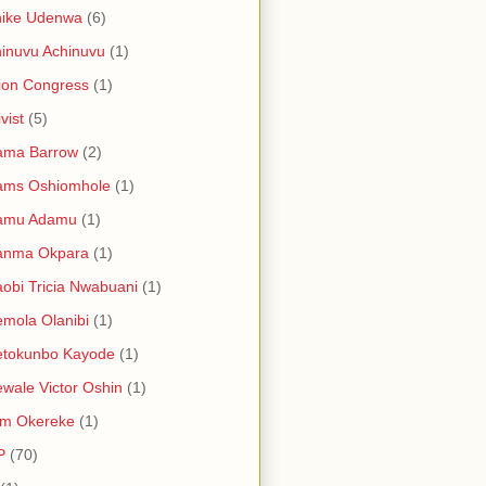
hike Udenwa
(6)
inuvu Achinuvu
(1)
ion Congress
(1)
vist
(5)
ama Barrow
(2)
ams Oshiomhole
(1)
amu Adamu
(1)
anma Okpara
(1)
obi Tricia Nwabuani
(1)
mola Olanibi
(1)
etokunbo Kayode
(1)
wale Victor Oshin
(1)
am Okereke
(1)
P
(70)