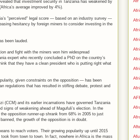
Afr
revealed that investment security in Tanzania has weakened by
(Africa’s average improved by 4%).
Afr
nia’s "perceived" legal score — based on an industry survey —
Afr
asing hesitancy by foreign miners to consider investing in the
Afr
Afr
as been lauded.
Afr
ption and fight with the miners won him widespread
nia expert who recently concluded a PhD on the country’s
Afr
ink that they have a clean president who is putting right what
Afr
Af
pularity, given constraints on the opposition — has been
 regulations that has resulted in stifling debate, protest and
Afr
AF
i (CCM) and its earlier incarnations have governed Tanzania
Afr
 signs of weakening ahead of Magufuli’s election. In the
r the opposition runner-up shrank from 68% in 2005 to just
Afr
banned, the growth of the opposition is in doubt.
Aft
means to reach voters. Their growing popularity up until 2015
Afu
 took from town to town. In fact, nowhere in Africa is the mass