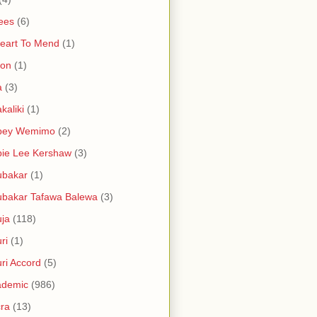
ees
(6)
eart To Mend
(1)
ron
(1)
a
(3)
kaliki
(1)
bey Wemimo
(2)
ie Lee Kershaw
(3)
ubakar
(1)
bakar Tafawa Balewa
(3)
ja
(118)
ri
(1)
ri Accord
(5)
ademic
(986)
ra
(13)