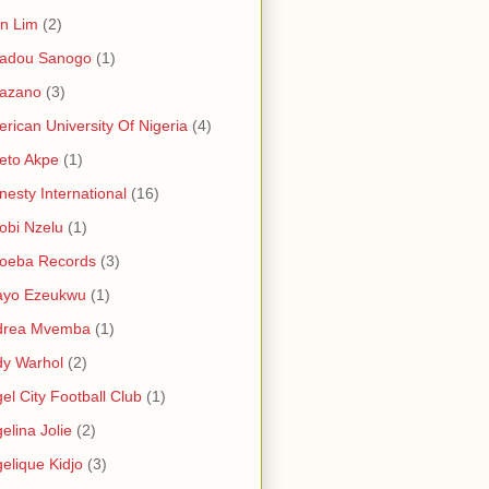
in Lim
(2)
adou Sanogo
(1)
azano
(3)
rican University Of Nigeria
(4)
eto Akpe
(1)
esty International
(16)
bi Nzelu
(1)
oeba Records
(3)
ayo Ezeukwu
(1)
drea Mvemba
(1)
y Warhol
(2)
el City Football Club
(1)
elina Jolie
(2)
elique Kidjo
(3)