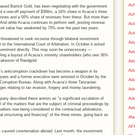
Ac
based Barrick Gold, has been negotiating with the government
ered a one-off payment of $300m, a 16% share in Acacia’s three
Ach
mines and a 50% share of revenues from these. But more than
. And while Acacia continues to perform well, posting revenue
Act
arket value has weakened by 70% over the past two years.
Acti
s threatened to seek recourse through bilateral investment
Ad
r to the International Court of Arbitration. In October it asked
 government directly. This may soon be unnecessary —
Ad
lling a buyout of Acacia’s minority shareholders (who own 36%
 takeover of Randgold.
Ad
Ad
’s anticorruption crackdown has become a weapon in its
oyees and a former executive were arrested in October by the
Ada
orruption Bureau. Along with Acacia’s three Tanzanian
rges relating to tax evasion, forgery and money laundering.
Ade
Ad
any described these arrests as "a significant escalation of
l of the matters that are the subject of criminal proceedings by
Ade
atters now being considered in the contractual arbitrations,
ical structuring and financing" of the three mines, going back as
Af
AF
 caused consternation abroad. Last month, the investment