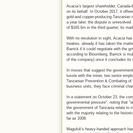
Acacia’s largest shareholder, Canada-
on its behalf. In October 2017, it off
gold-and copper-producing Tanzanian 
a year later, the dispute is unresolved
of $165.6m in the third quarter, its m
With no resolution in sight, Acacia ha
treaties; already it has taken the matte
Barrick if it could negotiate with the
according to Bloomberg, Barrick is mu
of the company) once it concludes its
In moves that suggest the government
tussle with the miner, two senior empl
Tanzanian Prevention & Combating of C
business units, they face criminal cha
In a statement on October 23, the comp
governmental pressure", noting that "al
the government of Tanzania relate to m
with the majority relating to the histor
far as 2008.
Magufuli’s heavy-handed approach has