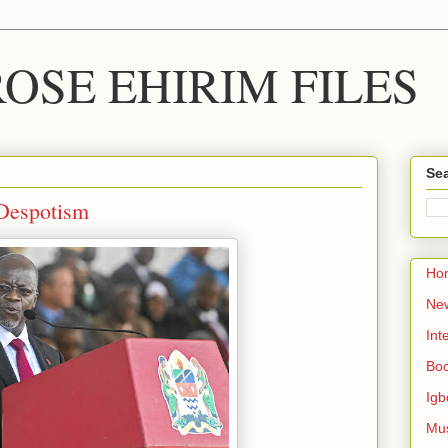
OSE EHIRIM FILES
Sea
 Despotism
Ho
Ne
Int
Bo
Igb
Mu