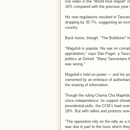
risk index in the "World Risk Report" 
16% compared with the previous year 
His new regulations resulted in Tanza
dropping by 35.7%, suggesting an incre
country.
Back home, though, "The Bulldozer" h
"Magufuli is popular. His war on corru
approbation," says Dan Paget, a Tanza
politics at Oxford. "Many Tanzanians th
was wrong."
Magufuli’s hold on power — and his po
cemented by an embrace of authoritarian
the sharing of information.
Though the ruling Chama Cha Mapinduz
since independence, its support showed
presidential polls, the CCM’s lead ove
18%. But with rallies and protests now 
"The opposition rely on the rally as a 
was due in part to the tours which they