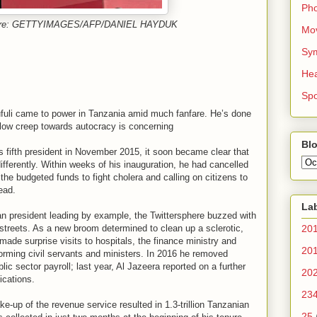
Ph
cture: GETTYIMAGES/AFP/DANIEL HAYDUK
Mo
Sy
Hea
Spo
fuli came to power in Tanzania amid much fanfare. He’s done
low creep towards autocracy is concerning
Blo
 fifth president in November 2015, it soon became clear that
fferently. Within weeks of his inauguration, he had cancelled
he budgeted funds to fight cholera and calling on citizens to
ead.
La
ican president leading by example, the Twittersphere buzzed with
streets. As a new broom determined to clean up a sclerotic,
20
made surprise visits to hospitals, the finance ministry and
20
forming civil servants and ministers. In 2016 he removed
c sector payroll; last year, Al Jazeera reported on a further
20
ications.
23
-up of the revenue service resulted in 1.3-trillion Tanzanian
25