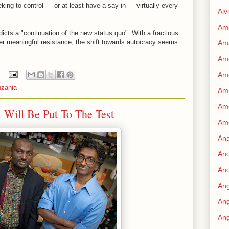
king to control — or at least have a say in — virtually every
Alv
Am
icts a "continuation of the new status quo". With a fractious
er meaningful resistance, the shift towards autocracy seems
Am
Ame
Am
nzania
Amn
Amo
 Will Be Put To The Test
Am
An
An
And
Ang
Ang
Ang