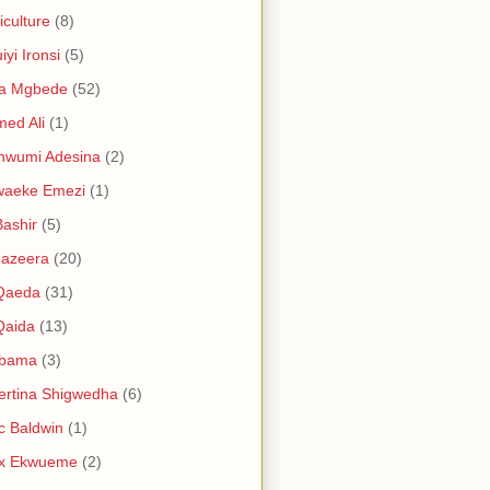
iculture
(8)
iyi Ironsi
(5)
ia Mgbede
(52)
ed Ali
(1)
nwumi Adesina
(2)
waeke Emezi
(1)
Bashir
(5)
Jazeera
(20)
 Qaeda
(31)
Qaida
(13)
abama
(3)
ertina Shigwedha
(6)
c Baldwin
(1)
ex Ekwueme
(2)