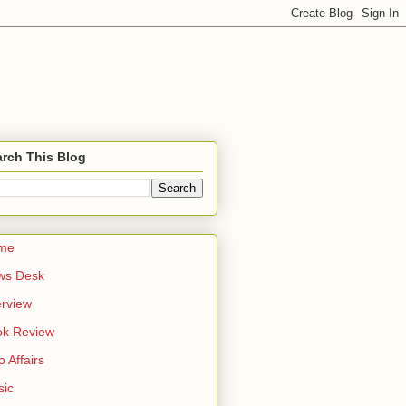
rch This Blog
me
ws Desk
erview
ok Review
o Affairs
sic