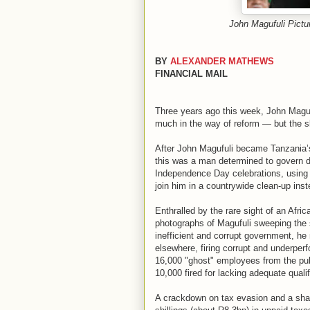
John Magufuli Pi
BY
ALEXANDER MATHEWS
FINANCIAL MAIL
Three years ago this week, John Magu
much in the way of reform — but the s
After John Magufuli became Tanzania’s
this was a man determined to govern di
Independence Day celebrations, using t
join him in a countrywide clean-up inst
Enthralled by the rare sight of an Afr
photographs of Magufuli sweeping the 
inefficient and corrupt government, he 
elsewhere, firing corrupt and underper
16,000 "ghost" employees from the publi
10,000 fired for lacking adequate qualif
A crackdown on tax evasion and a shake