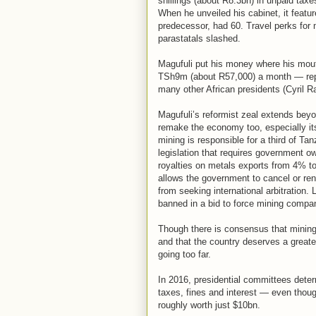
shillings (about R8.3bn) in unpaid taxe
When he unveiled his cabinet, it featu
predecessor, had 60. Travel perks for 
parastatals slashed.
Magufuli put his money where his mouth
TSh9m (about R57,000) a month — repor
many other African presidents (Cyril 
Magufuli’s reformist zeal extends be
remake the economy too, especially it
mining is responsible for a third of Ta
legislation that requires government o
royalties on metals exports from 4% t
allows the government to cancel or re
from seeking international arbitration.
banned in a bid to force mining compani
Though there is consensus that mining
and that the country deserves a greater
going too far.
In 2016, presidential committees dete
taxes, fines and interest — even thoug
roughly worth just $10bn.