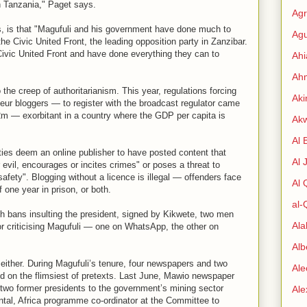
in Tanzania," Paget says.
Agr
, is that "Magufuli and his government have done much to
Agu
he Civic United Front, the leading opposition party in Zanzibar.
 Civic United Front and have done everything they can to
Ah
Ahm
 the creep of authoritarianism. This year, regulations forcing
Aki
ur bloggers — to register with the broadcast regulator came
2m — exorbitant in a country where the GDP per capita is
Ak
Al 
ities deem an online publisher to have posted content that
Al 
vil, encourages or incites crimes" or poses a threat to
safety". Blogging without a licence is illegal — offenders face
Al
 one year in prison, or both.
al-
 bans insulting the president, signed by Kikwete, two men
Al
r criticising Magufuli — one on WhatsApp, the other on
Alb
either. During Magufuli’s tenure, four newspapers and two
Ale
ed on the flimsiest of pretexts. Last June, Mawio newspaper
g two former presidents to the government’s mining sector
Al
intal, Africa programme co-ordinator at the Committee to