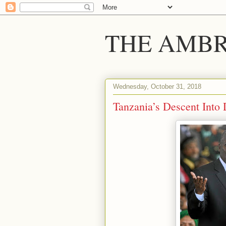
THE AMBR
Wednesday, October 31, 2018
Tanzania’s Descent Into