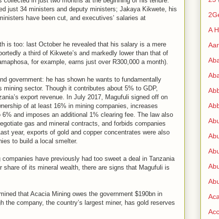
s collected in just two months at the beginning of his tenure.
red just 34 ministers and deputy ministers; Jakaya Kikwete, his
2G
ministers have been cut, and executives’ salaries at
A H
 is too: last October he revealed that his salary is a mere
Aa
tedly a third of Kikwete’s and markedly lower than that of
Ab
Ramaphosa, for example, earns just over R300,000 a month).
Aba
yond government: he has shown he wants to fundamentally
s mining sector. Though it contributes about 5% to GDP,
Ab
nzania’s export revenue. In July 2017, Magufuli signed off on
Abb
wnership of at least 16% in mining companies, increases
o 6% and imposes an additional 1% clearing fee. The law also
Ab
negotiate gas and mineral contracts, and forbids companies
 Last year, exports of gold and copper concentrates were also
Abu
es to build a local smelter.
Abu
 companies have previously had too sweet a deal in Tanzania
Abu
 share of its mineral wealth, there are signs that Magufuli is
Abu
rmined that Acacia Mining owes the government $190bn in
Ac
h the company, the country’s largest miner, has gold reserves
Acc