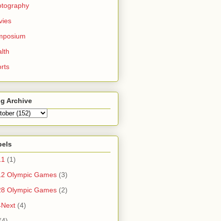
otography
vies
mposium
lth
rts
g Archive
bels
11
(1)
12 Olympic Games
(3)
28 Olympic Games
(2)
4Next
(4)
(4)