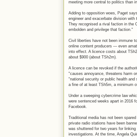
meeting more central to politics than 
Adding to opposition woes, Paget says
engineer and exacerbate division with t
They recognised a rival faction in the
embolden and privilege that faction."
Civil liberties have not been immune to
online content producers — even amate
into effect. A licence costs about TSh
about $900 (about TSh2m).
A licence can be revoked if the author
"causes annoyance, threatens harm or e
"national security or public health and 
a fine of at least TSh5m, a minimum of
Under a sweeping cybercrime law which
were sentenced weeks apart in 2016 fo
Facebook.
Traditional media has not been spared 
private radio stations have been bann
was shuttered for two years for linkin
investigations. At the time, Angela Qu