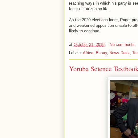
reaching ways in which his party is see
facet of Tanzanian life.
As the 2020 elections loom, Paget pred
and weakened opposition unable to off
likely to continue.
at
October 31, 2018
No comments:
Labels:
Africa
,
Essay
,
News Desk
,
Ta
Yoruba Science Textbook