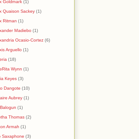
x Goldmark
(1)
x Quaison Sackey
(1)
x Ritman
(1)
xander Madiebo
(1)
xandria Ocasio-Cortez
(6)
xis Arguello
(1)
eria
(18)
eRita Wynn
(1)
cia Keyes
(3)
ko Dangote
(10)
saire Aubrey
(1)
i Balogun
(1)
etha Thomas
(2)
ton Armah
(1)
o Saxaphone
(3)