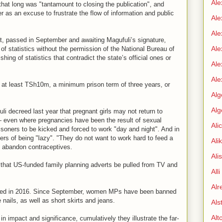
Ale
that long was "tantamount to closing the publication", and
r as an excuse to frustrate the flow of information and public
Ale
Ale
, passed in September and awaiting Magufuli’s signature,
Ale
 of statistics without the permission of the National Bureau of
ishing of statistics that contradict the state’s official ones or
Ale
Ale
f at least TSh10m, a minimum prison term of three years, or
Alg
Alg
i decreed last year that pregnant girls may not return to
 — even where pregnancies have been the result of sexual
Ali
risoners to be kicked and forced to work "day and night". And in
rs of being "lazy". "They do not want to work hard to feed a
Ali
o abandon contraceptives.
Ali
d that US-funded family planning adverts be pulled from TV and
All
Alr
ned in 2016. Since September, women MPs have been banned
nails, as well as short skirts and jeans.
Als
Alt
in impact and significance, cumulatively they illustrate the far-