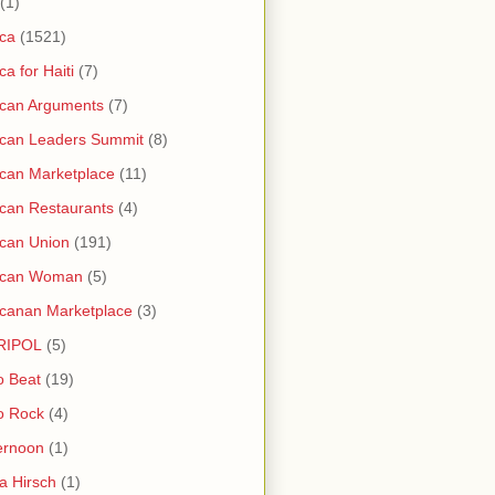
(1)
ica
(1521)
ica for Haiti
(7)
ican Arguments
(7)
ican Leaders Summit
(8)
ican Marketplace
(11)
ican Restaurants
(4)
ican Union
(191)
rican Woman
(5)
icanan Marketplace
(3)
RIPOL
(5)
o Beat
(19)
o Rock
(4)
ernoon
(1)
a Hirsch
(1)