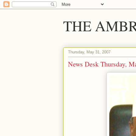
THE AMBR
Thursday, May 31, 2007
News Desk Thursday, Ma