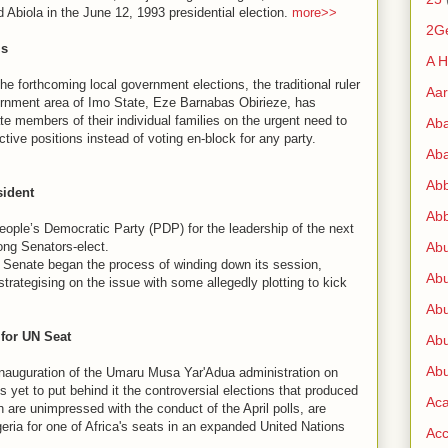
 Abiola in the June 12, 1993 presidential election.
more>>
2G
ls
A H
forthcoming local government elections, the traditional ruler
Aa
ernment area of Imo State, Eze Barnabas Obirieze, has
te members of their individual families on the urgent need to
Ab
ctive positions instead of voting en-block for any party.
Aba
Ab
sident
Abb
ple’s Democratic Party (PDP) for the leadership of the next
ong Senators-elect.
Ab
g Senate began the process of winding down its session,
Abu
strategising on the issue with some allegedly plotting to kick
Abu
 for UN Seat
Abu
Abu
guration of the Umaru Musa Yar'Adua administration on
 yet to put behind it the controversial elections that produced
Ac
 are unimpressed with the conduct of the April polls, are
geria for one of Africa's seats in an expanded United Nations
Acc