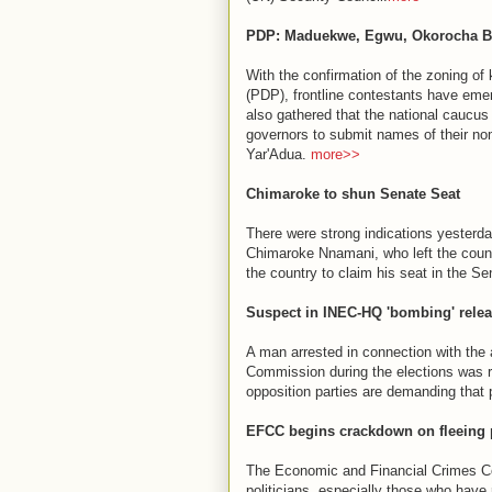
PDP: Maduekwe, Egwu, Okorocha Bid
With the confirmation of the zoning of 
(PDP), frontline contestants have emerg
also gathered that the national caucus 
governors to submit names of their no
Yar'Adua.
more>>
Chimaroke to shun Senate Seat
There were strong indications yesterd
Chimaroke Nnamani, who left the coun
the country to claim his seat in the Se
Suspect in INEC-HQ 'bombing' rele
A man arrested in connection with the
Commission during the elections was r
opposition parties are demanding that 
EFCC begins crackdown on fleeing p
The Economic and Financial Crimes Co
politicians, especially those who have r