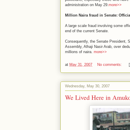
administration on May 29.
more>>
Million Naira fraud in Senate: Officia
A large scale fraud involving some offi
end of the current Senate.
Consequently, the Senate President, S
Assembly, Alhaji Nasir Arab, over deduc
millions of naira.
more>>
at
May 31, 2007
No comments:
Wednesday, May 30, 2007
We Lived Here in Amuko