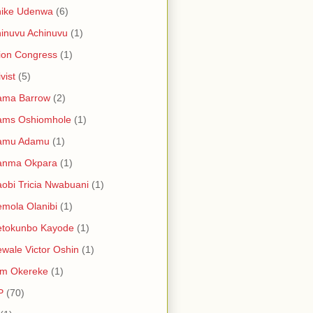
hike Udenwa
(6)
inuvu Achinuvu
(1)
ion Congress
(1)
vist
(5)
ama Barrow
(2)
ams Oshiomhole
(1)
amu Adamu
(1)
anma Okpara
(1)
obi Tricia Nwabuani
(1)
mola Olanibi
(1)
etokunbo Kayode
(1)
wale Victor Oshin
(1)
am Okereke
(1)
P
(70)