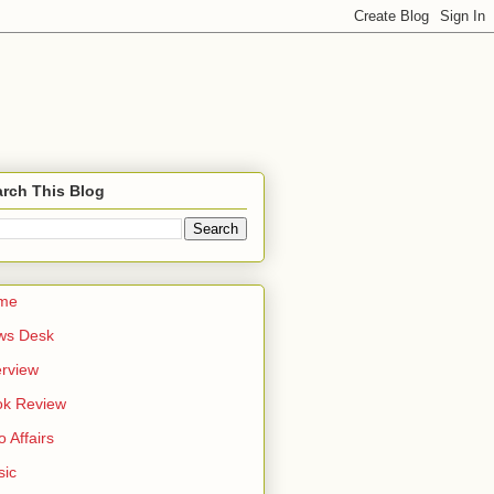
rch This Blog
me
ws Desk
erview
ok Review
o Affairs
sic