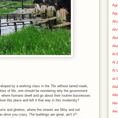
Agr
Agu
Ah
Ahm
Aki
Ak
Al 
Al 
Al
al-
eloped by a working class in the 70s without tarred roads,
Al
ities of life, one should be wondering why the government
Alb
is where humans dwell and go about their routine businesses
re this place and left it that way in this modernity?
Ale
ums and ghettos, where the streets are filthy and not
Al
 drive you crazy. The buildings are great, ain't it?