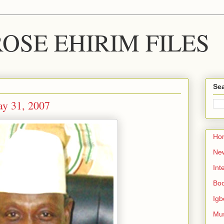
OSE EHIRIM FILES
Sea
y 31, 2007
Ho
Ne
Int
Bo
Igb
Mu