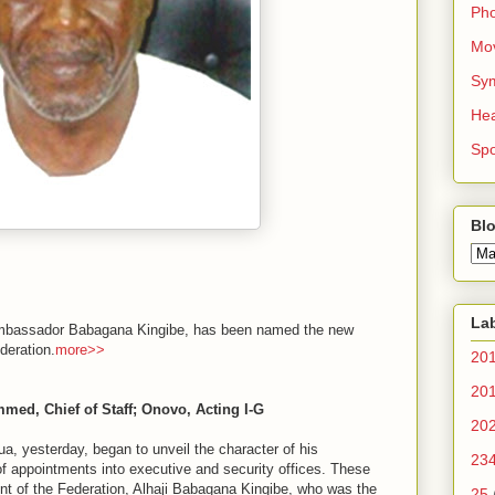
Ph
Mo
Sy
Hea
Spo
Blo
La
, Ambassador Babagana Kingibe, has been named the new
deration.
more>>
20
20
ed, Chief of Staff; Onovo, Acting I-G
20
esterday, began to unveil the character of his
23
 of appointments into executive and security offices. These
nt of the Federation, Alhaji Babagana Kingibe, who was the
25