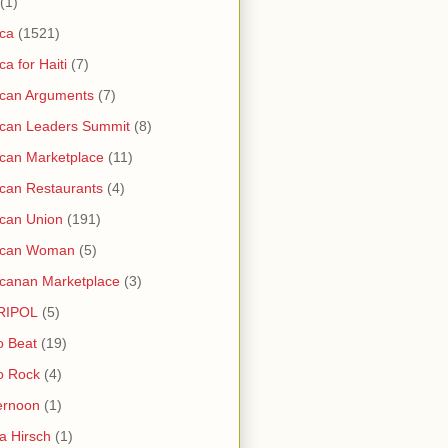
(1)
ica
(1521)
ica for Haiti
(7)
ican Arguments
(7)
ican Leaders Summit
(8)
ican Marketplace
(11)
ican Restaurants
(4)
ican Union
(191)
rican Woman
(5)
icanan Marketplace
(3)
RIPOL
(5)
o Beat
(19)
o Rock
(4)
ernoon
(1)
a Hirsch
(1)