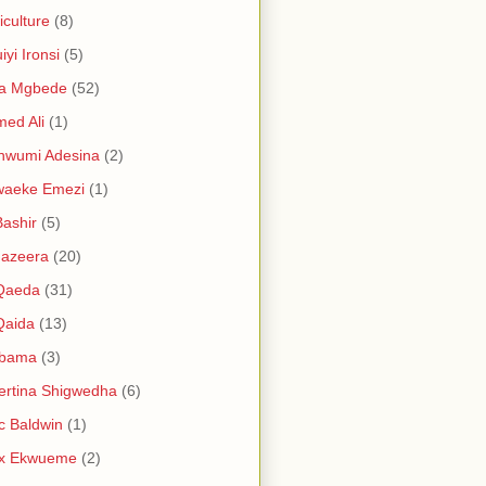
iculture
(8)
iyi Ironsi
(5)
ia Mgbede
(52)
ed Ali
(1)
nwumi Adesina
(2)
waeke Emezi
(1)
Bashir
(5)
Jazeera
(20)
 Qaeda
(31)
Qaida
(13)
abama
(3)
ertina Shigwedha
(6)
c Baldwin
(1)
ex Ekwueme
(2)