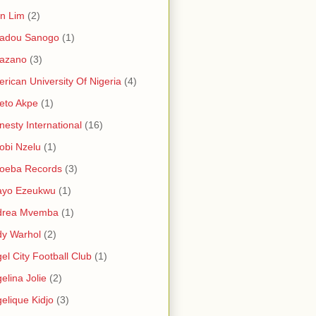
in Lim
(2)
adou Sanogo
(1)
azano
(3)
rican University Of Nigeria
(4)
eto Akpe
(1)
esty International
(16)
bi Nzelu
(1)
oeba Records
(3)
ayo Ezeukwu
(1)
drea Mvemba
(1)
y Warhol
(2)
el City Football Club
(1)
elina Jolie
(2)
elique Kidjo
(3)