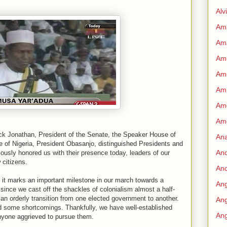
Alv
Am
Am
Ame
Am
Amn
Amo
Am
ck Jonathan, President of the Senate, the Speaker House of
An
e of Nigeria, President Obasanjo, distinguished Presidents and
An
sly honored us with their presence today, leaders of our
 citizens.
And
for it marks an important milestone in our march towards a
Ang
 since we cast off the shackles of colonialism almost a half-
n orderly transition from one elected government to another.
Ang
d some shortcomings. Thankfully, we have well-established
Ang
anyone aggrieved to pursue them.