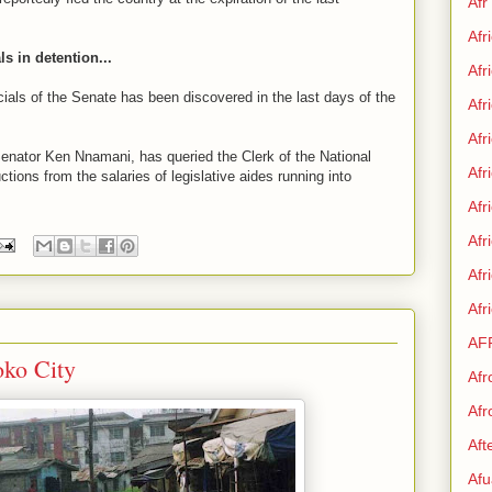
Afr
Afr
ls in detention...
Afr
cials of the Senate has been discovered in the last days of the
Afr
Afr
enator Ken Nnamani, has queried the Clerk of the National
Afr
tions from the salaries of legislative aides running into
Afr
Afr
Af
Afr
AF
ko City
Afr
Afr
Aft
Afu