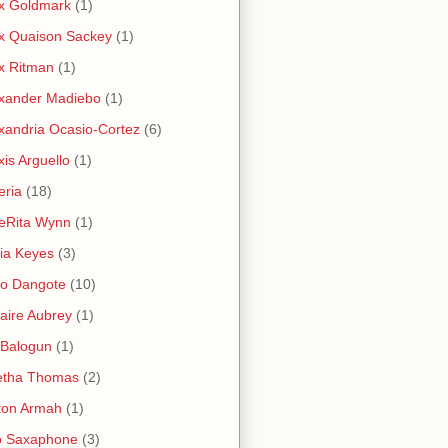
x Goldmark
(1)
x Quaison Sackey
(1)
x Ritman
(1)
xander Madiebo
(1)
xandria Ocasio-Cortez
(6)
xis Arguello
(1)
eria
(18)
eRita Wynn
(1)
cia Keyes
(3)
ko Dangote
(10)
saire Aubrey
(1)
i Balogun
(1)
etha Thomas
(2)
ton Armah
(1)
o Saxaphone
(3)