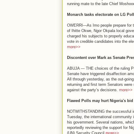
running mate to the late Chief Moshood
Monarch tasks electorate on LG Pol
OWERRI—As Imo people prepare for the 
of Ihitte Okwe, Ngor Okpala local gov
charged his subjects to properly educa
vote in credible candidates into the ele
more>>
Discontent over Mark as Senate Pre
ABUJA — THE choices of the ruling Peo
Senate have triggered disaffection am
All through yesterday, as the out-goin
returning and first term Senators were 
against the party’s decisions.
more>>
Flawed Polls may hurt Nigeria's bid
NOTWITHSTANDING the successful inau
Tuesday, the international community is
his government. Several nations, which
reportedly reviewing the support for Ni
(UN) Security Council.
more>>