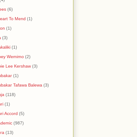
ees
(6)
eart To Mend
(1)
ron
(1)
a
(3)
kaliki
(1)
bey Wemimo
(2)
ie Lee Kershaw
(3)
ubakar
(1)
bakar Tafawa Balewa
(3)
ja
(118)
ri
(1)
ri Accord
(5)
ademic
(987)
ra
(13)