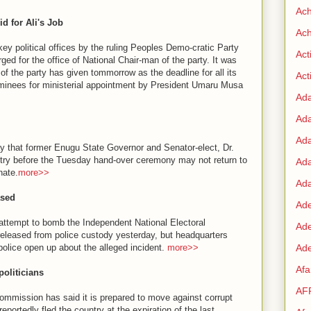
Ac
 for Ali's Job
Ach
key political offices by the ruling Peoples Demo-cratic Party
Act
ed for the office of National Chair-man of the party. It was
of the party has given tommorrow as the deadline for all its
Acti
minees for ministerial appointment by President Umaru Musa
Ad
Ad
Ad
ay that former Enugu State Governor and Senator-elect, Dr.
try before the Tuesday hand-over ceremony may not return to
Ad
nate.
more>>
Ada
ased
Ade
 attempt to bomb the Independent National Electoral
Ad
eleased from police custody yesterday, but headquarters
police open up about the alleged incident.
more>>
Ade
Af
oliticians
AF
mmission has said it is prepared to move against corrupt
eportedly fled the country at the expiration of the last