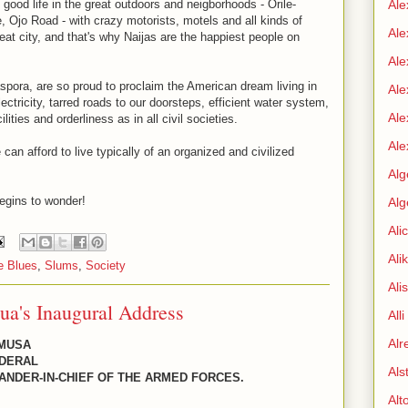
ood life in the great outdoors and neigborhoods - Orile-
Ale
, Ojo Road - with crazy motorists, motels and all kinds of
Ale
reat city, and that's why Naijas are the happiest people on
Ale
Diaspora, are so proud to proclaim the American dream living in
Ale
ctricity, tarred roads to our doorsteps, efficient water system,
Ale
ities and orderliness as in all civil societies.
Ale
an afford to live typically of an organized and civilized
Alg
egins to wonder!
Alg
Ali
Ali
e Blues
,
Slums
,
Society
Ali
ua's Inaugural Address
All
Alr
 MUSA
EDERAL
Als
ANDER-IN-CHIEF OF THE ARMED FORCES.
Alt