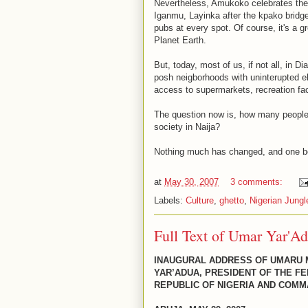
Nevertheless, Amukoko celebrates the g
Iganmu, Layinka after the kpako bridge
pubs at every spot. Of course, it's a g
Planet Earth.
But, today, most of us, if not all, in 
posh neigborhoods with uninterupted ele
access to supermarkets, recreation facil
The question now is, how many people c
society in Naija?
Nothing much has changed, and one b
at
May 30, 2007
3 comments:
Labels:
Culture
,
ghetto
,
Nigerian Jungl
Full Text of Umar Yar'Ad
INAUGURAL ADDRESS OF UMARU
YAR’ADUA, PRESIDENT OF THE F
REPUBLIC OF NIGERIA AND COMM