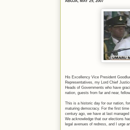
ABUJA, MAY 29, 2007
His Excellency Vice President Goodlu
Representatives, my Lord Chief Justic
Heads of Governments who have graciou
nation, guests from far and near, fellow
This is a historic day for our nation, 
maturing democracy. For the first time
century ago, we have at last managed a
We acknowledge that our elections ha
legal avenues of redress, and I urge 