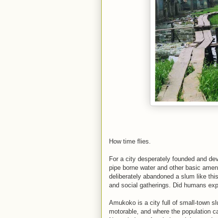
How time flies.
For a city desperately founded and dev
pipe borne water and other basic amen
deliberately abandoned a slum like th
and social gatherings. Did humans explo
Amukoko is a city full of small-town sl
motorable, and where the population can