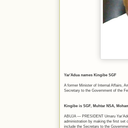
Yar'Adua names Kingibe SGF
A former Minister of Internal Affairs
Secretary to the Government of the Fe
Kingibe is SGF, Muhtar NSA, Mohamm
ABUJA — PRESIDENT Umaru Yar’Adua, y
administration by making the first set
include the Secretary to the Governme