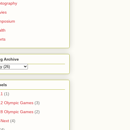
otography
vies
mposium
lth
rts
g Archive
bels
11
(1)
12 Olympic Games
(3)
28 Olympic Games
(2)
4Next
(4)
(4)